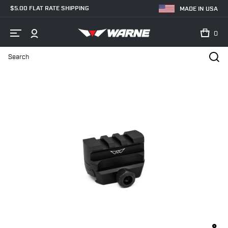
$5.00 FLAT RATE SHIPPING
MADE IN USA
0
Search
Home
Shop
Red Dot & Sight Mounts
6102M, Red-dot riser, Picati