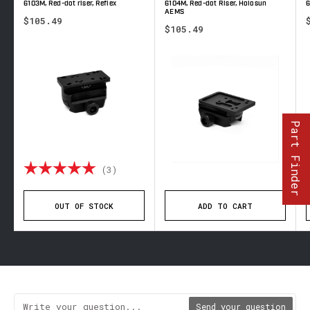
6103M, Red-dot riser, Reflex
6104M, Red-dot Riser, Holosun
6
AEMS
$105.49
$105.49
Part Finder
 out of 5 stars
Rating:
5.0 out of 5 stars
(3)
OUT OF STOCK
ADD TO CART
Send your question