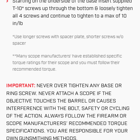
Starting on the underside of the base insert supplied
T-10* screws up through the bottom & loosely tighten
all 4 screws and continue to tighten to a max of 10
in/lb
*Use longer screws with spacer plate, shorter screws w/o
spacer
**Many scope manufacturers’ have established specific
torque ratings for their scope and you must follow their
recommended torque.
IMPORTANT:
NEVER OVER TIGHTEN ANY BASE OR
RING SCREW. NEVER ATTACH A SCOPE IF THE
OBJECTIVE TOUCHES THE BARREL OR CAUSES
INTERFERENCE WITH THE BOLT, SAFETY OR CYCLING
OF THE ACTION. ALWAYS FOLLOW THE FIREARM OR
SCOPE MANUFACTURERS’ RECOMMENDED TORQUE
SPECIFICATIONS. YOU ARE RESPONSIBLE FOR YOUR
OWN GUNSMITHING METHODS.