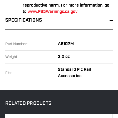
reproductive harm. For more information, go
to
www.P65Warnings.ca.gov
SPECIFICATIONS
A6102M
Part Number:
3.0 oz
Weight:
Standard Pic Rail
Fits:
Accessories
RELATED
PRODUCTS