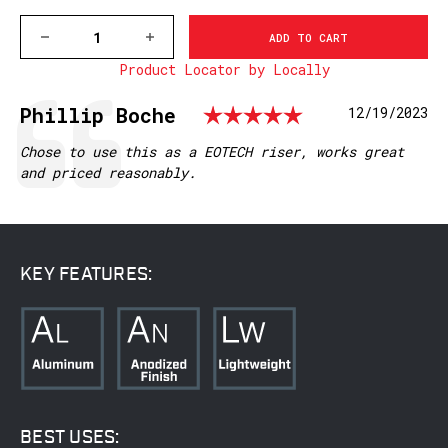
DECREASE
INCREASE
QUANTITY
QUANTITY
Product Locator by Locally
OF
OF
6102M,
6102M,
RED-
RED-
Rating: 5.0
Testimonial
Author:
Phillip Boche
Date:
12/19/2023
DOT
DOT
RISER,
RISER,
PICATINNY
PICATINNY
Text:
Chose to use this as a EOTECH riser, works great
RAIL
RAIL
and priced reasonably.
KEY FEATURES:
BEST USES: