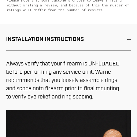
Please note that some customers choose to leave a rating
without writing a review, and because of this the number of
ratings will differ from the number of reviews.
INSTALLATION
INSTRUCTIONS
Always verify that your firearm is UN-LOADED
before performing any service on it. Warne
recommends that you loosely assemble rings
and scope onto firearm prior to final mounting
to verify eye relief and ring spacing.