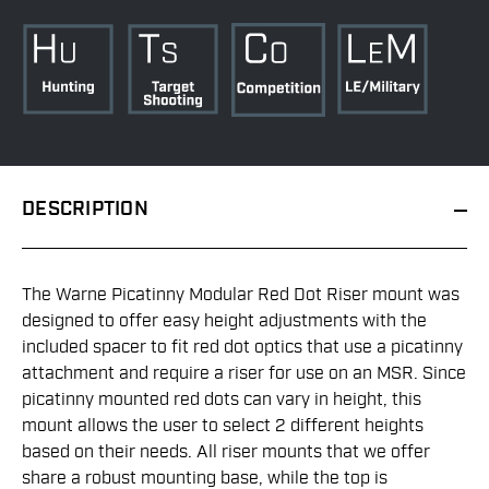
DESCRIPTION
The Warne Picatinny Modular Red Dot Riser mount was
designed to offer easy height adjustments with the
included spacer to fit red dot optics that use a picatinny
attachment and require a riser for use on an MSR. Since
picatinny mounted red dots can vary in height, this
mount allows the user to select 2 different heights
based on their needs. All riser mounts that we offer
share a robust mounting base, while the top is