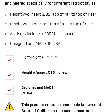
engineered speciﬁcally for different red dot styles.
Height w/o insert .805” top of rail to top of riser
Height w/insert .985” top of rail to top of riser
All risers include a .180” thick spacer
Designed and MADE IN USA
Lightweight Aluminum.
Height w/insert .985 inches.
Designed and MADE
IN USA
This product contains chemicals known to the
State of California to cause cancer and