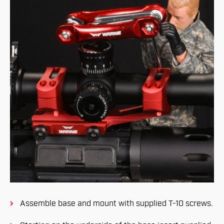
Assemble base and mount with supplied T-10 screws.