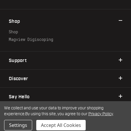
d
d
r
Shop
e
s
Shop
s
Magview Digiscoping
Support
Discover
Say Hello
We collect and use your data to improve your shopping
experience.
By using this site, you agree to our
Privacy Policy
.
©2026 Warne Scope Mounts
| Site by
DigitlHaus
Privacy Policy
Terms & Conditions
Settings
Accept All Cookies