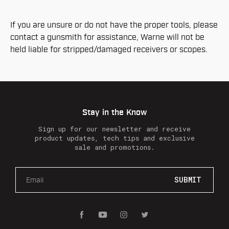
If you are unsure or do not have the proper tools, please
contact a gunsmith for assistance, Warne will not be
held liable for stripped/damaged receivers or scopes.
Stay in the Know
Sign up for our newsletter and receive
product updates, tech tips and exclusive
sale and promotions.
E
m
a
i
l
A