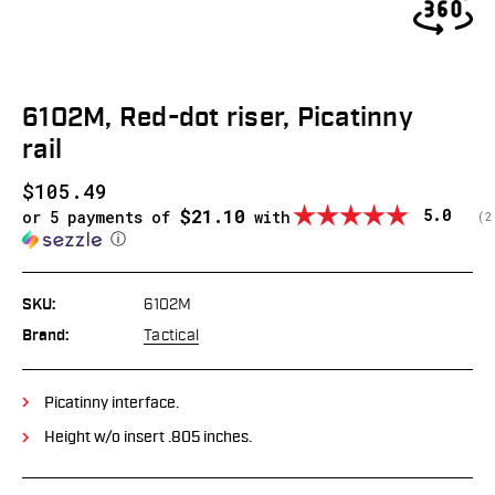
6102M, Red-dot riser, Picatinny
rail
$105.49
$21.10
Average
5.0
or 5 payments of
with
(
v
2
ⓘ
SKU:
6102M
Brand:
Tactical
Picatinny interface.
Height w/o insert .805 inches.