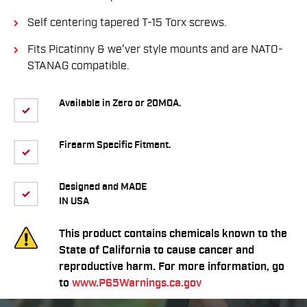
Self centering tapered T-15 Torx screws.
Fits Picatinny & we'ver style mounts and are NATO-
STANAG compatible.
Available in Zero or 20MOA.
Firearm Specific Fitment.
Designed and MADE
IN USA
This product contains chemicals known to the
State of California to cause cancer and
reproductive harm. For more information, go
to
www.P65Warnings.ca.gov