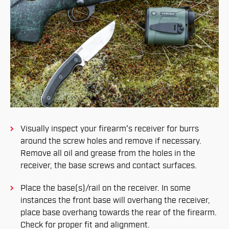
Visually inspect your firearm's receiver for burrs
around the screw holes and remove if necessary.
Remove all oil and grease from the holes in the
receiver, the base screws and contact surfaces.
Place the base(s)/rail on the receiver. In some
instances the front base will overhang the receiver,
place base overhang towards the rear of the firearm.
Check for proper fit and alignment.