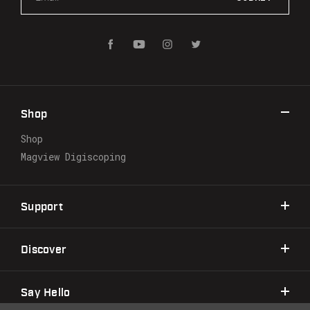
m
a
i
l
A
d
d
r
Shop
e
s
Shop
s
Magview Digiscoping
Support
Discover
Say Hello