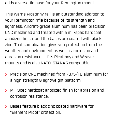
adds a versatile base for your Remington model.
This Warne Picatinny rail is an outstanding addition to
your Remington rifle because of its strength and
lightness. Aircraft-grade aluminum has been precision
CNC machined and treated with a mil-spec hardcoat
anodized finish, and the bases are coated with black
zinc. That combination gives you protection from the
weather and environment as well as corrosion and
abrasion resistance. It fits Picatinny and Weaver
mounts and is also NATO-STANAG compatible.
Precision CNC machined from 7075/T6 aluminum for
a high strength & lightweight platform
Mil-Spec hardcoat anodized finish for abrasion and
corrosion resistance.
Bases feature black zinc coated hardware for
“Element Proof” protection.