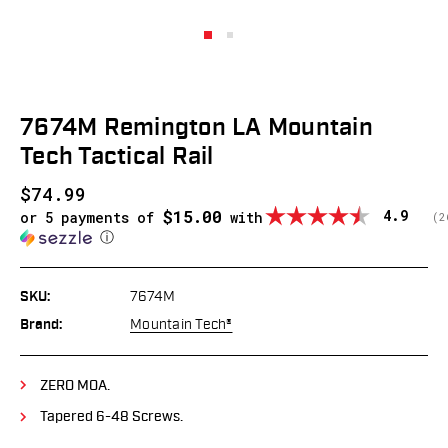
7674M Remington LA Mountain
Tech Tactical Rail
$74.99
$15.00
Average
4.9
or 5 payments of
with
(
v
2
ⓘ
SKU:
7674M
Brand:
Mountain Tech®
ZERO MOA.
Tapered 6-48 Screws.