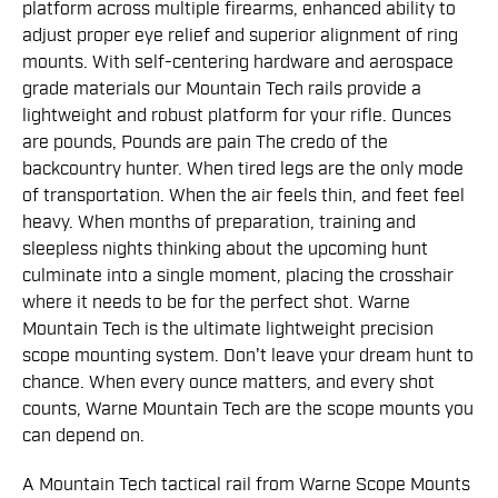
platform across multiple firearms, enhanced ability to
adjust proper eye relief and superior alignment of ring
mounts. With self-centering hardware and aerospace
grade materials our Mountain Tech rails provide a
lightweight and robust platform for your rifle. Ounces
are pounds, Pounds are pain The credo of the
backcountry hunter. When tired legs are the only mode
of transportation. When the air feels thin, and feet feel
heavy. When months of preparation, training and
sleepless nights thinking about the upcoming hunt
culminate into a single moment, placing the crosshair
where it needs to be for the perfect shot. Warne
Mountain Tech is the ultimate lightweight precision
scope mounting system. Don't leave your dream hunt to
chance. When every ounce matters, and every shot
counts, Warne Mountain Tech are the scope mounts you
can depend on.
A Mountain Tech tactical rail from Warne Scope Mounts