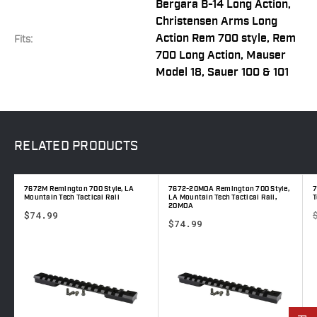
Bergara B-14 Long Action,
Christensen Arms Long
Action Rem 700 style, Rem
Fits:
700 Long Action, Mauser
Model 18, Sauer 100 & 101
RELATED
PRODUCTS
7672M Remington 700 Style, LA
7672-20MOA Remington 700 Style,
7
Mountain Tech Tactical Rail
LA Mountain Tech Tactical Rail,
T
20MOA
$74.99
$74.99