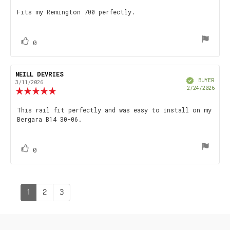
4.0
Review
Fits my Remington 700 perfectly.
out
text:
of
5
stars
vote(s)
Vote
0
up
Review
NEILL DEVRIES
Review
Verified
author:
date:
BUYER
3/11/2026
Purch
2/24/2026
Review
date
rating:
5.0
Review
This rail fit perfectly and was easy to install on my
out
Bergara B14 30-06.
text:
of
5
stars
vote(s)
Vote
0
up
1
2
3