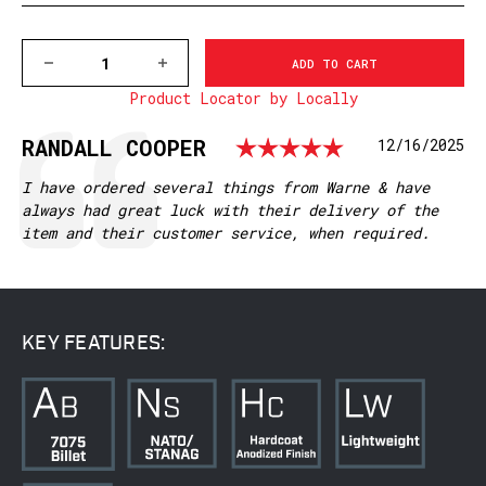
DECREASE
INCREASE
QUANTITY
QUANTITY
Product Locator by Locally
OF
OF
7674M
7674M
REMINGTON
REMINGTON
Rating: 5.
Testimonial
Author:
RANDALL COOPER
Date:
12/16/2025
LA
LA
MOUNTAIN
MOUNTAIN
TECH
TECH
Text:
I have ordered several things from Warne & have
TACTICAL
TACTICAL
always had great luck with their delivery of the
RAIL
RAIL
item and their customer service, when required.
KEY FEATURES: