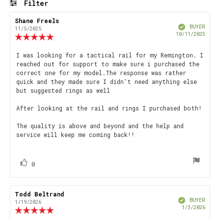
Filter
stars
Rating
Images
Review
Shane Freels
Review
Verified
author:
date:
BUYER
11/5/2025
Purch
10/11/2025
Review
date
rating:
5.0
Review
I was looking for a tactical rail for my Remington. I
out
reached out for support to make sure i purchased the
text:
of
correct one for my model.The response was rather
5
quick and they made sure I didn't need anything else
stars
but suggested rings as well
After looking at the rail and rings I purchased both!
The quality is above and beyond and the help and
service will keep me coming back!!
vote(s)
Vote
0
up
Review
Todd Beltrand
Review
Verified
author:
date:
BUYER
1/19/2026
Purch
1/3/2026
Review
date
rating: