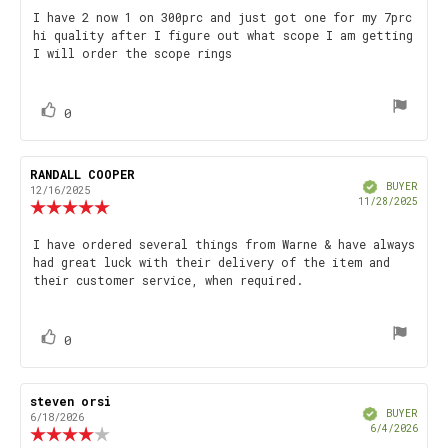
5.0
Review
I have 2 now 1 on 300prc and just got one for my 7prc
out
hi quality after I figure out what scope I am getting
text:
of
I will order the scope rings
5
stars
vote(s)
Vote
0
up
Review
RANDALL COOPER
Review
Verified
author:
date:
BUYER
12/16/2025
Purch
11/28/2025
Review
date
rating:
5.0
Review
I have ordered several things from Warne & have always
out
had great luck with their delivery of the item and
text:
of
their customer service, when required.
5
stars
vote(s)
Vote
0
up
Review
steven orsi
Review
Verified
author:
date:
BUYER
6/18/2026
Purch
6/4/2026
Review
date
rating: