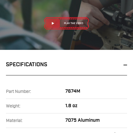
SPECIFICATIONS
7674M
Part Number:
1.8 oz
Weight:
7075 Aluminum
Material: