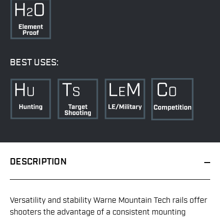
BEST USES:
DESCRIPTION
Versatility and stability Warne Mountain Tech rails offer
shooters the advantage of a consistent mounting