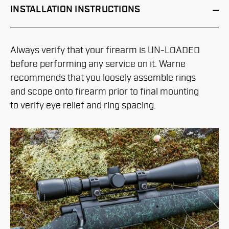
INSTALLATION
INSTRUCTIONS
Always verify that your firearm is UN-LOADED
before performing any service on it. Warne
recommends that you loosely assemble rings
and scope onto firearm prior to final mounting
to verify eye relief and ring spacing.