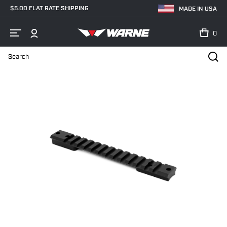
$5.00 FLAT RATE SHIPPING
MADE IN USA
0
Search
Home
Shop
Bases & Rails
Firearm Specific
Remington 700