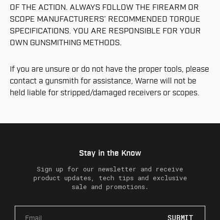
OF THE ACTION. ALWAYS FOLLOW THE FIREARM OR
SCOPE MANUFACTURERS’ RECOMMENDED TORQUE
SPECIFICATIONS. YOU ARE RESPONSIBLE FOR YOUR
OWN GUNSMITHING METHODS.
If you are unsure or do not have the proper tools, please
contact a gunsmith for assistance, Warne will not be
held liable for stripped/damaged receivers or scopes.
Stay in the Know
Sign up for our newsletter and receive
product updates, tech tips and exclusive
sale and promotions.
E