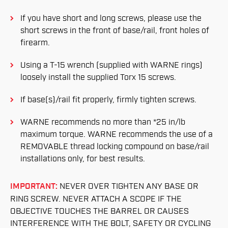
If you have short and long screws, please use the
short screws in the front of base/rail, front holes of
firearm.
Using a T-15 wrench (supplied with WARNE rings)
loosely install the supplied Torx 15 screws.
If base(s)/rail fit properly, firmly tighten screws.
WARNE recommends no more than *25 in/lb
maximum torque. WARNE recommends the use of a
REMOVABLE thread locking compound on base/rail
installations only, for best results.
IMPORTANT:
NEVER OVER TIGHTEN ANY BASE OR
RING SCREW. NEVER ATTACH A SCOPE IF THE
OBJECTIVE TOUCHES THE BARREL OR CAUSES
INTERFERENCE WITH THE BOLT, SAFETY OR CYCLING