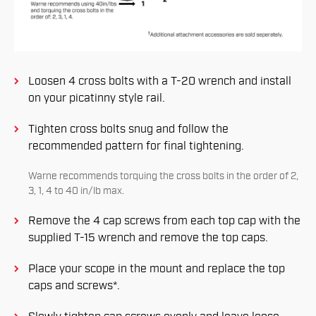
Loosen 4 cross bolts with a T-20 wrench and install
on your picatinny style rail.
Tighten cross bolts snug and follow the
recommended pattern for ﬁnal tightening.
Warne recommends torquing the cross bolts in the order of 2,
3, 1, 4 to 40 in/lb max.
Remove the 4 cap screws from each top cap with the
supplied T-15 wrench and remove the top caps.
Place your scope in the mount and replace the top
caps and screws*.