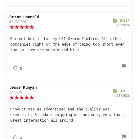
up
Review
Brent Honnold
Review
Verified
author:
date:
BUYER
3/17/2026
Purch
3/3/2026
Review
date
rating:
5.0
Review
Perfect height for my L3I Swarm Rimfire. All other
out
companies right on the edge of being too short even
text:
of
though they are considered high.
5
stars
vote(s)
Vote
0
up
Review
Jesse Munyan
Review
Verified
author:
date:
BUYER
2/7/2026
Purch
1/23/2026
Review
date
rating:
5.0
Review
Product was as advertised and the quality was
out
excellent. Standard shipping was actually very fast.
text:
of
Great interaction all around.
5
stars
vote(s)
Vote
0