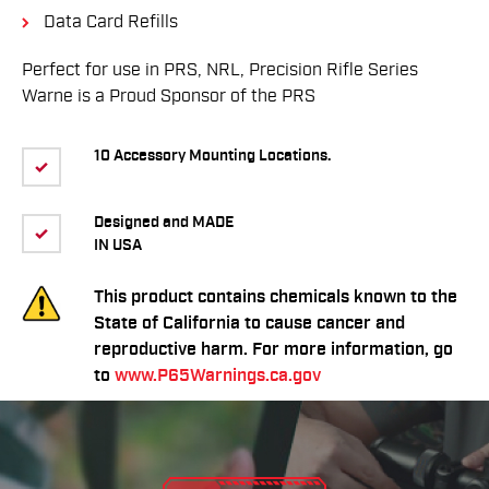
Data Card Refills
Perfect for use in PRS, NRL, Precision Rifle Series
Warne is a Proud Sponsor of the PRS
10 Accessory Mounting Locations.
Designed and MADE
IN USA
This product contains chemicals known to the
State of California to cause cancer and
reproductive harm. For more information, go
to
www.P65Warnings.ca.gov