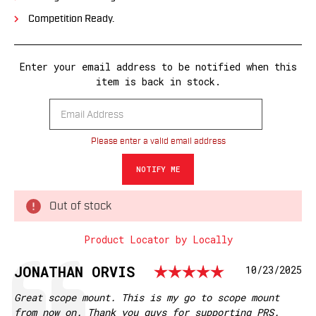
Competition Ready.
Enter your email address to be notified when this
item is back in stock.
Please enter a valid email address
Out of stock
Product Locator by Locally
Rating: 5.
Testimonial
Author:
JONATHAN ORVIS
Date:
10/23/2025
Text:
Great scope mount. This is my go to scope mount
from now on. Thank you guys for supporting PRS.