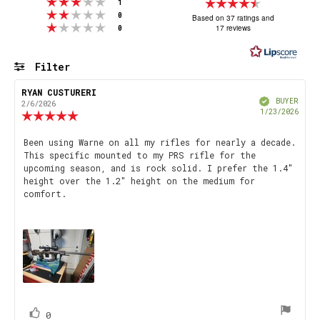
Rating 3 out of 5 stars
Rating
votes
1
Rating 2 out of 5 stars
votes
4.9
0
Based on 37 ratings and
Rating 1 out of 5 stars
votes
17 reviews
0
out
of
5
Filter
stars
Rating
Images
Review
RYAN CUSTURERI
Review
Verified
author:
date:
BUYER
2/6/2026
Purch
1/23/2026
Review
date
rating:
5.0
Review
Been using Warne on all my rifles for nearly a decade.
out
This specific mounted to my PRS rifle for the
text:
of
upcoming season, and is rock solid. I prefer the 1.4"
5
height over the 1.2" height on the medium for
stars
comfort.
vote(s)
Vote
0