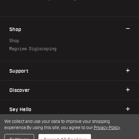
A
d
d
r
Shop
e
s
Shop
s
Magview Digiscoping
Support
Discover
Say Hello
We collect and use your data to improve your shopping
experience.
By using this site, you agree to our
Privacy Policy
.
©2026 Warne Scope Mounts
| Site by
DigitlHaus
Privacy Policy
Terms & Conditions