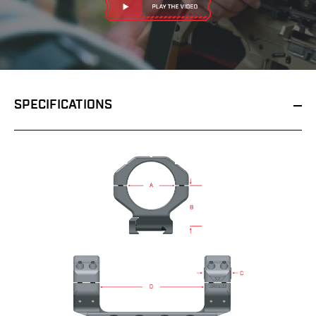
SPECIFICATIONS