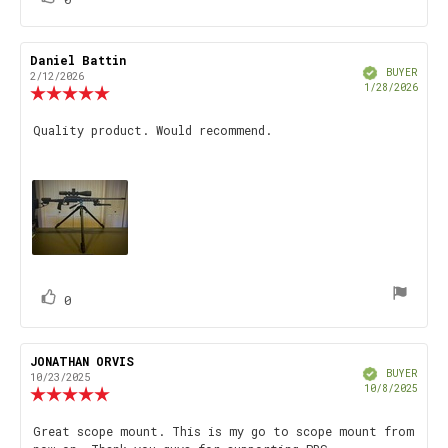
up
Review
Daniel Battin
Review
Verified
author:
date:
BUYER
2/12/2026
Purch
1/28/2026
Review
date
rating:
5.0
Review
Quality product. Would recommend.
out
text:
of
5
stars
vote(s)
Vote
0
up
Review
JONATHAN ORVIS
Review
Verified
author:
date:
BUYER
10/23/2025
Purch
10/8/2025
Review
date
rating:
5.0
Review
Great scope mount. This is my go to scope mount from
out