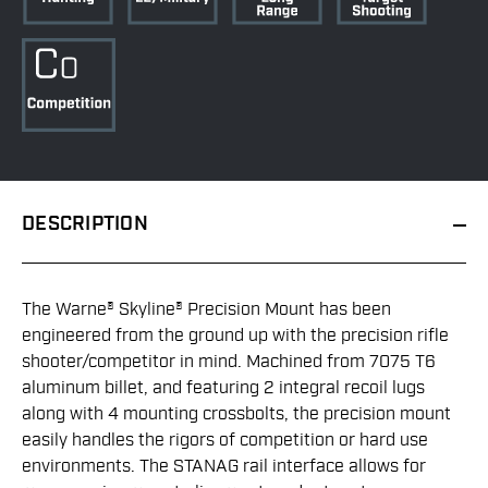
DESCRIPTION
The Warne® Skyline® Precision Mount has been
engineered from the ground up with the precision rifle
shooter/competitor in mind. Machined from 7075 T6
aluminum billet, and featuring 2 integral recoil lugs
along with 4 mounting crossbolts, the precision mount
easily handles the rigors of competition or hard use
environments. The STANAG rail interface allows for