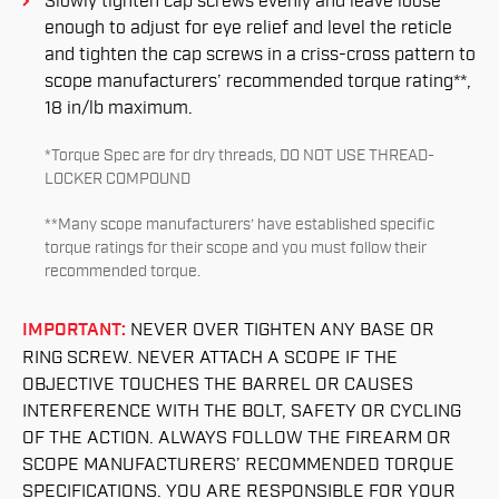
Slowly tighten cap screws evenly and leave loose
enough to adjust for eye relief and level the reticle
and tighten the cap screws in a criss-cross pattern to
scope manufacturers’ recommended torque rating**,
18 in/lb maximum.
*Torque Spec are for dry threads, DO NOT USE THREAD-
LOCKER COMPOUND
**Many scope manufacturers’ have established specific
torque ratings for their scope and you must follow their
recommended torque.
IMPORTANT:
NEVER OVER TIGHTEN ANY BASE OR
RING SCREW. NEVER ATTACH A SCOPE IF THE
OBJECTIVE TOUCHES THE BARREL OR CAUSES
INTERFERENCE WITH THE BOLT, SAFETY OR CYCLING
OF THE ACTION. ALWAYS FOLLOW THE FIREARM OR
SCOPE MANUFACTURERS’ RECOMMENDED TORQUE
SPECIFICATIONS. YOU ARE RESPONSIBLE FOR YOUR