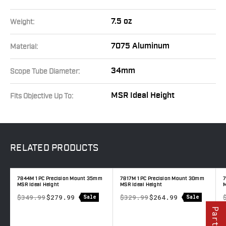
7.5 oz
Weight:
7075 Aluminum
Material:
34mm
Scope Tube Diameter:
MSR Ideal Height
Fits Objective Up To:
RELATED
PRODUCTS
7844M 1 PC Precision Mount 35mm
7817M 1 PC Precision Mount 30mm
7
MSR Ideal Height
MSR Ideal Height
$349.99
$279.99
$329.99
$264.99
Sale
Sale