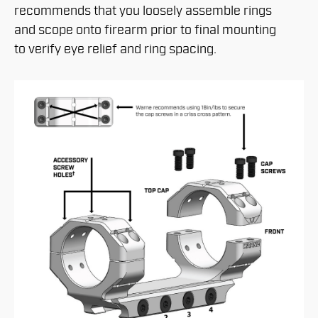
recommends that you loosely assemble rings
and scope onto firearm prior to final mounting
to verify eye relief and ring spacing.