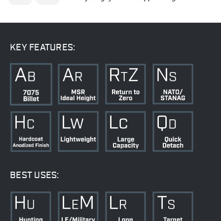
KEY FEATURES:
BEST USES: