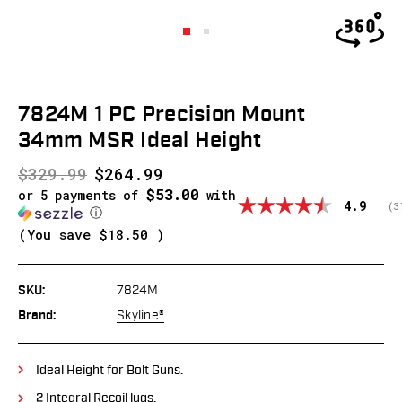
7824M 1 PC Precision Mount
34mm MSR Ideal Height
$329.99
$264.99
$53.00
or 5 payments of
with
Average
4.9
(
v
3
ⓘ
(You save
$18.50
)
SKU:
7824M
Brand:
Skyline®
Ideal Height for Bolt Guns.
2 Integral Recoil lugs.