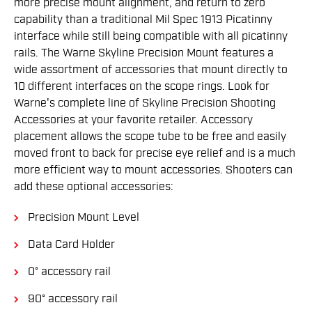
more precise mount alignment, and return to zero
capability than a traditional Mil Spec 1913 Picatinny
interface while still being compatible with all picatinny
rails. The Warne Skyline Precision Mount features a
wide assortment of accessories that mount directly to
10 different interfaces on the scope rings. Look for
Warne's complete line of Skyline Precision Shooting
Accessories at your favorite retailer. Accessory
placement allows the scope tube to be free and easily
moved front to back for precise eye relief and is a much
more efficient way to mount accessories. Shooters can
add these optional accessories:
Precision Mount Level
Data Card Holder
0° accessory rail
90° accessory rail