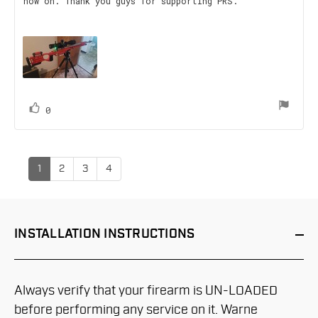
now on. Thank you guys for supporting PRS.
text:
of
5
stars
vote(s)
Vote
0
up
1
2
3
4
INSTALLATION
INSTRUCTIONS
Always verify that your firearm is UN-LOADED
before performing any service on it. Warne