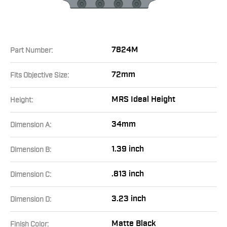
7824M
Part Number:
72mm
Fits Objective Size:
MRS Ideal Height
Height:
34mm
Dimension A:
1.39 inch
Dimension B:
.813 inch
Dimension C:
3.23 inch
Dimension D:
Matte Black
Finish Color: