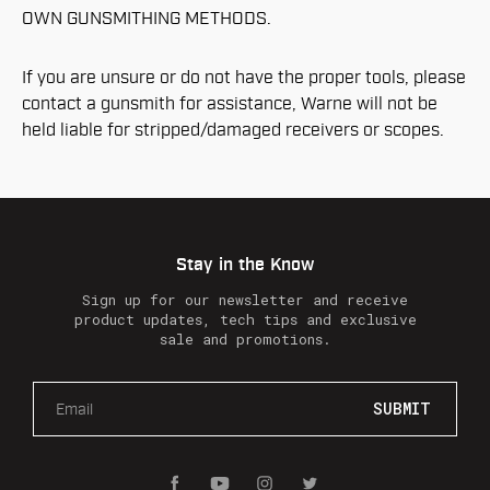
OWN GUNSMITHING METHODS.
If you are unsure or do not have the proper tools, please
contact a gunsmith for assistance, Warne will not be
held liable for stripped/damaged receivers or scopes.
Stay in the Know
Sign up for our newsletter and receive
product updates, tech tips and exclusive
sale and promotions.
E
m
a
i
l