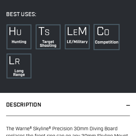
BEST USES:
DESCRIPTION
The Warne® Skyline® Precision 30mm Diving Board