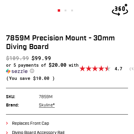
7859M Precision Mount - 30mm
Diving Board
$109.99
$99.99
$20.00
or 5 payments of
with
Average
4.7
(
v
1
ⓘ
(You save
$10.00
)
SKU:
7859M
Brand:
Skyline®
Replaces Front Cap
Diving Board Accessory Rail