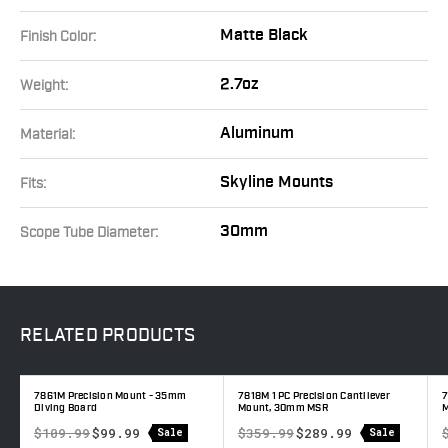
Matte Black
Finish Color:
2.7oz
Weight:
Aluminum
Material:
Skyline Mounts
Fits:
30mm
Scope Tube Diameter:
RELATED
PRODUCTS
7861M Precision Mount - 35mm
7818M 1 PC Precision Cantilever
7
Diving Board
Mount, 30mm MSR
M
$109.99
$99.99
$359.99
$289.99
Sale
Sale