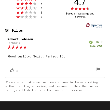
4.7
Rating 4 out of 5 stars
votes
4
Rating 3 out of 5 stars
Rating
votes
0
Rating 2 out of 5 stars
votes
4.7
0
Based on 12 ratings and
Rating 1 out of 5 stars
votes
1 reviews
0
out
of
5
Filter
stars
Rating
Images
Review
Robert Johnson
Review
Verified
author:
date:
BUYER
11/13/2025
Purch
10/29/2025
Review
date
rating:
5.0
Review
Good quality. Solid. Perfect fit.
out
text:
of
5
stars
vote(s)
Vote
0
up
Please note that some customers choose to leave a rating
without writing a review, and because of this the number of
ratings will differ from the number of reviews.