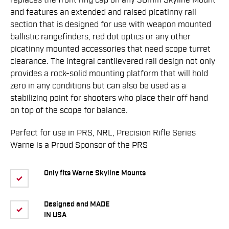
replaces the front ring cap on any 30mm Skyline Mount
and features an extended and raised picatinny rail
section that is designed for use with weapon mounted
ballistic rangefinders, red dot optics or any other
picatinny mounted accessories that need scope turret
clearance. The integral cantilevered rail design not only
provides a rock-solid mounting platform that will hold
zero in any conditions but can also be used as a
stabilizing point for shooters who place their off hand
on top of the scope for balance.
Perfect for use in PRS, NRL, Precision Rifle Series
Warne is a Proud Sponsor of the PRS
Only fits Warne Skyline Mounts
Designed and MADE
IN USA