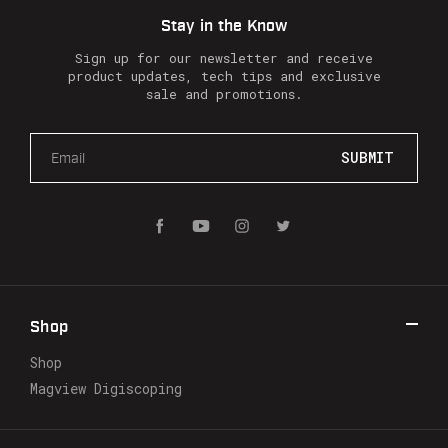
Stay in the Know
Sign up for our newsletter and receive
product updates, tech tips and exclusive
sale and promotions.
E
m
a
i
l
A
d
d
r
Shop
e
s
Shop
s
Magview Digiscoping