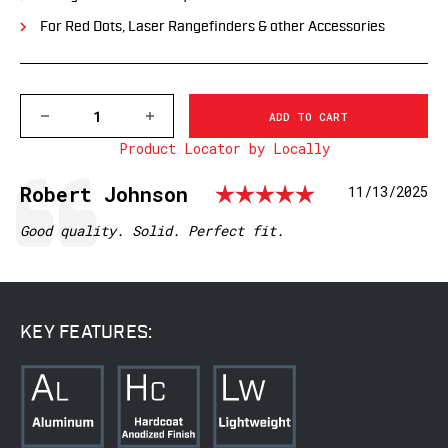
For Red Dots, Laser Rangefinders & other Accessories
DECREASE
INCREASE
QUANTITY
QUANTITY
Product Locator by Locally
OF
OF
7859M
7859M
PRECISION
PRECISION
Rating: 5.
Testimonial
Author:
Robert Johnson
Date:
11/13/2025
MOUNT
MOUNT
-
-
30MM
30MM
Text:
Good quality. Solid. Perfect fit.
DIVING
DIVING
BOARD
BOARD
KEY FEATURES: