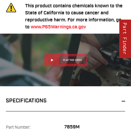
This product contains chemicals known to the
State of California to cause cancer and
reproductive harm. For more information, go
Part Finder
to
www.P65Warnings.ca.gov
SPECIFICATIONS
7859M
Part Number: