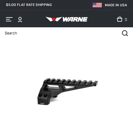
$5.00 FLAT RATE SHIPPING
MADE IN USA
0
Search
Home
Shop
Skyline® Precision Mounts
7859M Precision Mount -