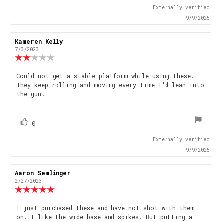
up
Externally verified
9/9/2025
Review
Kameren Kelly
Review
author:
date:
7/3/2023
Review
rating:
2.0
Review
Could not get a stable platform while using these.
out
They keep rolling and moving every time I'd lean into
text:
of
the gun.
5
stars
vote(s)
Vote
0
up
Externally verified
9/9/2025
Review
Aaron Semlinger
Review
author:
date:
2/27/2023
Review
rating:
5.0
Review
I just purchased these and have not shot with them
out
on. I like the wide base and spikes. But putting a
text:
of