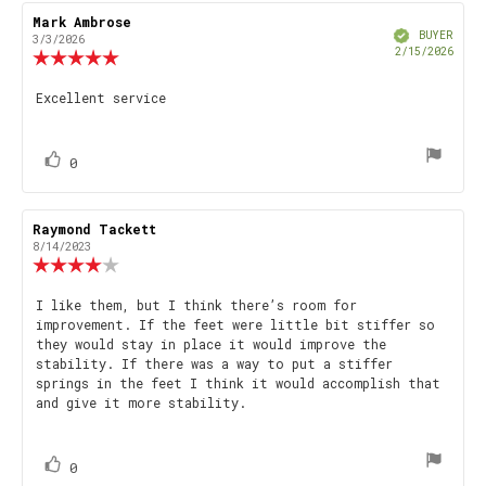
Review
Mark Ambrose
Review
Verified
author:
date:
BUYER
3/3/2026
Purch
2/15/2026
Review
date
rating:
5.0
Review
Excellent service
out
text:
of
5
stars
vote(s)
Vote
0
up
Review
Raymond Tackett
Review
author:
date:
8/14/2023
Review
rating:
4.0
Review
I like them, but I think there’s room for
out
improvement. If the feet were little bit stiffer so
text:
of
they would stay in place it would improve the
5
stability. If there was a way to put a stiffer
stars
springs in the feet I think it would accomplish that
and give it more stability.
vote(s)
Vote
0