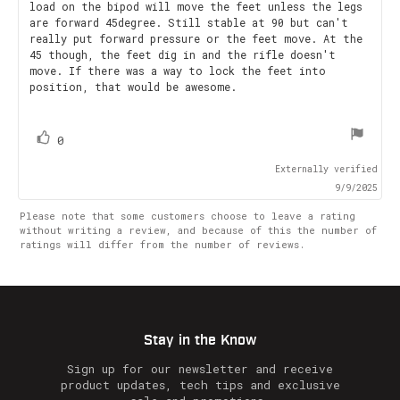
load on the bipod will move the feet unless the legs
5
are forward 45degree. Still stable at 90 but can't
stars
really put forward pressure or the feet move. At the
45 though, the feet dig in and the rifle doesn't
move. If there was a way to lock the feet into
position, that would be awesome.
vote(s)
Vote
0
up
Externally verified
9/9/2025
Please note that some customers choose to leave a rating
without writing a review, and because of this the number of
ratings will differ from the number of reviews.
Stay in the Know
Sign up for our newsletter and receive
product updates, tech tips and exclusive