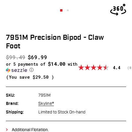
7951M Precision Bipod - Claw
Foot
$99.49
$69.99
$14.00
or 5 payments of
with
Average
4.4
(
v
8
ⓘ
(You save
$29.50
)
SKU:
7951M
Brand:
Skyline®
Shipping:
Limited to Stock On-hand
Additional Flotation.