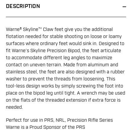
DESCRIPTION
Warne® Skyline™ Claw feet give you the additional
flotation needed for stable shooting on loose or loamy
surfaces where ordinary feet would sink in. Designed to
fit Warne’s Skyline Precision Bipod, the feet articulate
to accommodate different leg angles to maximize
contact on uneven terrain. Made from aluminum and
stainless steel, the feet are also designed with a rubber
washer to prevent the threads from loosening. This
tool-less design works by simply screwing the foot into
place on the bipod leg until tight. A wrench may be used
on the flats of the threaded extension if extra force is
needed.
Perfect for use in PRS, NRL, Precision Rifle Series
Warne is a Proud Sponsor of the PRS