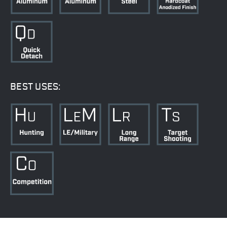
BEST USES: