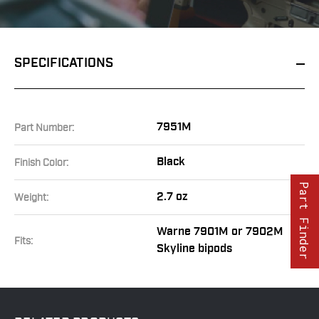
SPECIFICATIONS
7951M
Part Number:
Black
Finish Color:
Part Finder
2.7 oz
Weight:
Warne 7901M or 7902M
Fits:
Skyline bipods