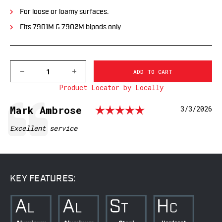
For loose or loamy surfaces.
Fits 7901M & 7902M bipods only
DECREASE
INCREASE
QUANTITY
QUANTITY
Product Locator by Locally
OF
OF
7951M
7951M
PRECISION
PRECISION
Rating: 5.0 
Testimonial
Author:
Mark Ambrose
Date:
3/3/2026
BIPOD
BIPOD
-
-
CLAW
CLAW
Text:
Excellent service
FOOT
FOOT
KEY FEATURES: