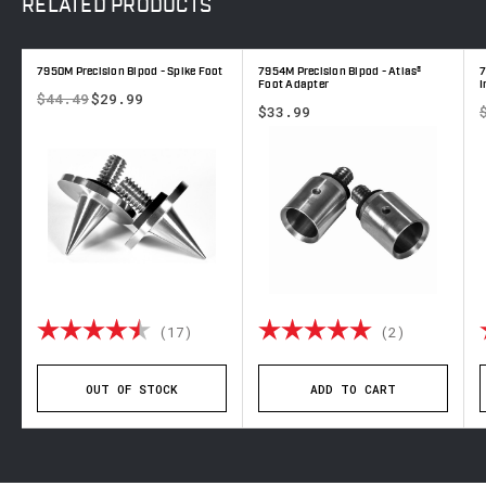
RELATED
PRODUCTS
7950M Precision Bipod - Spike Foot
7954M Precision Bipod - Atlas®
7
Foot Adapter
I
$44.49
$29.99
$33.99
 out of 5 stars
Rating:
4.9 out of 5 stars
Rating:
5.0 out o
(17)
(2)
OUT OF STOCK
ADD TO CART