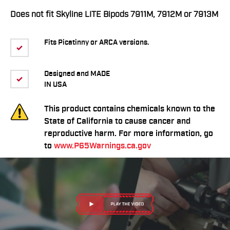
Does not fit Skyline LITE Bipods 7911M, 7912M or 7913M
Fits Picatinny or ARCA versions.
Designed and MADE
IN USA
This product contains chemicals known to the
State of California to cause cancer and
reproductive harm. For more information, go
to
www.P65Warnings.ca.gov