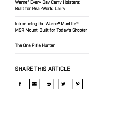
Warne® Every Day Carry Holsters:
Built for Real-World Carry
Introducing the Warne® MaxLite™
MSR Mount: Built for Today’s Shooter
The One Rifle Hunter
SHARE THIS ARTICLE