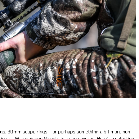
ings, 30mm scope rings – or perhaps something a bit more non-
rings – Warne Scope Mounts has you covered. Here’s a selection