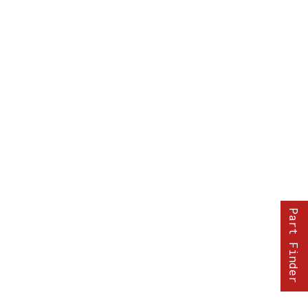
Part Finder