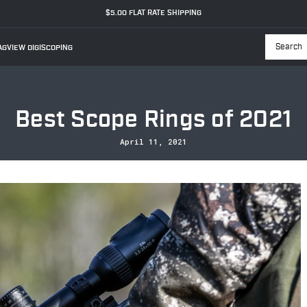
$5.00 FLAT RATE SHIPPING
GVIEW DIGISCOPING
Searc
Best Scope Rings of 2021
April 11, 2021