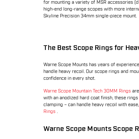
for mounting a variety of MSR accessories (da
high-end long-range scopes with more interna
Skyline Precision 34mm single-piece mount.
The Best Scope Rings for Hea
Warne Scope Mounts has years of experience 
handle heavy recoil. Our scope rings and mount
confidence in every shot.
Warne Scope Mountain Tech 30MM Rings
are
with an anodized hard coat finish, these ring
clamping – can handle heavy recoil with ease
Rings
.
Warne Scope Mounts Scope R