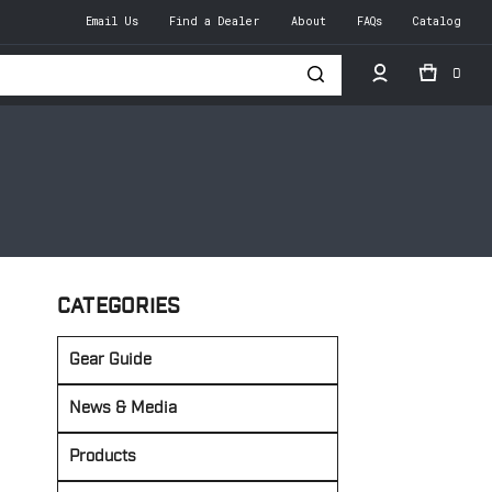
Email Us
Find a Dealer
About
FAQs
Catalog
0
h
CATEGORIES
Gear Guide
News & Media
Products