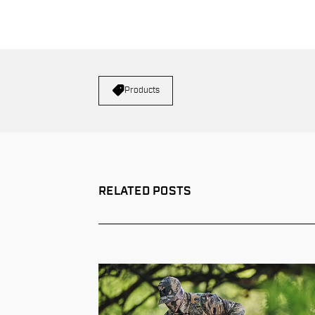
Products
RELATED POSTS