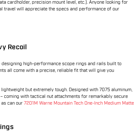
ta cardholder, precision mount level, etc.). Anyone looking for
l travel will appreciate the specs and performance of our
vy Recoil
designing high-performance scope rings and rails built to
s all come with a precise, reliable fit that will give you
 lightweight but extremely tough. Designed with 7075 aluminum,
s – coming with tactical nut attachments for remarkably secure
, as can our
7201M Warne Mountain Tech One-Inch Medium Matte
ings