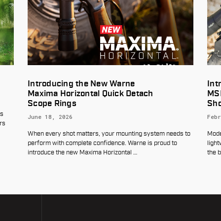
e
Introducing the Warne® MaxLite™
Detach
MSR Mount: Built for Today’s
Shooter
February 4, 2026
ting system needs to
Modern sporting rifles demand a scope mount that 
arne is proud to
lightweight, durable, and purpose-built—without br
l
…
the bank. That’s exactly where the
…