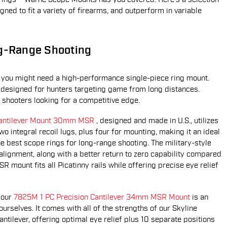
ned to fit a variety of firearms, and outperform in variable
ng-Range Shooting
er, you might need a high-performance single-piece ring mount.
 designed for hunters targeting game from long distances.
n shooters looking for a competitive edge.
 Cantilever Mount 30mm MSR
, designed and made in U.S., utilizes
 integral recoil lugs, plus four for mounting, making it an ideal
he best scope rings for long-range shooting. The military-style
alignment, along with a better return to zero capability compared
R mount fits all Picatinny rails while offering precise eye relief
 our
7825M 1 PC Precision Cantilever 34mm MSR Mount
is an
urselves. It comes with all of the strengths of our Skyline
antilever, offering optimal eye relief plus 10 separate positions