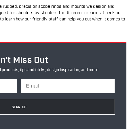
he rugged, precision scope rings and mounts we design and
gned for shooters by shooters for different firearms. Check out
to learn how our friendly staff can help you out when it comes to
n't Miss Out
oducts, tips and tricks, design inspiration, and more.
Email
SIGN UP