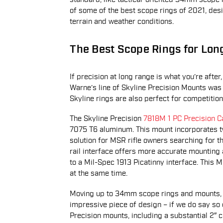
of some of the best scope rings of 2021, desig
terrain and weather conditions.
The Best Scope Rings for Lo
If precision at long range is what you’re aft
Warne’s line of Skyline Precision Mounts was
Skyline rings are also perfect for competitio
The Skyline Precision
7818M 1 PC Precision
7075 T6 aluminum. This mount incorporates two
solution for MSR rifle owners searching for t
rail interface offers more accurate mounting 
to a Mil-Spec 1913 Picatinny interface. This MS
at the same time.
Moving up to 34mm scope rings and mounts,
impressive piece of design – if we do say so o
Precision mounts, including a substantial 2″ c