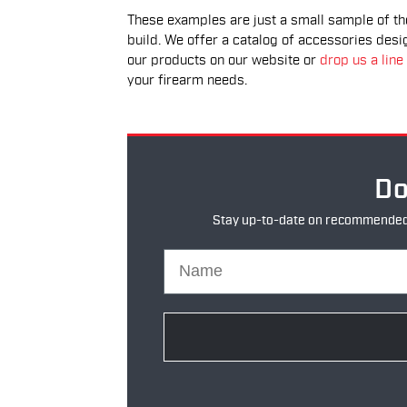
These examples are just a small sample of t
build. We offer a catalog of accessories desi
our products on our website or
drop us a line
your firearm needs.
Do
Stay up-to-date on recommended pr
Name