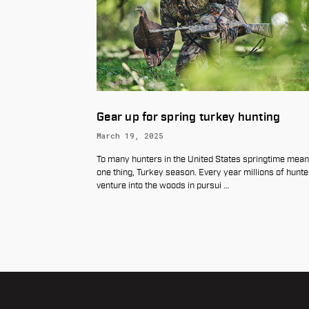
ing turkey hunting
Introducing the New Warn
Maxima Horizontal Quick 
Scope Rings
he United States springtime means
June 18, 2026
son. Every year millions of hunters
 in pursui
…
When every shot matters, your moun
perform with complete confidence. W
introduce the new Maxima Horizonta