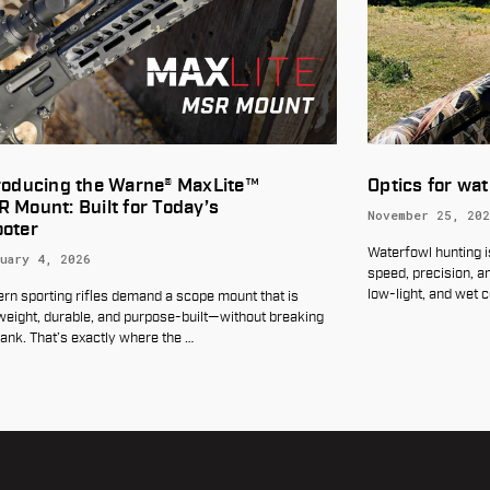
Optics for waterfowl hunting
I
B
November 25, 2025
U
Waterfowl hunting is an exciting pursuit that requires
O
speed, precision, and the ability to perform in often harsh,
low-light, and wet conditio
…
is
Lo
eaking
th
ne