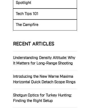
Spotlight
Tech Tips 101
The Campfire
RECENT ARTICLES
Understanding Density Altitude: Why
It Matters for Long-Range Shooting
Introducing the New Warne Maxima
Horizontal Quick Detach Scope Rings
Shotgun Optics for Turkey Hunting:
Finding the Right Setup