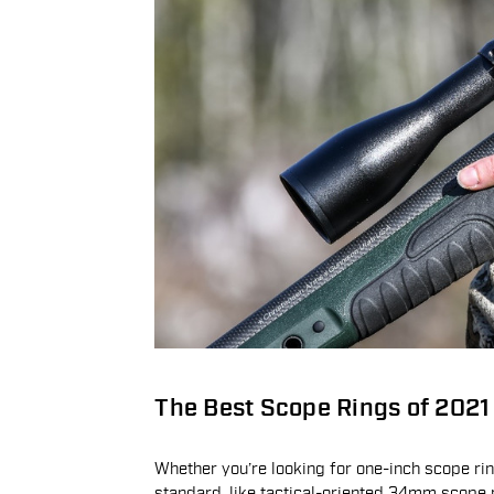
The Best Scope Rings of 2021
Whether you’re looking for one-inch scope r
standard, like tactical-oriented 34mm scope 