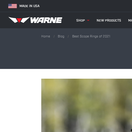
MADE IN USA
SHOP
NEW PRODUCTS
MA
Home
Blog
Best Scope Rings of 2021