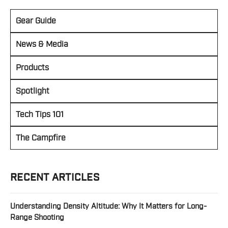
Gear Guide
News & Media
Products
Spotlight
Tech Tips 101
The Campfire
RECENT ARTICLES
Understanding Density Altitude: Why It Matters for Long-
Range Shooting