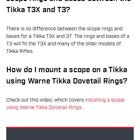
Tikka T3X and T3?
There is no difference between the scope rings and
bases for a Tikka T3X and 3T. The rings and bases of a
T3 will fit the T3X and many of the older models of
Tikka Rifles.
How do I mount a scope on a Tikka
using Warne Tikka Dovetail Rings?
Check out this video, which covers
installing a scope
using Warne Tikka Dovetail Rings
.