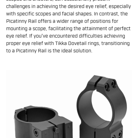
challenges in achieving the desired eye relief, especially
with specific scopes and facial shapes. In contrast, the
Picatinny Rail offers a wider range of positions for
mounting a scope, facilitating the attainment of perfect
eye relief. If you've encountered difficulties achieving
proper eye relief with Tikka Dovetail rings, transitioning
to a Picatinny Rail is the ideal solution.