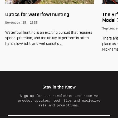
The Rifleman's Rifle - Winchester
Gear up
Model 70
March 19
September 23, 2025
To many h
means one
There are few rifles in American history that hold a
of hunter
place as revered as the Winchester Model 70.
Nicknamed "The Rifleman's Rifle," it is a leg
…
Stay in the Know
Sign up for our newsletter and receive
product updates, tech tips and exclusive
sale and promotions.
E