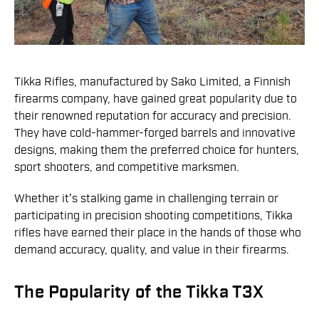
Tikka Rifles, manufactured by Sako Limited, a Finnish
firearms company, have gained great popularity due to
their renowned reputation for accuracy and precision.
They have cold-hammer-forged barrels and innovative
designs, making them the preferred choice for hunters,
sport shooters, and competitive marksmen.
Whether it's stalking game in challenging terrain or
participating in precision shooting competitions, Tikka
rifles have earned their place in the hands of those who
demand accuracy, quality, and value in their firearms.
The Popularity of the Tikka T3X