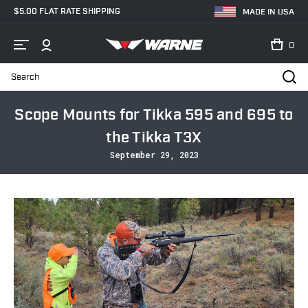
$5.00 FLAT RATE SHIPPING
MADE IN USA
0
Search
Home
Blog
Scope Mounts for Tikka 595 and 695 to the Tikka T3X
Scope Mounts for Tikka 595 and 695 to
the Tikka T3X
September 29, 2023