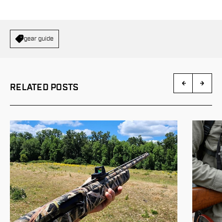
gear guide
RELATED POSTS