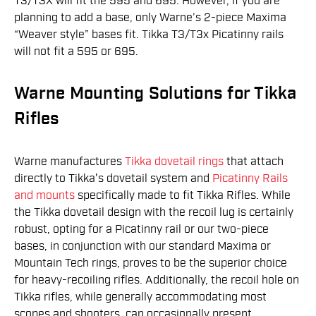
T3/T3X will fit the 595 and 695. However, if you are
planning to add a base, only Warne’s 2-piece Maxima
“Weaver style” bases fit. Tikka T3/T3x Picatinny rails
will not fit a 595 or 695.
Warne Mounting Solutions for Tikka
Rifles
Warne manufactures
Tikka dovetail rings
that attach
directly to Tikka's dovetail system and
Picatinny Rails
and mounts
specifically made to fit Tikka Rifles. While
the Tikka dovetail design with the recoil lug is certainly
robust, opting for a Picatinny rail or our two-piece
bases, in conjunction with our standard Maxima or
Mountain Tech rings, proves to be the superior choice
for heavy-recoiling rifles. Additionally, the recoil hole on
Tikka rifles, while generally accommodating most
scopes and shooters, can occasionally present