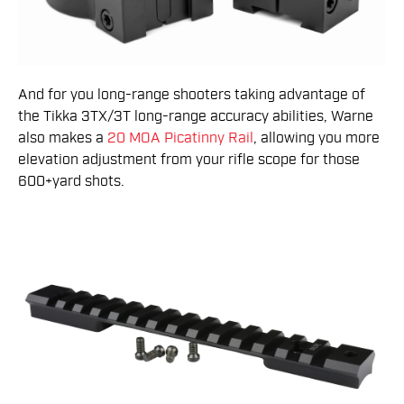
And for you long-range shooters taking advantage of
the Tikka 3TX/3T long-range accuracy abilities, Warne
also makes a
20 MOA Picatinny Rail
, allowing you more
elevation adjustment from your rifle scope for those
600+yard shots.