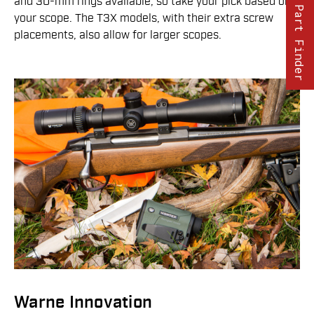
and 30-mm rings available, so take your pick based on
Part Finder
your scope. The T3X models, with their extra screw
placements, also allow for larger scopes.
Warne Innovation