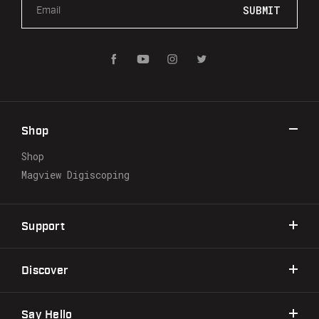
m
a
i
l
A
d
d
r
Shop
e
s
Shop
s
Magview Digiscoping
Support
Discover
Say Hello