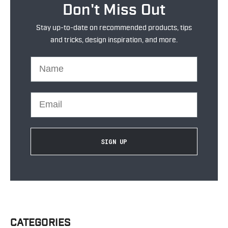
Don't Miss Out
Stay up-to-date on recommended products, tips
and tricks, design inspiration, and more.
Name
Email
SIGN UP
CATEGORIES