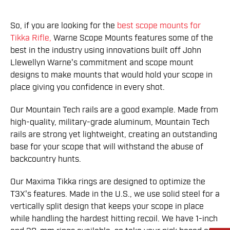
So, if you are looking for the
best scope mounts for
Tikka Rifle,
Warne Scope Mounts features some of the
best in the industry using innovations built off John
Llewellyn Warne's commitment and scope mount
designs to make mounts that would hold your scope in
place giving you confidence in every shot.
Our Mountain Tech rails are a good example. Made from
high-quality, military-grade aluminum, Mountain Tech
rails are strong yet lightweight, creating an outstanding
base for your scope that will withstand the abuse of
backcountry hunts.
Our Maxima Tikka rings are designed to optimize the
T3X's features. Made in the U.S., we use solid steel for a
vertically split design that keeps your scope in place
while handling the hardest hitting recoil. We have 1-inch