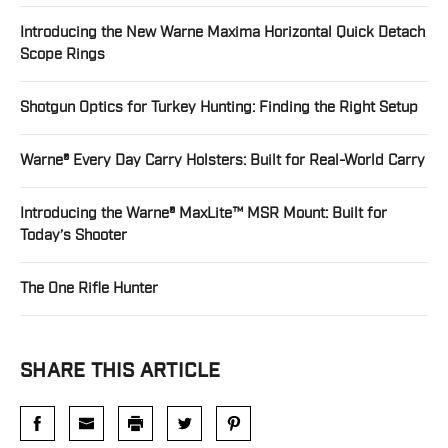
Introducing the New Warne Maxima Horizontal Quick Detach
Scope Rings
Shotgun Optics for Turkey Hunting: Finding the Right Setup
Warne® Every Day Carry Holsters: Built for Real-World Carry
Introducing the Warne® MaxLite™ MSR Mount: Built for
Today’s Shooter
The One Rifle Hunter
SHARE THIS ARTICLE