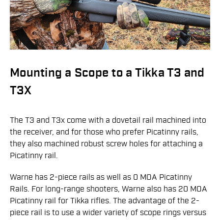
Mounting a Scope to a Tikka T3 and
T3X
The T3 and T3x come with a dovetail rail machined into
the receiver, and for those who prefer Picatinny rails,
they also machined robust screw holes for attaching a
Picatinny rail.
Warne has 2-piece rails as well as 0 MOA Picatinny
Rails. For long-range shooters, Warne also has 20 MOA
Picatinny rail for Tikka rifles. The advantage of the 2-
piece rail is to use a wider variety of scope rings versus