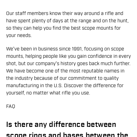
Our staff members know their way around a rifle and
have spent plenty of days at the range and on the hunt,
so they can help you find the best scope mounts for
your needs.
We've been in business since 1991, focusing on scope
mounts, helping people like you gain confidence in every
shot, but our company's history goes back much further.
We have become one of the most reputable names in
the industry because of our commitment to quality
manufacturing in the U.S. Discover the difference for
yourself, no matter what rifle you use.
FAQ
Is there any difference between
scope rings and bases between the