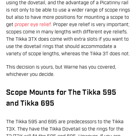
using the dovetail, and the advantage of a Picatinny rail
is not only to be able to use a wider range of scope rings
but also to have more positions for mounting a scope to
get
proper eye relief.
Proper eye relief is very important;
scopes come in many lengths with different eye reliefs.
The Tikka 3TX does come with extra slots if you want to
use the dovetail rings that should accommodate a
variety of scope lengths, whereas the Tikka 3T does not.
This decision is yours, but Warne has you covered,
whichever you decide.
Scope Mounts for The Tikka 595
and Tikka 695
The Tikka 595 and 695 are predecessors to the Tikka
T3X. They have the Tikka Dovetail so the rings for the