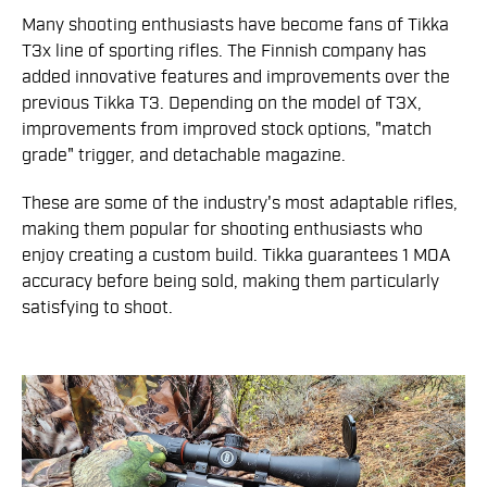
Many shooting enthusiasts have become fans of Tikka
T3x line of sporting rifles. The Finnish company has
added innovative features and improvements over the
previous Tikka T3. Depending on the model of T3X,
improvements from improved stock options, "match
grade" trigger, and detachable magazine.
These are some of the industry's most adaptable rifles,
making them popular for shooting enthusiasts who
enjoy creating a custom build. Tikka guarantees 1 MOA
accuracy before being sold, making them particularly
satisfying to shoot.