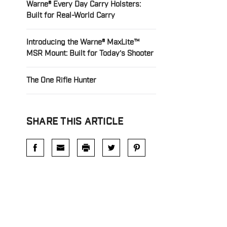
Warne® Every Day Carry Holsters:
Built for Real-World Carry
Introducing the Warne® MaxLite™
MSR Mount: Built for Today’s Shooter
The One Rifle Hunter
SHARE THIS ARTICLE