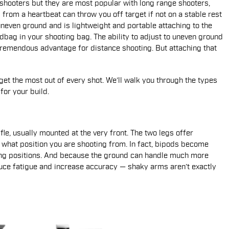
shooters but they are most popular with long range shooters,
rom a heartbeat can throw you off target if not on a stable rest
 uneven ground and is lightweight and portable attaching to the
ndbag in your shooting bag. The ability to adjust to uneven ground
 tremendous advantage for distance shooting. But attaching that
et the most out of every shot. We’ll walk you through the types
or your build.
fle, usually mounted at the very front. The two legs offer
er what position you are shooting from. In fact, bipods become
ing positions. And because the ground can handle much more
uce fatigue and increase accuracy — shaky arms aren’t exactly