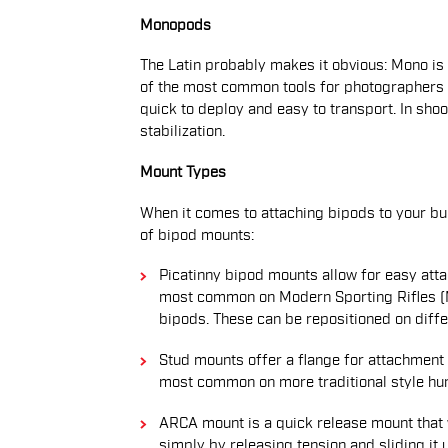
Monopods
The Latin probably makes it obvious: Mono is a
of the most common tools for photographers 
quick to deploy and easy to transport. In shoot
stabilization.
Mount Types
When it comes to attaching bipods to your bu
of bipod mounts:
Picatinny bipod mounts allow for easy atta
most common on Modern Sporting Rifles (MS
bipods. These can be repositioned on diffe
Stud mounts offer a flange for attachment s
most common on more traditional style hunt
ARCA mount is a quick release mount that w
simply by releasing tension and sliding it 