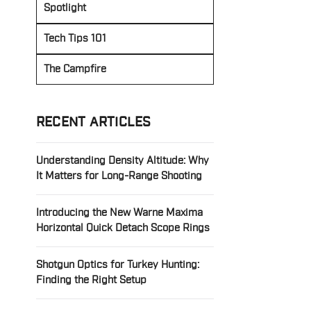
Spotlight
Tech Tips 101
The Campfire
RECENT ARTICLES
Understanding Density Altitude: Why
It Matters for Long-Range Shooting
Introducing the New Warne Maxima
Horizontal Quick Detach Scope Rings
Shotgun Optics for Turkey Hunting:
Finding the Right Setup