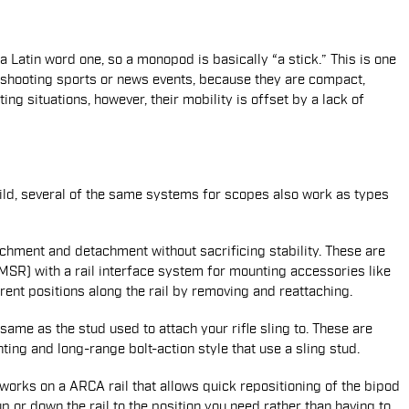
 Latin word one, so a monopod is basically “a stick.” This is one
shooting sports or news events, because they are compact,
ing situations, however, their mobility is offset by a lack of
ild, several of the same systems for scopes also work as types
chment and detachment without sacrificing stability. These are
R) with a rail interface system for mounting accessories like
rent positions along the rail by removing and reattaching.
ame as the stud used to attach your rifle sling to. These are
ing and long-range bolt-action style that use a sling stud.
orks on a ARCA rail that allows quick repositioning of the bipod
up or down the rail to the position you need rather than having to