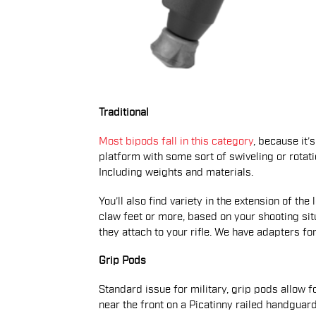
Traditional
Most bipods fall in this category
, because it’s
platform with some sort of swiveling or rotati
Including weights and materials.
You’ll also find variety in the extension of th
claw feet or more, based on your shooting sit
they attach to your rifle. We have adapters fo
Grip Pods
Standard issue for military, grip pods allow
near the front on a Picatinny railed handguard