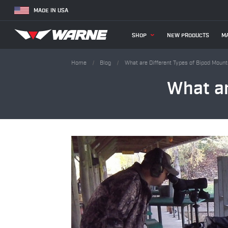
MADE IN USA
SHOP
NEW PRODUCTS
MA
Home
Blog
What are Different Types of Bipod Moun
What ar