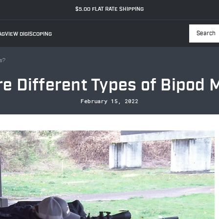
$5.00 FLAT RATE SHIPPING
GVIEW DIGISCOPING
Searc
ts?
e Different Types of Bipod
February 15, 2022