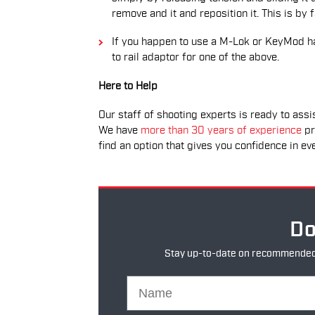
remove and it and reposition it. This is by
If you happen to use a M-Lok or KeyMod ha
to rail adaptor for one of the above.
Here to Help
Our staff of shooting experts is ready to assis
We have
more than 30 years of experience
pr
find an option that gives you confidence in ev
Do
Stay up-to-date on recommended pr
Name