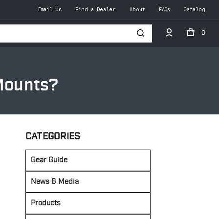
Email Us
Find a Dealer
About
FAQs
Catalog
0
h
 Mounts?
CATEGORIES
Gear Guide
News & Media
Products