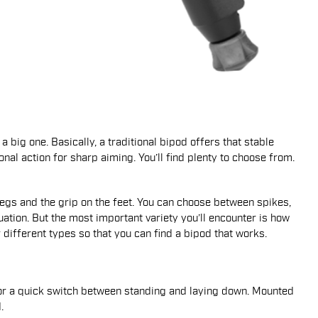
 a big one. Basically, a traditional bipod offers that stable
onal action for sharp aiming. You’ll find plenty to choose from.
e legs and the grip on the feet. You can choose between spikes,
uation. But the most important variety you’ll encounter is how
r different types so that you can find a bipod that works.
 for a quick switch between standing and laying down. Mounted
.