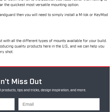
 far the quickest most versatile mounting option.
ndguard then you will need to simply install a M-lok or KeyMod
t with all the different types of mounts available for your build.
oducing quality products here in the U.S., and we can help you
ery shot.
n't Miss Out
oducts, tips and tricks, design inspiration, and more.
Email