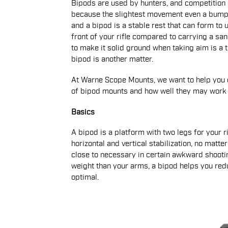
Bipods are used by hunters, and competition 
because the slightest movement even a bump f
and a bipod is a stable rest that can form to
front of your rifle compared to carrying a sa
to make it solid ground when taking aim is a
bipod is another matter.
At Warne Scope Mounts, we want to help you g
of bipod mounts and how well they may work f
Basics
A bipod is a platform with two legs for your ri
horizontal and vertical stabilization, no matt
close to necessary in certain awkward shoot
weight than your arms, a bipod helps you red
optimal.