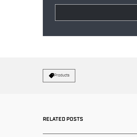
Products
RELATED POSTS