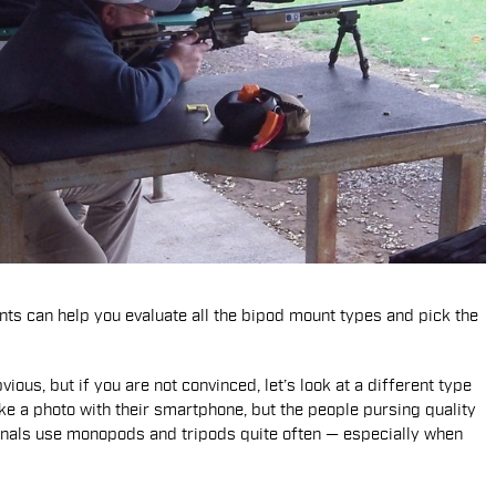
ts can help you evaluate all the bipod mount types and pick the
ous, but if you are not convinced, let’s look at a different type
ke a photo with their smartphone, but the people pursing quality
sionals use monopods and tripods quite often — especially when