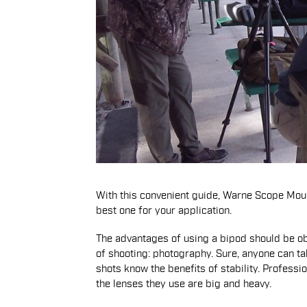
With this convenient guide, Warne Scope Moun
best one for your application.
The advantages of using a bipod should be obvi
of shooting: photography. Sure, anyone can ta
shots know the benefits of stability. Profes
the lenses they use are big and heavy.