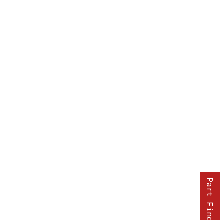
Part Finder