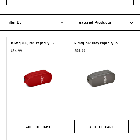
Filter By
Featured Products
P-Mag 762, Red, Capacity +5
P-Mag 762, Gray, Capacity +5
$54.99
$54.99
ADD TO CART
ADD TO CART