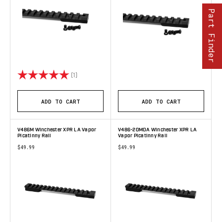
Part Finder
Rating:
5.0 out of 5 stars
(1)
ADD TO CART
ADD TO CART
V486M Winchester XPR LA Vapor
V486-20MOA Winchester XPR LA
Picatinny Rail
Vapor Picatinny Rail
$49.99
$49.99