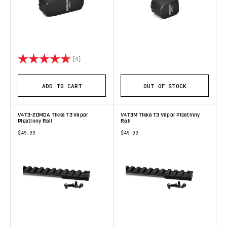
Rating:
5.0 out of 5 stars
(4)
ADD TO CART
OUT OF STOCK
V4T3-20MOA Tikka T3 Vapor
V4T3M Tikka T3 Vapor Picatinny
Picatinny Rail
Rail
$49.99
$49.99