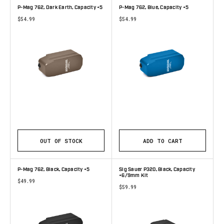
P-Mag 762, Dark Earth, Capacity +5
P-Mag 762, Blue, Capacity +5
$54.99
$54.99
OUT OF STOCK
ADD TO CART
P-Mag 762, Black, Capacity +5
Sig Sauer P320, Black, Capacity
+6/9mm Kit
$49.99
$59.99