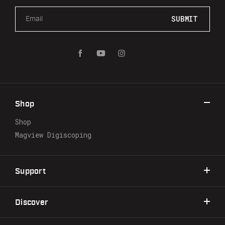
E
m
a
i
l
A
d
d
r
Shop
e
s
Shop
s
Magview Digiscoping
Support
Discover