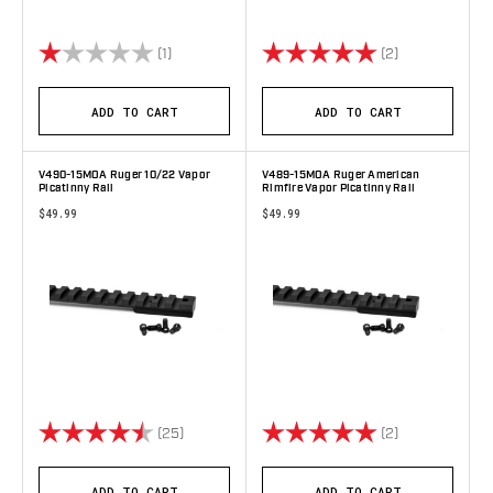
Rating:
1.0 out of 5 stars
Rating:
5.0 out of 5 s
(1)
(2)
ADD TO CART
ADD TO CART
V490-15MOA Ruger 10/22 Vapor
V489-15MOA Ruger American
Picatinny Rail
Rimfire Vapor Picatinny Rail
$49.99
$49.99
Rating:
4.8 out of 5 stars
Rating:
5.0 out of 5 s
(25)
(2)
ADD TO CART
ADD TO CART