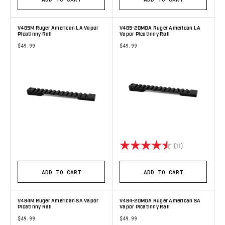
V485M Ruger American LA Vapor
V485-20MOA Ruger American LA
Picatinny Rail
Vapor Picatinny Rail
$49.99
$49.99
Rating:
4.6 out of 5 s
(11)
ADD TO CART
ADD TO CART
V484M Ruger American SA Vapor
V484-20MOA Ruger American SA
Picatinny Rail
Vapor Picatinny Rail
$49.99
$49.99