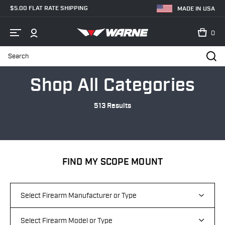
$5.00 FLAT RATE SHIPPING
MADE IN USA
0
Search
Home
Categories
Shop All Categories
513 Results
FIND MY SCOPE MOUNT