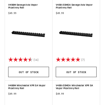
V498M Savage Axis Vapor
V498-20MOA Savage Axis Vapor
Picatinny Rail
Picatinny Rail
$49.99
$49.99
Rating:
4.9 out of 5 stars
Rating:
5.0 out of 5 s
(14)
(7)
OUT OF STOCK
OUT OF STOCK
V488M Winchester XPR SA Vapor
V488-20MOA Winchester XPR SA
Picatinny Rail
Vapor Picatinny Rail
$49.99
$49.99