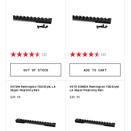
Rating:
4.7 out of 5 stars
Rating:
4.8 out of 5 s
(3)
(4)
OUT OF STOCK
ADD TO CART
V472M Remington 700 Style, LA
V472-20MOA Remington 700 Style
Vapor Picatinny Rail
LA Vapor Picatinny Rail
$49.99
$49.99