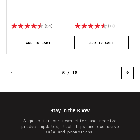
Rating:
4.9 out of 5 stars
Rating:
4.8 out of 5 
(24)
(13)
ADD TO CART
ADD TO CART
5 / 10
Stay in the Know
Sign up for our newsletter and receive
product updates, tech tips and exclusive
sale and promotions.