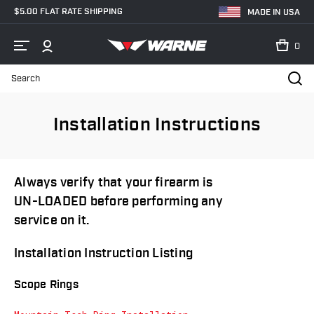
$5.00 FLAT RATE SHIPPING
MADE IN USA
0
Search
Home
Installation Instructions
Installation Instructions
Always verify that your firearm is
UN-LOADED before performing any
service on it.
Installation Instruction Listing
Scope Rings