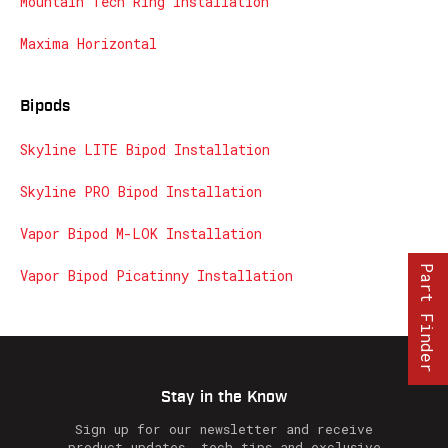
Mountain Tech Ring Installation
Maxima Horizontal
Bipods
Skyline LITE Bipod Installation
Skyline PRO Bipod Installation
Vapor Bipod M-LOK Installation
Part Finder
Vapor Bipod Picatinny Installation
Stay in the Know
Sign up for our newsletter and receive
product updates, tech tips and exclusive