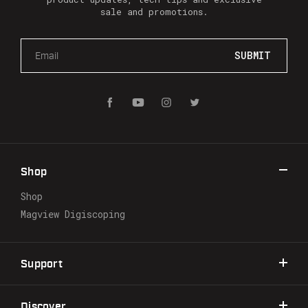
sale and promotions.
E
m
a
i
l
A
d
d
r
Shop
e
s
Shop
s
Magview Digiscoping
Support
Discover