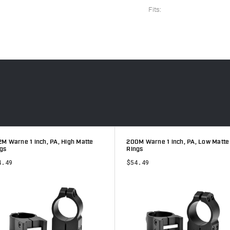
Fits:
M Warne 1 inch, PA, High Matte
200M Warne 1 inch, PA, Low Matte
gs
Rings
4.49
$54.49