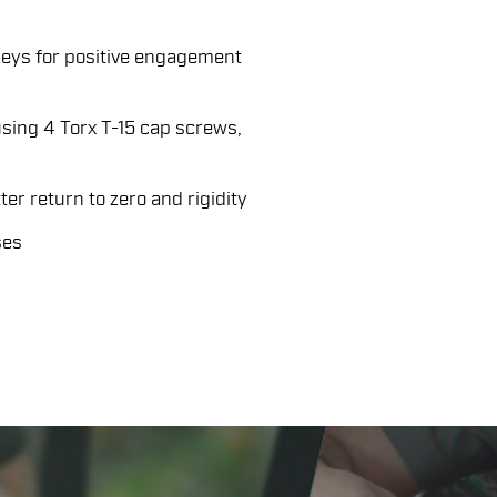
keys for positive engagement
sing 4 Torx T-15 cap screws,
er return to zero and rigidity
ses