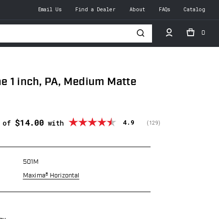
Email Us
Find a Dealer
About
FAQs
Catalog
0
h
 1 inch, PA, Medium Matte
$14.00
Average rating:
4.9
s of
with
(
votes:
129
)
501M
Maxima® Horizontal