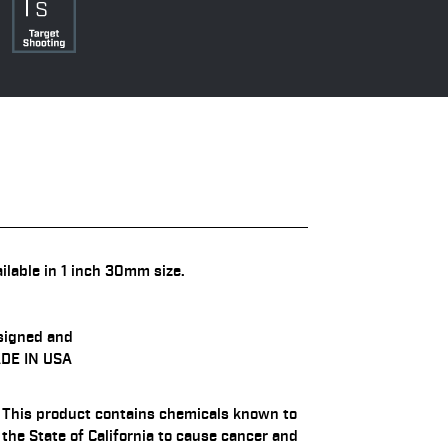
ilable in 1 inch 30mm size.
signed and
DE IN USA
This product contains chemicals known to
the State of California to cause cancer and