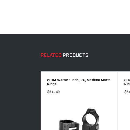
RELATED
PRODUCTS
h, PA, Low Matte
201M Warne 1 inch, PA, Medium Matte
202
Rings
Rin
$54.49
$5