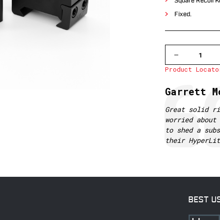
Square Recoil K
Fixed.
DECREASE
QUANTITY
Product Locato
OF
501M
WARNE
Testimonial
Author:
Garrett M
1
INCH,
PA,
Text:
Great solid ri
MEDIUM
worried about 
MATTE
RINGS
to shed a subs
their HyperLi
BEST U