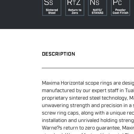
DESCRIPTION
Maxima Horizontal scope rings are desi
manufactured by our expert staff in Tuala
proprietary sintered steel technology, M
unwavering strength and precision in a st
screw ring caps, along with a unique rec
installation and unrivaled holding streng
Warne?s return to zero guarantee, Maxi