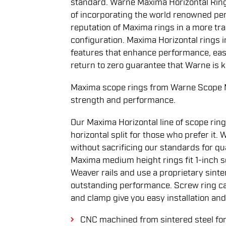
standard. Warne Maxima Horizontal Ring
of incorporating the world renowned pe
reputation of Maxima rings in a more tradi
configuration. Maxima Horizontal rings 
features that enhance performance, ease
return to zero guarantee that Warne is 
Maxima scope rings from Warne Scope M
strength and performance.
Our Maxima Horizontal line of scope ring
horizontal split for those who prefer it.
without sacrificing our standards for q
Maxima medium height rings fit 1-inch 
Weaver rails and use a proprietary sinte
outstanding performance. Screw ring ca
and clamp give you easy installation and
CNC machined from sintered steel for