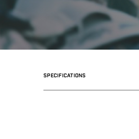
SPECIFICATIONS