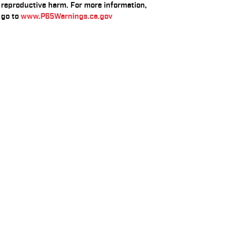
reproductive harm. For more information,
go to
www.P65Warnings.ca.gov