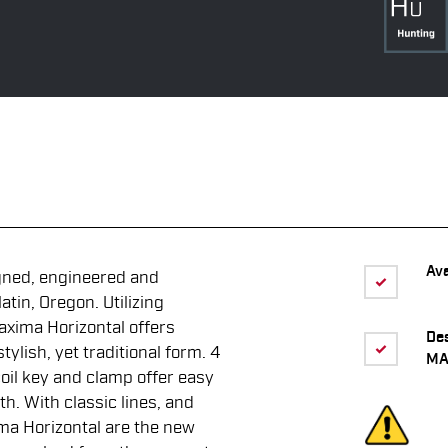
Ava
gned, engineered and
tin, Oregon. Utilizing
axima Horizontal offers
De
ylish, yet traditional form. 4
MA
oil key and clamp offer easy
th. With classic lines, and
ma Horizontal are the new