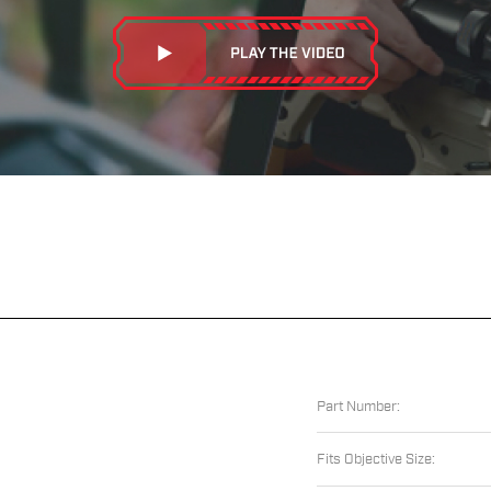
Part Number:
Fits Objective Size: