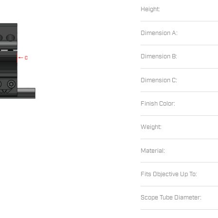
Height:
Dimension A:
Dimension B:
Dimension C:
Finish Color:
Weight:
Material:
Fits Objective Up To:
Scope Tube Diameter: