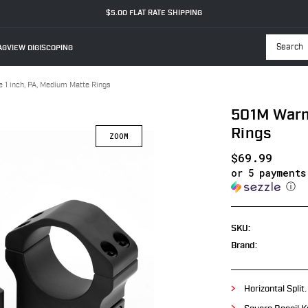
$5.00 FLAT RATE SHIPPING
GVIEW DIGISCOPING
Searc
 1 inch, PA, Medium Matte Rings
501M Warne
Rings
$69.99
or 5 payment
ⓘ
SKU:
Brand:
Horizontal Split.