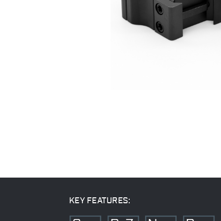
KEY FEATURES: