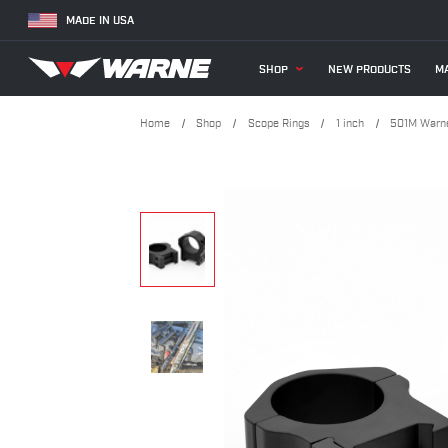
MADE IN USA
SHOP
NEW PRODUCTS
MA
Home
Shop
Scope Rings
1 inch
501M Warne