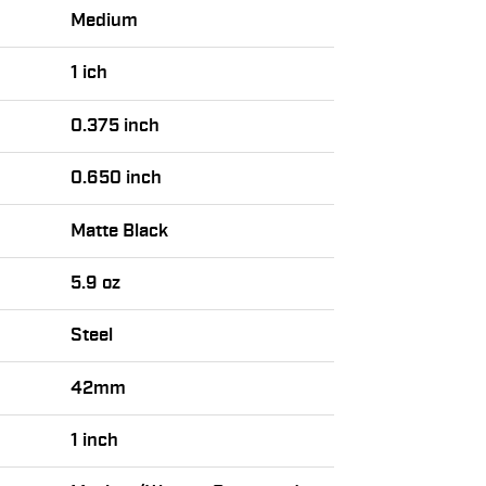
Medium
1 ich
0.375 inch
0.650 inch
Matte Black
5.9 oz
Steel
42mm
1 inch