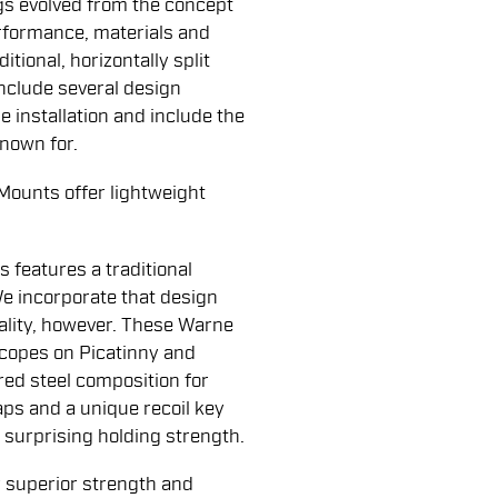
s evolved from the concept
rformance, materials and
tional, horizontally split
include several design
 installation and include the
known for.
ounts offer lightweight
s features a traditional
 We incorporate that design
uality, however. These Warne
scopes on Picatinny and
red steel composition for
ps and a unique recoil key
 surprising holding strength.
 superior strength and