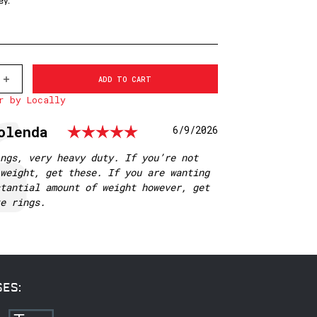
ey.
INCREASE
QUANTITY
r by Locally
OF
501M
WARNE
Rating: 5.0 out of 5
olenda
Date:
6/9/2026
1
INCH,
PA,
ngs, very heavy duty. If you’re not
MEDIUM
weight, get these. If you are wanting
MATTE
RINGS
tantial amount of weight however, get
te rings.
SES: