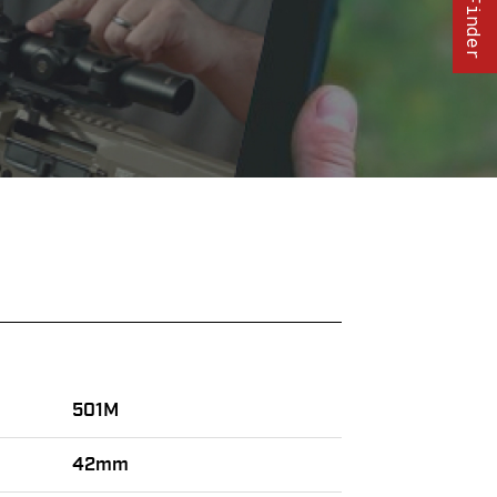
501M
42mm