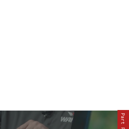
Part Finder