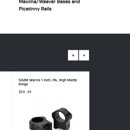
Maxima/Weaver Bases and
Picatinny Rails
502M Warne 1 inch, PA, High Matte
500M Warne 1 inch,
Rings
Rings
$69.99
$69.99