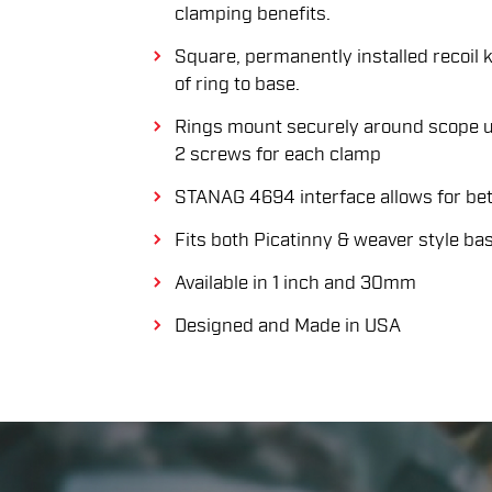
clamping benefits.
Square, permanently installed recoil 
of ring to base.
Rings mount securely around scope u
2 screws for each clamp
STANAG 4694 interface allows for bett
Fits both Picatinny & weaver style ba
Available in 1 inch and 30mm
Designed and Made in USA