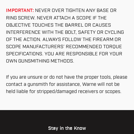
IMPORTANT:
NEVER OVER TIGHTEN ANY BASE OR
RING SCREW. NEVER ATTACH A SCOPE IF THE
OBJECTIVE TOUCHES THE BARREL OR CAUSES
INTERFERENCE WITH THE BOLT, SAFETY OR CYCLING
OF THE ACTION. ALWAYS FOLLOW THE FIREARM OR
SCOPE MANUFACTURERS’ RECOMMENDED TORQUE
SPECIFICATIONS. YOU ARE RESPONSIBLE FOR YOUR
OWN GUNSMITHING METHODS.
If you are unsure or do not have the proper tools, please
contact a gunsmith for assistance, Warne will not be
held liable for stripped/damaged receivers or scopes.
Stay in the Know