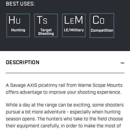
BEST USES:
DESCRIPTION
A Savage AXIS picatinny rail from Warne Scope Mounts
offers advantage to improve your shooting experience.
While a day at the range can be exciting, some shooters
pursue a bit more adventure - especially when hunting
season opens. The hunters who take to the field choose
their equipment carefully, in order to make the most of