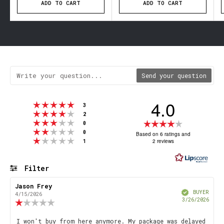
ADD TO CART
ADD TO CART
Send your question
4.0
Rating 5 out of 5 stars
votes
3
Rating 4 out of 5 stars
votes
2
Rating 3 out of 5 stars
Rating
votes
0
Rating 2 out of 5 stars
votes
4.0
0
Based on 6 ratings and
Rating 1 out of 5 stars
votes
2 reviews
1
out
of
5
Filter
stars
Rating
Images
Review
Jason Frey
Review
Verified
author:
date:
BUYER
4/15/2026
Purch
3/26/2026
Review
date
rating:
1.0
Review
I won't buy from here anymore. My package was delayed