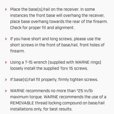
Place the base(s)/rail on the receiver. In some
instances the front base will overhang the receiver,
place base overhang towards the rear of the firearm.
Check for proper fit and alignment.
If you have short and long screws, please use the
short screws in the front of base/rail, front holes of
firearm.
Using a T-15 wrench (supplied with WARNE rings)
loosely install the supplied Torx 15 screws.
If base(s)/rail fit properly, firmly tighten screws.
WARNE recommends no more than *25 in/lb
maximum torque. WARNE recommends the use of a
REMOVABLE thread locking compound on base/rail
installations only, for best results.