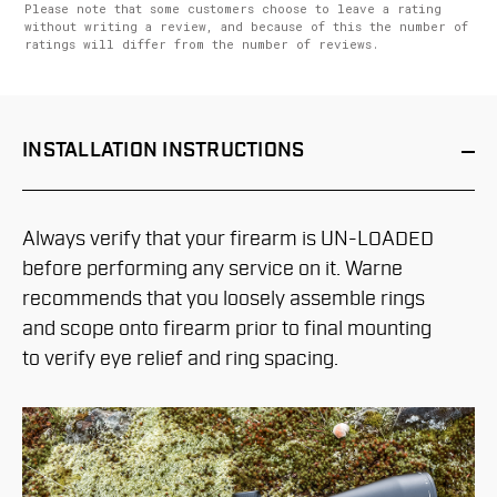
Please note that some customers choose to leave a rating
without writing a review, and because of this the number of
ratings will differ from the number of reviews.
INSTALLATION
INSTRUCTIONS
Always verify that your firearm is UN-LOADED
before performing any service on it. Warne
recommends that you loosely assemble rings
and scope onto firearm prior to final mounting
to verify eye relief and ring spacing.