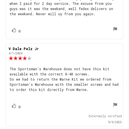
out
when I paid for 2 day service. The excuse from you
text:
of
guys was it was the weekend, well fedex delivers on
5
the weekend. Never will uy from you again.
stars
vote(s)
Vote
0
up
Review
V Dale Pelz Jr
Review
author:
date:
4/1/2024
Review
rating:
4.0
Review
The Sportsman's Warehouse does not have this kit
out
available with the correct 8-40 screws.
text:
of
So we had to return the Warne Kit we ordered from
5
Sportsman's Warehouse with the smaller screws and had
stars
to order this kit directly from Warne.
vote(s)
Vote
0
up
Externally verified
9/9/2025