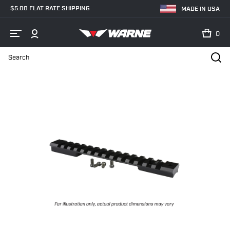
$5.00 FLAT RATE SHIPPING
MADE IN USA
0
Search
Home
Shop
Bases & Rails
Picatinny Rails
Savage AXIS Mount