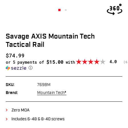
Savage AXIS Mountain Tech
Tactical Rail
$74.99
$15.00
Average
4.0
or 5 payments of
with
(
v
6
ⓘ
SKU:
7698M
Brand:
Mountain Tech®
Zero MOA
Includes 6-48 & 8-40 screws