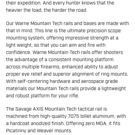
their expedition. And every hunter knows that the
heavier the load, the harder the road.
Our Warne Mountain Tech rails and bases are made with
that in mind. This line is the ultimate precision scope
mounting system, offering impressive strength at a
light weight, so that you can aim and fire with
confidence. Warne Mountain Tech rails offer shooters
the advantage of a consistent mounting platform
across multiple firearms, enhanced ability to adjust
proper eye relief and superior alignment of ring mounts.
With self-centering hardware and aerospace grade
materials our Mountain Tech rails provide a lightweight
and robust platform for your rifle.
The Savage AXIS Mountain Tech tactical rail is
machined from high-quality 7075 billet aluminum, with
a hardcoat anodized finish. Offering zero MOA, it fits
Picatinny and Weaver mounts.