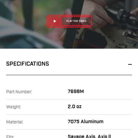
SPECIFICATIONS
7698M
Part Number:
2.0 oz
Weight:
7075 Aluminum
Material:
Savage Axis, Axis ll
Fits: