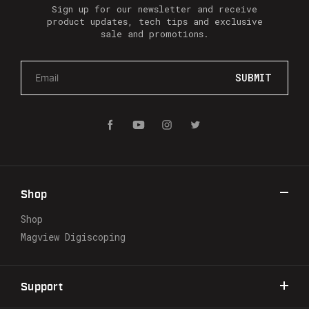
Sign up for our newsletter and receive
product updates, tech tips and exclusive
sale and promotions.
E
m
a
i
l
A
d
d
r
Shop
e
s
Shop
s
Magview Digiscoping
Support