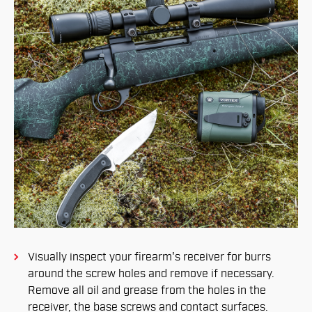
Visually inspect your firearm's receiver for burrs
around the screw holes and remove if necessary.
Remove all oil and grease from the holes in the
receiver, the base screws and contact surfaces.