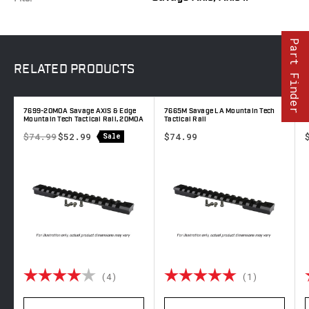
Part Finder
RELATED
PRODUCTS
7699-20MOA Savage AXIS & Edge
7665M Savage LA Mountain Tech
7
Mountain Tech Tactical Rail, 20MOA
Tactical Rail
T
$74.99
$52.99
$74.99
Sale
out of 5 stars
Rating:
4.0 out of 5 stars
Rating:
5.0 out o
(4)
(1)