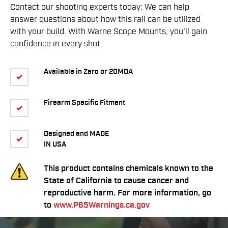
Contact our shooting experts today: We can help
answer questions about how this rail can be utilized
with your build. With Warne Scope Mounts, you'll gain
confidence in every shot.
Available in Zero or 20MOA
Firearm Specific Fitment
Designed and MADE
IN USA
This product contains chemicals known to the
State of California to cause cancer and
reproductive harm. For more information, go
to
www.P65Warnings.ca.gov