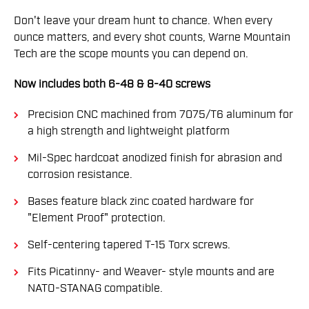
Don't leave your dream hunt to chance. When every
ounce matters, and every shot counts, Warne Mountain
Tech are the scope mounts you can depend on.
Now includes both 6-48 & 8-40 screws
Precision CNC machined from 7075/T6 aluminum for
a high strength and lightweight platform
Mil-Spec hardcoat anodized finish for abrasion and
corrosion resistance.
Bases feature black zinc coated hardware for
"Element Proof" protection.
Self-centering tapered T-15 Torx screws.
Fits Picatinny- and Weaver- style mounts and are
NATO-STANAG compatible.