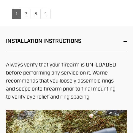
1
2
3
4
INSTALLATION
INSTRUCTIONS
Always verify that your firearm is UN-LOADED
before performing any service on it. Warne
recommends that you loosely assemble rings
and scope onto firearm prior to final mounting
to verify eye relief and ring spacing.