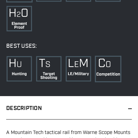
BEST USES:
DESCRIPTION
A Mountain Tech tactical rail from Warne Scope Mounts