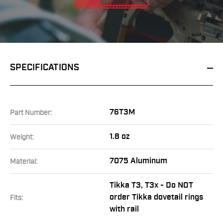
SPECIFICATIONS
76T3M
Part Number:
1.8 oz
Weight:
7075 Aluminum
Material:
Tikka T3, T3x - Do NOT
order Tikka dovetail rings
Fits:
with rail