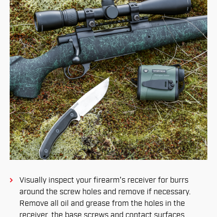
Visually inspect your firearm's receiver for burrs
around the screw holes and remove if necessary.
Remove all oil and grease from the holes in the
receiver, the base screws and contact surfaces.