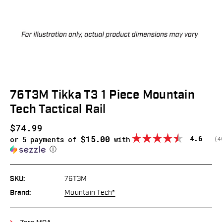
76T3M Tikka T3 1 Piece Mountain
Tech Tactical Rail
$74.99
$15.00
Average
4.6
or 5 payments of
with
(
v
4
ⓘ
SKU:
76T3M
Brand:
Mountain Tech®