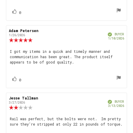
text:
of
5
stars
vote(s)
Vote
0
up
Review
Adam Petersen
Review
Verified
author:
date:
BUYER
1/26/2026
Purch
1/10/2026
Review
date
rating:
5.0
Review
I got my items in a quick and timely manner and
out
communication has been great. The product itself
text:
of
appears to be of good quality.
5
stars
vote(s)
Vote
0
up
Review
Jesse Tallman
Review
Verified
author:
date:
BUYER
3/27/2026
Purch
3/13/2026
Review
date
rating:
2.0
Review
Rail was perfect, but the bolts were not. Im pretty
out
sure they're stripped at only 22 in pounds of torque.
text:
of
5