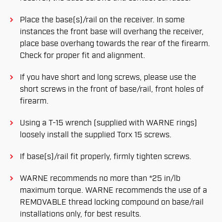
Place the base(s)/rail on the receiver. In some
instances the front base will overhang the receiver,
place base overhang towards the rear of the firearm.
Check for proper fit and alignment.
If you have short and long screws, please use the
short screws in the front of base/rail, front holes of
firearm.
Using a T-15 wrench (supplied with WARNE rings)
loosely install the supplied Torx 15 screws.
If base(s)/rail fit properly, firmly tighten screws.
WARNE recommends no more than *25 in/lb
maximum torque. WARNE recommends the use of a
REMOVABLE thread locking compound on base/rail
installations only, for best results.