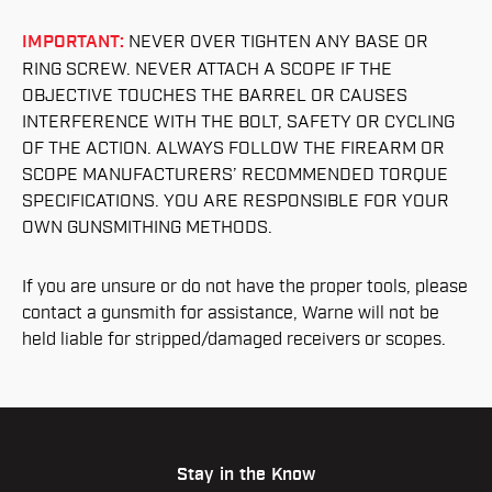
IMPORTANT:
NEVER OVER TIGHTEN ANY BASE OR
RING SCREW. NEVER ATTACH A SCOPE IF THE
OBJECTIVE TOUCHES THE BARREL OR CAUSES
INTERFERENCE WITH THE BOLT, SAFETY OR CYCLING
OF THE ACTION. ALWAYS FOLLOW THE FIREARM OR
SCOPE MANUFACTURERS’ RECOMMENDED TORQUE
SPECIFICATIONS. YOU ARE RESPONSIBLE FOR YOUR
OWN GUNSMITHING METHODS.
If you are unsure or do not have the proper tools, please
contact a gunsmith for assistance, Warne will not be
held liable for stripped/damaged receivers or scopes.
Stay in the Know