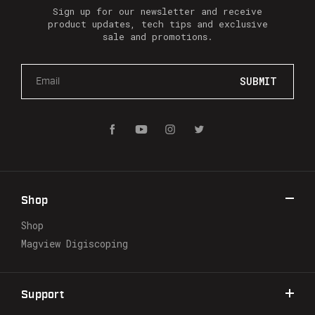
Sign up for our newsletter and receive
product updates, tech tips and exclusive
sale and promotions.
E
m
a
i
l
A
d
d
r
Shop
e
s
Shop
s
Magview Digiscoping
Support