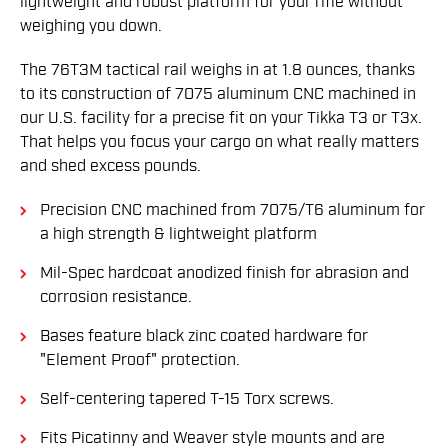
lightweight and robust platform for your rifle without
weighing you down.
The 76T3M tactical rail weighs in at 1.8 ounces, thanks
to its construction of 7075 aluminum CNC machined in
our U.S. facility for a precise fit on your Tikka T3 or T3x.
That helps you focus your cargo on what really matters
and shed excess pounds.
Precision CNC machined from 7075/T6 aluminum for
a high strength & lightweight platform
Mil-Spec hardcoat anodized finish for abrasion and
corrosion resistance.
Bases feature black zinc coated hardware for
"Element Proof" protection.
Self-centering tapered T-15 Torx screws.
Fits Picatinny and Weaver style mounts and are