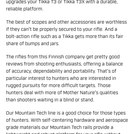
upgrades your Tikka T3 or Tikka T3X with a durable,
reliable platform.
The best of scopes and other accessories are worthless
if they can't be properly secured to your rifle. And a
bolt-action rifle such as a Tikka gets more than its fair
share of bumps and jars.
The rifles from this Finnish company get pretty good
reviews from shooting enthusiasts, offering a balance
of accuracy, dependability and portability. That's of
particular interest to hunters who are interested in
rugged pursuits for more difficult targets. Those
hunters deal with more of Mother Nature's qualities
than shooters waiting in a blind or stand.
Our Mountain Tech line is a good choice for those types
of hunters. With self-centering hardware and aerospace
grade materials our Mountain Tech rails provide a