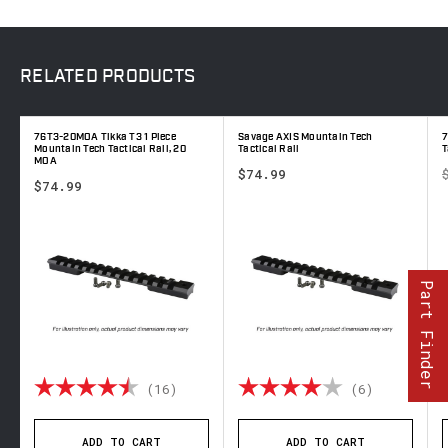
RELATED
PRODUCTS
76T3-20MOA Tikka T3 1 Piece
Savage AXIS Mountain Tech
7
Mountain Tech Tactical Rail, 20
Tactical Rail
T
MOA
$74.99
$74.99
Part Finder
 out of 5 stars
Rating:
4.9 out of 5 stars
Rating:
4.0 out o
(16)
(6)
ADD TO CART
ADD TO CART