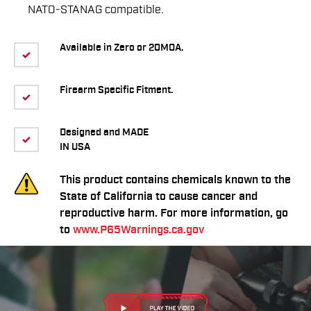
NATO-STANAG compatible.
Available in Zero or 20MOA.
Firearm Specific Fitment.
Designed and MADE
IN USA
This product contains chemicals known to the
State of California to cause cancer and
reproductive harm. For more information, go
to
www.P65Warnings.ca.gov