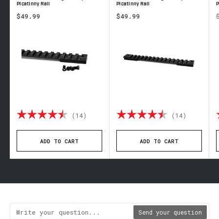
Picatinny Rail
Picatinny Rail
P
$49.99
$49.99
out of 5 stars
Rating:
4.9 out of 5 stars
Rating:
4.8 out 
(14)
(14)
ADD TO CART
ADD TO CART
Send your question