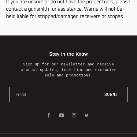
If you are unsure or do not have the proper tools, please
contact a gunsmith for assistance, Warne will not be
held liable for stripped/damaged receivers or scopes.
Stay in the Know
Sign up for our newsletter and receive
product updates, tech tips and exclusive
sale and promotions.
E
m
a
i
l
A
d
d