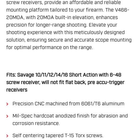
screw receivers, provide an affordable and reliable
mounting platform tailored to your firearm. The V466-
20MOA, with 20MOA built-in elevation, enhances
precision for longer-range shooting. Elevate your
shooting experience with this meticulously designed
solution, ensuring secure and accurate scope mounting
for optimal performance on the range.
Fits: Savage 10/11/12/14/16 Short Action with 6-48
screw receiver, will not fit flat back, pre accu-trigger
receivers
Precision CNC machined from 6061/T6 aluminum
Mil-Spec hardcoat anodized finish for abrasion and
corrosion resistance.
Self centering tapered T-15 Torx screws.