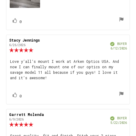
vote(s)
Vote
0
up
Review
Stacy Jennings
Review
Verified
author:
date:
BUYER
6/26/2026
Purch
6/12/2026
Review
date
rating:
5.0
Review
Love y’all’s mount I work at Arken Optics USA. And
out
now I can finally mount one of our optics on my
text:
of
savage model 11 all because if you guys! I love it
5
and it’s awesome!
stars
vote(s)
Vote
0
up
Review
Garrett Molenda
Review
Verified
author:
date:
BUYER
6/9/2026
Purch
5/22/2026
Review
date
rating:
5.0
Great quality, fit and finish. Ditch your 2 piece