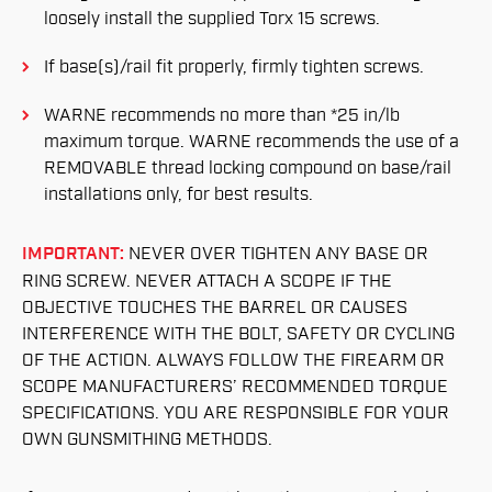
loosely install the supplied Torx 15 screws.
If base(s)/rail fit properly, firmly tighten screws.
WARNE recommends no more than *25 in/lb
maximum torque. WARNE recommends the use of a
REMOVABLE thread locking compound on base/rail
installations only, for best results.
IMPORTANT:
NEVER OVER TIGHTEN ANY BASE OR
RING SCREW. NEVER ATTACH A SCOPE IF THE
OBJECTIVE TOUCHES THE BARREL OR CAUSES
INTERFERENCE WITH THE BOLT, SAFETY OR CYCLING
OF THE ACTION. ALWAYS FOLLOW THE FIREARM OR
SCOPE MANUFACTURERS’ RECOMMENDED TORQUE
SPECIFICATIONS. YOU ARE RESPONSIBLE FOR YOUR
OWN GUNSMITHING METHODS.