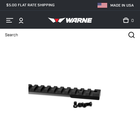
$5.00 FLAT RATE SHIPPING
MADE IN USA
0
Search
Home
Shop
Bases & Rails
Picatinny Rails
V466-20MOA Savag