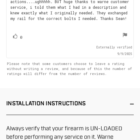
actions....ughhhhh. BUT huge thanks to warne customer
5
service, i told them what I had in a description and
stars
knew exactly what I originally needed. They exchanged
my rail for the correct bolts I needed. Thanks Sean!
vote(s)
Vote
0
up
Externally verified
9/9/2025
Please note that some customers choose to leave a rating
without writing a review, and because of this the number of
ratings will differ from the number of reviews.
INSTALLATION
INSTRUCTIONS
Always verify that your firearm is UN-LOADED
before performing any service on it. Warne