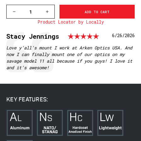
DECREASE
INCREASE
QUANTITY
QUANTITY
Product Locator by Locally
OF
OF
V466-
V466-
20MOA
20MOA
Rating: 5.
Testimonial
Author:
Stacy Jennings
Date:
6/26/2026
SAVAGE
SAVAGE
SA
SA
VAPOR
VAPOR
Text:
Love y’all’s mount I work at Arken Optics USA. And
PICATINNY
PICATINNY
now I can finally mount one of our optics on my
RAIL
RAIL
savage model 11 all because if you guys! I love it
and it’s awesome!
KEY FEATURES: