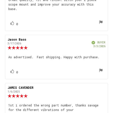
Review
out
scope mount and improve your accuracy with this
text:
of
base.
5
stars
vote(s)
Vote
0
up
Review
Jason Bass
Review
Verified
author:
date:
BUYER
3/17/2026
Purch
3/3/2026
Review
date
rating:
5.0
Review
As advertised. Fast shipping. Happy with purchase.
out
text:
of
5
stars
vote(s)
Vote
0
up
Review
JAMES CAVENDER
Review
author:
date:
1/6/2025
Review
rating:
5.0
Review
1st i ordered the wrong part number, thanks savage
out
for the different vibrations of your
text:
of