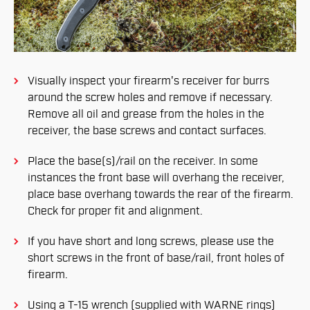
Visually inspect your firearm's receiver for burrs
around the screw holes and remove if necessary.
Remove all oil and grease from the holes in the
receiver, the base screws and contact surfaces.
Place the base(s)/rail on the receiver. In some
instances the front base will overhang the receiver,
place base overhang towards the rear of the firearm.
Check for proper fit and alignment.
If you have short and long screws, please use the
short screws in the front of base/rail, front holes of
firearm.
Using a T-15 wrench (supplied with WARNE rings)