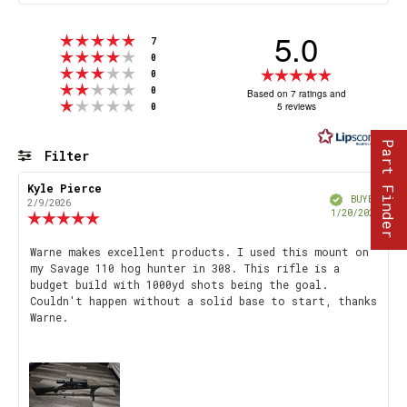
5.0
Rating 5 out of 5 stars
votes
7
Rating 4 out of 5 stars
votes
0
Rating 3 out of 5 stars
Rating
votes
0
Rating 2 out of 5 stars
votes
5.0
0
Based on 7 ratings and
Rating 1 out of 5 stars
votes
5 reviews
0
out
of
Part Finder
5
Filter
stars
Rating
Images
Review
Kyle Pierce
Review
Verified
author:
date:
BUYER
2/9/2026
Purch
1/20/2026
Review
date
rating:
5.0
Review
Warne makes excellent products. I used this mount on
out
my Savage 110 hog hunter in 308. This rifle is a
text:
of
budget build with 1000yd shots being the goal.
5
Couldn't happen without a solid base to start, thanks
stars
Warne.