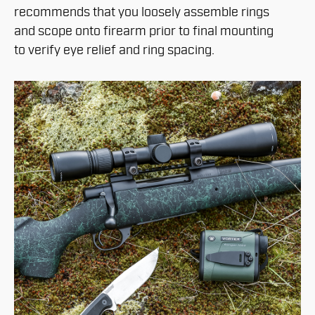
recommends that you loosely assemble rings
and scope onto firearm prior to final mounting
to verify eye relief and ring spacing.