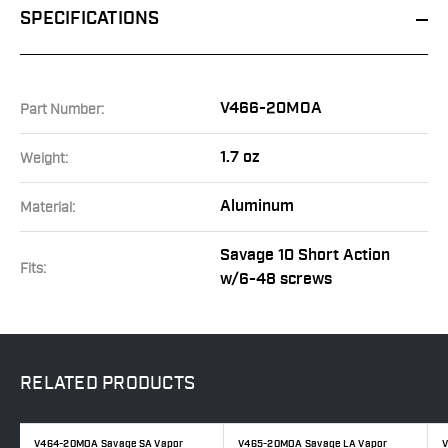
SPECIFICATIONS
V466-20MOA
Part Number:
1.7 oz
Weight:
Aluminum
Material:
Savage 10 Short Action
Fits:
w/6-48 screws
RELATED
PRODUCTS
V464-20MOA Savage SA Vapor
V465-20MOA Savage LA Vapor
V