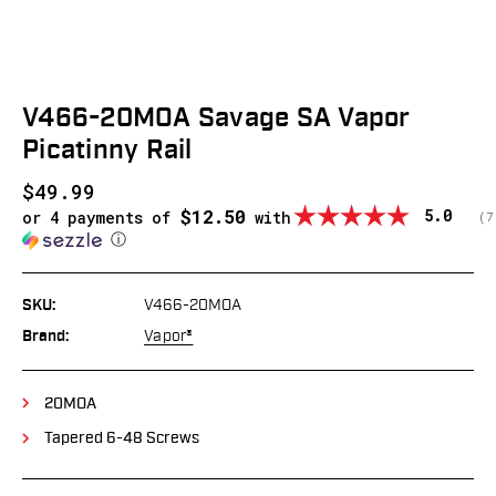
V466-20MOA Savage SA Vapor
Picatinny Rail
$49.99
$12.50
Average
5.0
or 4 payments of
with
(
v
7
ⓘ
SKU:
V466-20MOA
Brand:
Vapor®
20MOA
Tapered 6-48 Screws