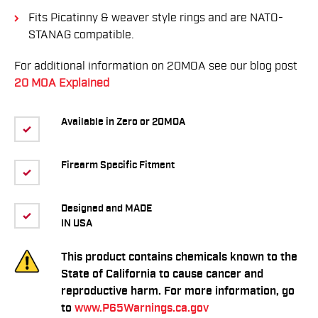
Fits Picatinny & weaver style rings and are NATO-
STANAG compatible.
For additional information on 20MOA see our blog post
20 MOA Explained
Available in Zero or 20MOA
Firearm Specific Fitment
Designed and MADE
IN USA
This product contains chemicals known to the
State of California to cause cancer and
reproductive harm. For more information, go
to
www.P65Warnings.ca.gov