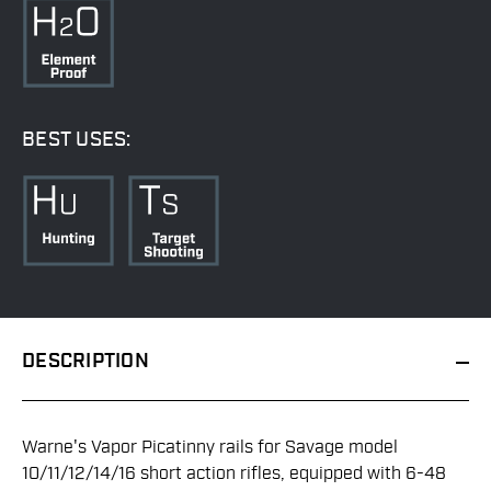
BEST USES:
DESCRIPTION
Warne's Vapor Picatinny rails for Savage model
10/11/12/14/16 short action rifles, equipped with 6-48