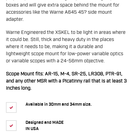
boxes and will give extra space behind the mount for
accessories like the Warne A645 45? side mount
adapter.
Warne Engineered the XSKEL to be light in areas where
it could be. Still, thick and heavy duty in the places
where it needs to be, making it a durable and
lightweight scope mount for low-power variable optics
or variable scopes with a 24-56mm objective.
Scope Mount fits: AR-15, M-4, SR-25, LR308, PTR-91,
and any other MSR with a Picatinny rail that is at least 3
inches long.
Available in 30mm and 34mm size.
Designed and MADE
IN USA