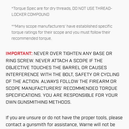
*Torque Spec are for dry threads, DO NOT USE THREAD-
LOCKER COMPOUND
**Many scope manufacturers’ have established specific
torque ratings for their scope and you must follow their
recommended torque.
IMPORTANT:
NEVER OVER TIGHTEN ANY BASE OR
RING SCREW. NEVER ATTACH A SCOPE IF THE
OBJECTIVE TOUCHES THE BARREL OR CAUSES
INTERFERENCE WITH THE BOLT, SAFETY OR CYCLING
OF THE ACTION. ALWAYS FOLLOW THE FIREARM OR
SCOPE MANUFACTURERS’ RECOMMENDED TORQUE
SPECIFICATIONS. YOU ARE RESPONSIBLE FOR YOUR
OWN GUNSMITHING METHODS.
If you are unsure or do not have the proper tools, please
contact a gunsmith for assistance, Warne will not be