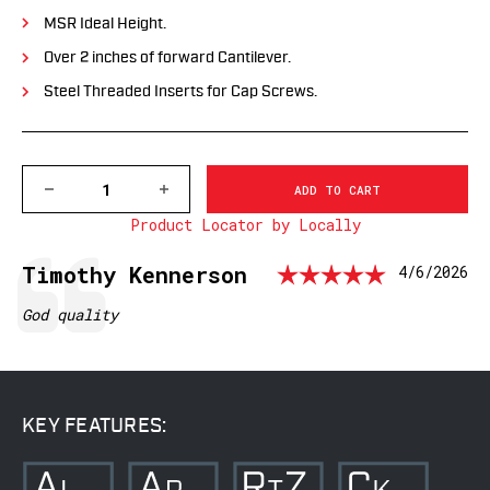
MSR Ideal Height.
Over 2 inches of forward Cantilever.
Steel Threaded Inserts for Cap Screws.
DECREASE
INCREASE
QUANTITY
QUANTITY
Product Locator by Locally
OF
OF
XSKEL1OD
XSKEL1OD
GEN
GEN
Rating:
Testimonial
Author:
Timothy Kennerson
Date:
4/6/2026
2,
2,
EXTENDED
EXTENDED
SKELETONIZED
SKELETONIZED
Text:
God quality
1
1
INCH
INCH
MSR
MSR
MOUNT,
MOUNT,
MIL-
MIL-
SPEC
SPEC
KEY FEATURES:
OD
OD
GREEN
GREEN