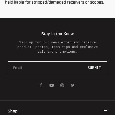
held liable for stripped/damaged receivers or scopes.
Stay in the Know
Sign up for our newsletter and receive
product updates, tech tips and exclusive
sale and promotions.
E
m
a
i
l
A
d
d
r
Shop
e