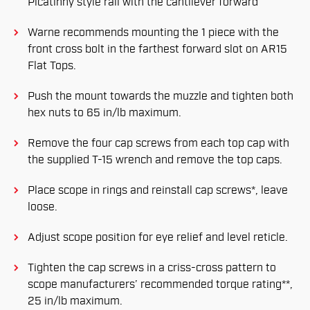
Picatinny style rail with the cantilever forward
Warne recommends mounting the 1 piece with the
front cross bolt in the farthest forward slot on AR15
Flat Tops.
Push the mount towards the muzzle and tighten both
hex nuts to 65 in/lb maximum.
Remove the four cap screws from each top cap with
the supplied T-15 wrench and remove the top caps.
Place scope in rings and reinstall cap screws*, leave
loose.
Adjust scope position for eye relief and level reticle.
Tighten the cap screws in a criss-cross pattern to
scope manufacturers’ recommended torque rating**,
25 in/lb maximum.