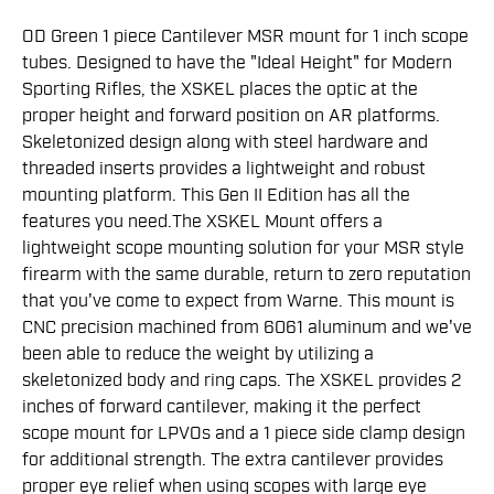
OD Green 1 piece Cantilever MSR mount for 1 inch scope
tubes. Designed to have the "Ideal Height" for Modern
Sporting Rifles, the XSKEL places the optic at the
proper height and forward position on AR platforms.
Skeletonized design along with steel hardware and
threaded inserts provides a lightweight and robust
mounting platform. This Gen II Edition has all the
features you need.The XSKEL Mount offers a
lightweight scope mounting solution for your MSR style
firearm with the same durable, return to zero reputation
that you've come to expect from Warne. This mount is
CNC precision machined from 6061 aluminum and we've
been able to reduce the weight by utilizing a
skeletonized body and ring caps. The XSKEL provides 2
inches of forward cantilever, making it the perfect
scope mount for LPVOs and a 1 piece side clamp design
for additional strength. The extra cantilever provides
proper eye relief when using scopes with large eye