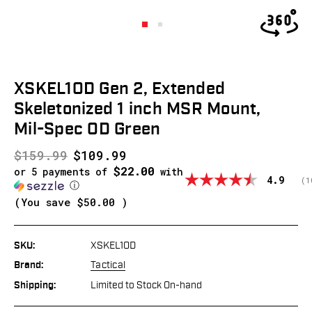
XSKEL1OD Gen 2, Extended
Skeletonized 1 inch MSR Mount,
Mil-Spec OD Green
$159.99
$109.99
$22.00
or 5 payments of
with
Average
4.9
(
v
1
ⓘ
(You save
$50.00
)
SKU:
XSKEL1OD
Brand:
Tactical
Shipping:
Limited to Stock On-hand