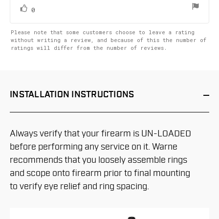
5
stars
vote(s)
Vote
0
up
Please note that some customers choose to leave a rating
without writing a review, and because of this the number of
ratings will differ from the number of reviews.
INSTALLATION
INSTRUCTIONS
Always verify that your firearm is UN-LOADED
before performing any service on it. Warne
recommends that you loosely assemble rings
and scope onto firearm prior to final mounting
to verify eye relief and ring spacing.