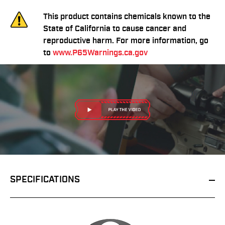
This product contains chemicals known to the
State of California to cause cancer and
reproductive harm. For more information, go
to
www.P65Warnings.ca.gov
SPECIFICATIONS