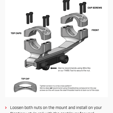
Loosen both nuts on the mount and install on your