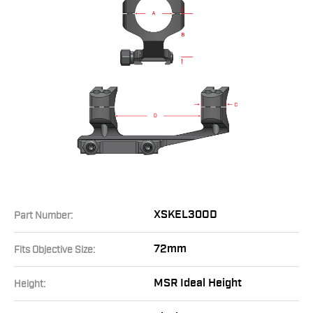
XSKEL30OD
Part Number:
72mm
Fits Objective Size:
MSR Ideal Height
Height: