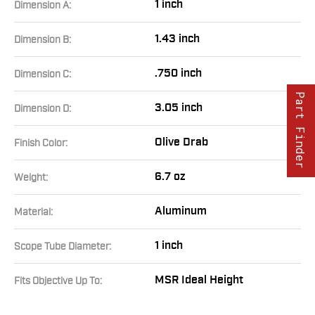
1 inch
Dimension A:
1.43 inch
Dimension B:
.750 inch
Dimension C:
Part Finder
3.05 inch
Dimension D:
Olive Drab
Finish Color:
6.7 oz
Weight:
Aluminum
Material:
1 inch
Scope Tube Diameter:
MSR Ideal Height
Fits Objective Up To: