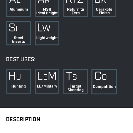
BEST USES:
DESCRIPTION