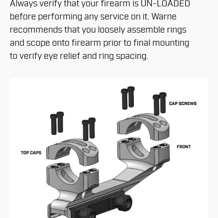
Always verify that your firearm is UN-LOADED
before performing any service on it. Warne
recommends that you loosely assemble rings
and scope onto firearm prior to final mounting
to verify eye relief and ring spacing.