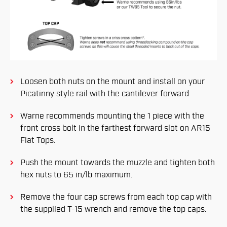
Loosen both nuts on the mount and install on your
Picatinny style rail with the cantilever forward
Warne recommends mounting the 1 piece with the
front cross bolt in the farthest forward slot on AR15
Flat Tops.
Push the mount towards the muzzle and tighten both
hex nuts to 65 in/lb maximum.
Remove the four cap screws from each top cap with
the supplied T-15 wrench and remove the top caps.