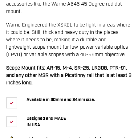
accessories like the Warne A645 45 Degree red dot
mount.
Warne Engineered the XSKEL to be light in areas where
it could be. Still, thick and heavy duty in the places
where it needs to be, making it a durable and
lightweight scope mount for low-power variable optics
(LPVO) or variable scopes with a 40-56mm objective.
Scope Mount fits: AR-15, M-4, SR-25, LR308, PTR-91,
and any other MSR with a Picatinny rail that is at least 3
inches long.
Available in 30mm and 34mm size.
Designed and MADE
IN USA