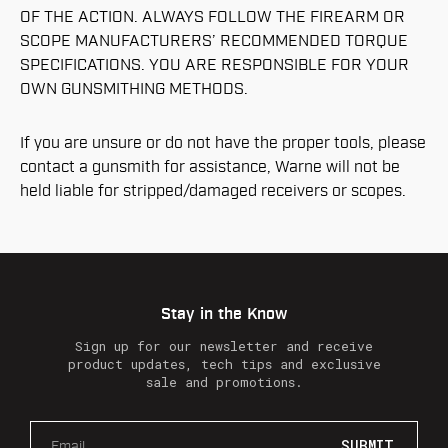
OF THE ACTION. ALWAYS FOLLOW THE FIREARM OR
SCOPE MANUFACTURERS’ RECOMMENDED TORQUE
SPECIFICATIONS. YOU ARE RESPONSIBLE FOR YOUR
OWN GUNSMITHING METHODS.
If you are unsure or do not have the proper tools, please
contact a gunsmith for assistance, Warne will not be
held liable for stripped/damaged receivers or scopes.
Stay in the Know
Sign up for our newsletter and receive
product updates, tech tips and exclusive
sale and promotions.
E