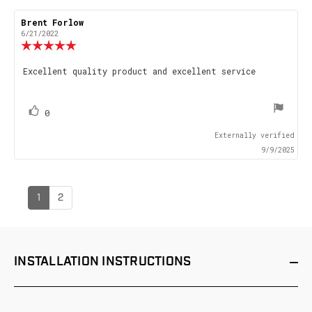
Review
Brent Forlow
Review
author:
date:
6/21/2022
Review
rating:
5.0
Review
Excellent quality product and excellent service
out
text:
of
5
stars
vote(s)
Vote
0
up
Externally verified
9/9/2025
1
2
INSTALLATION
INSTRUCTIONS