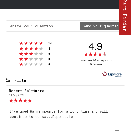
Part Finder
Send your question
4.9
Rating 5 out of 5 stars
votes
14
Rating 4 out of 5 stars
votes
2
Rating 3 out of 5 stars
Rating
votes
0
Rating 2 out of 5 stars
votes
4.9
0
Based on 16 ratings and
Rating 1 out of 5 stars
votes
10 reviews
0
out
of
5
Filter
stars
Rating
Images
Review
Robert Baltimore
Review
author:
date:
11/4/2024
Review
rating:
5.0
Review
I've used Warne mounts for a long time and will
out
continue to do so...Dependable.
text:
of
5
stars