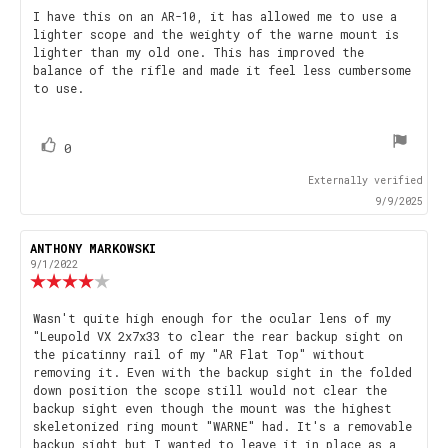
5.0
Review
I have this on an AR-10, it has allowed me to use a
out
lighter scope and the weighty of the warne mount is
text:
of
lighter than my old one. This has improved the
5
balance of the rifle and made it feel less cumbersome
stars
to use.
vote(s)
Vote
0
up
Externally verified
9/9/2025
Review
ANTHONY MARKOWSKI
Review
author:
date:
9/1/2022
Review
rating:
4.0
Review
Wasn't quite high enough for the ocular lens of my
out
"Leupold VX 2x7x33 to clear the rear backup sight on
text:
of
the picatinny rail of my "AR Flat Top" without
5
removing it. Even with the backup sight in the folded
stars
down position the scope still would not clear the
backup sight even though the mount was the highest
skeletonized ring mount "WARNE" had. It's a removable
backup sight but I wanted to leave it in place as a