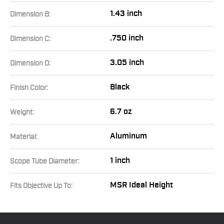
1.43 inch
Dimension B:
.750 inch
Dimension C:
3.05 inch
Dimension D:
Black
Finish Color:
6.7 oz
Weight:
Aluminum
Material:
1 inch
Scope Tube Diameter:
MSR Ideal Height
Fits Objective Up To: