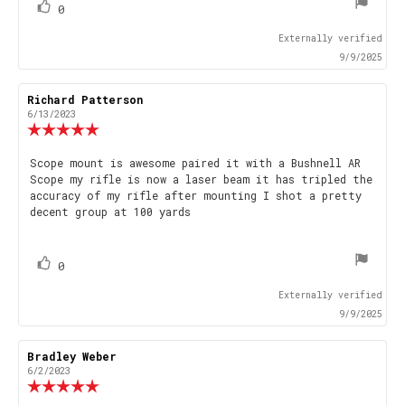
vote(s)
Vote
0
up
Externally verified
9/9/2025
Review
Richard Patterson
Review
author:
date:
6/13/2023
Review
rating:
5.0
Review
Scope mount is awesome paired it with a Bushnell AR
out
Scope my rifle is now a laser beam it has tripled the
text:
of
accuracy of my rifle after mounting I shot a pretty
5
decent group at 100 yards
stars
vote(s)
Vote
0
up
Externally verified
9/9/2025
Review
Bradley Weber
Review
author:
date:
6/2/2023
Review
rating: