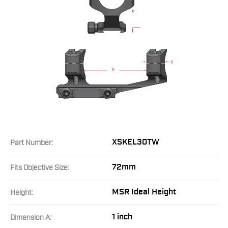
XSKEL30TW
Part Number:
72mm
Fits Objective Size:
MSR Ideal Height
Height:
1 inch
Dimension A: