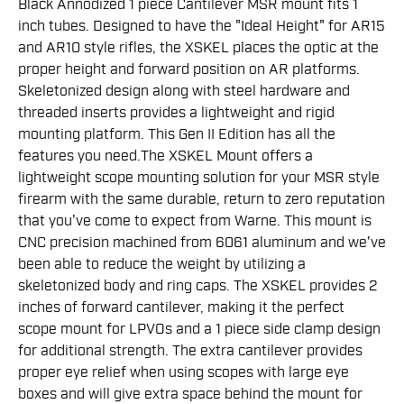
Black Annodized 1 piece Cantilever MSR mount fits 1
inch tubes. Designed to have the "Ideal Height" for AR15
and AR10 style rifles, the XSKEL places the optic at the
proper height and forward position on AR platforms.
Skeletonized design along with steel hardware and
threaded inserts provides a lightweight and rigid
mounting platform. This Gen II Edition has all the
features you need.The XSKEL Mount offers a
lightweight scope mounting solution for your MSR style
firearm with the same durable, return to zero reputation
that you've come to expect from Warne. This mount is
CNC precision machined from 6061 aluminum and we've
been able to reduce the weight by utilizing a
skeletonized body and ring caps. The XSKEL provides 2
inches of forward cantilever, making it the perfect
scope mount for LPVOs and a 1 piece side clamp design
for additional strength. The extra cantilever provides
proper eye relief when using scopes with large eye
boxes and will give extra space behind the mount for