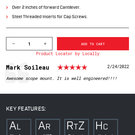
Over 2 inches of forward Cantilever.
Steel Threaded Inserts for Cap Screws.
DECREASE
INCREASE
QUANTITY
QUANTITY
Product Locator by Locally
OF
OF
XSKEL1TW
XSKEL1TW
GEN
GEN
Rating: 5.0 o
Testimonial
Author:
Mark Soileau
Date:
2/24/2022
2,
2,
EXTENDED
EXTENDED
SKELETONIZED
SKELETONIZED
Text:
Awesome scope mount. It is well engineered!!!!
1
1
INCH
INCH
MSR
MSR
MOUNT,
MOUNT,
BLACK
BLACK
KEY FEATURES: