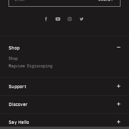
m
a
i
l
A
d
d
r
Shop
e
s
Shop
s
Magview Digiscoping
Support
Discover
Say Hello