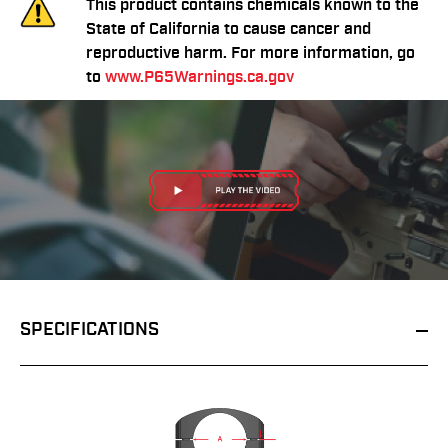
This product contains chemicals known to the
State of California to cause cancer and
reproductive harm. For more information, go
to
www.P65Warnings.ca.gov
SPECIFICATIONS