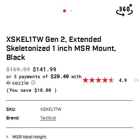
XSKEL1TW Gen 2, Extended
Skeletonized 1 inch MSR Mount,
Black
$159.99
$141.99
$28.40
or 5 payments of
with
Average
4.9
(
v
1
ⓘ
(You save
$18.00
)
SKU:
XSKEL1TW
Brand:
Tactical
MSR Ideal Height.