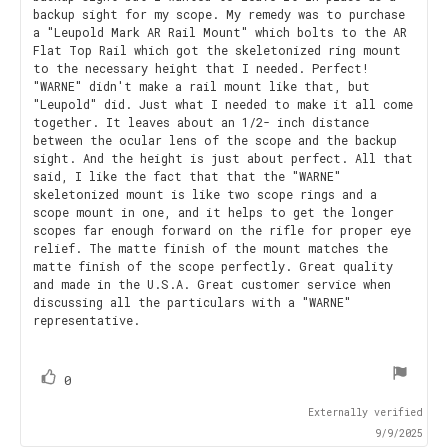
backup sight for my scope. My remedy was to purchase
a "Leupold Mark AR Rail Mount" which bolts to the AR
Flat Top Rail which got the skeletonized ring mount
to the necessary height that I needed. Perfect!
"WARNE" didn't make a rail mount like that, but
"Leupold" did. Just what I needed to make it all come
together. It leaves about an 1/2- inch distance
between the ocular lens of the scope and the backup
sight. And the height is just about perfect. All that
said, I like the fact that that the "WARNE"
skeletonized mount is like two scope rings and a
scope mount in one, and it helps to get the longer
scopes far enough forward on the rifle for proper eye
relief. The matte finish of the mount matches the
matte finish of the scope perfectly. Great quality
and made in the U.S.A. Great customer service when
discussing all the particulars with a "WARNE"
representative.
vote(s)
Vote
0
up
Externally verified
9/9/2025