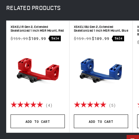
RELATED
PRODUCTS
XSKEL1R Gen 2, Extended
XSKEL1BU Gen 2, Extended
X
Skeletonized 1 inch MSR Mount, Red
Skeletonized 1 inch MSR Mount, Blue
S
B
$159.99
$109.99
$159.99
$109.99
Sale
Sale
out of 5 stars
Rating:
5.0 out of 5 stars
Rating:
5.0 out o
(4)
(5)
ADD TO CART
ADD TO CART