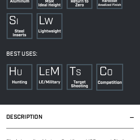
BEST USES:
DESCRIPTION