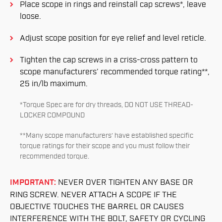
Place scope in rings and reinstall cap screws*, leave
loose.
Adjust scope position for eye relief and level reticle.
Tighten the cap screws in a criss-cross pattern to
scope manufacturers’ recommended torque rating**,
25 in/lb maximum.
*Torque Spec are for dry threads, DO NOT USE THREAD-
LOCKER COMPOUND
**Many scope manufacturers’ have established specific
torque ratings for their scope and you must follow their
recommended torque.
IMPORTANT:
NEVER OVER TIGHTEN ANY BASE OR
RING SCREW. NEVER ATTACH A SCOPE IF THE
OBJECTIVE TOUCHES THE BARREL OR CAUSES
INTERFERENCE WITH THE BOLT, SAFETY OR CYCLING