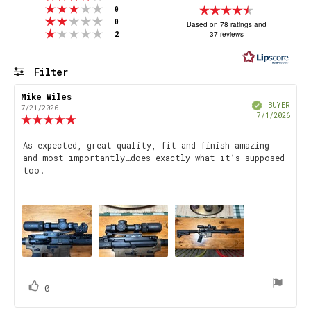
Rating 3 out of 5 stars
Rating
votes
0
Rating 2 out of 5 stars
votes
4.8
0
Based on 78 ratings and
Rating 1 out of 5 stars
votes
37 reviews
2
out
of
5
Filter
stars
Rating
Images
Review
Mike Wiles
Review
Verified
author:
date:
BUYER
7/21/2026
Purch
7/1/2026
Review
date
rating:
5.0
Review
As expected, great quality, fit and finish amazing
out
and most importantly…does exactly what it’s supposed
text:
of
too.
5
stars
vote(s)
Vote
0
up