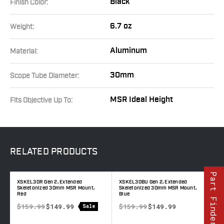
Black
Finish Color:
6.7 oz
Weight:
Aluminum
Material:
30mm
Scope Tube Diameter:
MSR Ideal Height
Fits Objective Up To:
RELATED
PRODUCTS
Part Finder
XSKEL30R Gen 2, Extended
XSKEL30BU Gen 2, Extended
X
Skeletonized 30mm MSR Mount,
Skeletonized 30mm MSR Mount,
S
Red
Blue
T
$159.99
$149.99
$159.99
$149.99
Sale