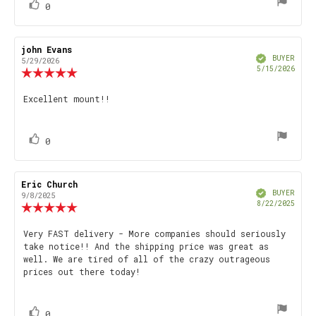
vote(s)
Vote
0
up
Review
john Evans
Review
Verified
author:
date:
BUYER
5/29/2026
Purch
5/15/2026
Review
date
rating:
5.0
Review
Excellent mount!!
out
text:
of
5
stars
vote(s)
Vote
0
up
Review
Eric Church
Review
Verified
author:
date:
BUYER
9/8/2025
Purch
8/22/2025
Review
date
rating:
5.0
Review
Very FAST delivery - More companies should seriously
out
take notice!! And the shipping price was great as
text:
of
well. We are tired of all of the crazy outrageous
5
prices out there today!
stars
vote(s)
Vote
0