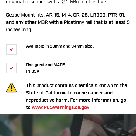
or variable scopes with a 24-56mm objective.
Scope Mount fits: AR-15, M-4, SR-25, LR308, PTR-91,
and any other MSR with a Picatinny rail that is at least 3
inches long.
Available in 30mm and 34mm size.
Designed and MADE
IN USA
This product contains chemicals known to the
State of California to cause cancer and
reproductive harm. For more information, go
to
www.P65Warnings.ca.gov