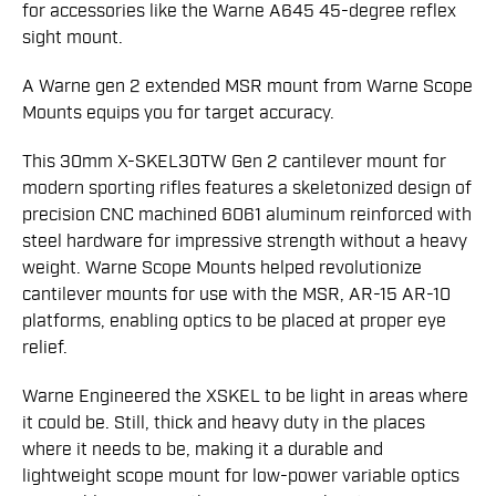
for accessories like the Warne A645 45-degree reflex
sight mount.
A Warne gen 2 extended MSR mount from Warne Scope
Mounts equips you for target accuracy.
This 30mm X-SKEL30TW Gen 2 cantilever mount for
modern sporting rifles features a skeletonized design of
precision CNC machined 6061 aluminum reinforced with
steel hardware for impressive strength without a heavy
weight. Warne Scope Mounts helped revolutionize
cantilever mounts for use with the MSR, AR-15 AR-10
platforms, enabling optics to be placed at proper eye
relief.
Warne Engineered the XSKEL to be light in areas where
it could be. Still, thick and heavy duty in the places
where it needs to be, making it a durable and
lightweight scope mount for low-power variable optics