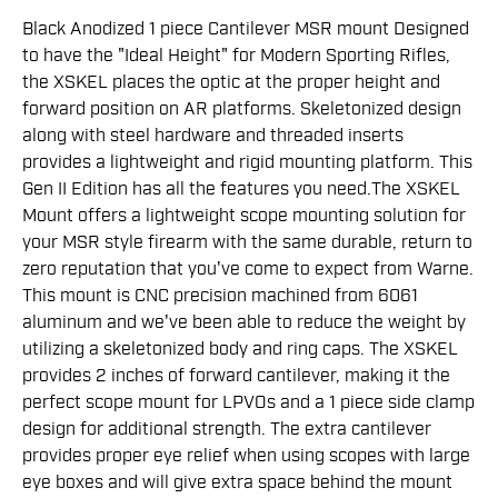
Black Anodized 1 piece Cantilever MSR mount Designed
to have the "Ideal Height" for Modern Sporting Rifles,
the XSKEL places the optic at the proper height and
forward position on AR platforms. Skeletonized design
along with steel hardware and threaded inserts
provides a lightweight and rigid mounting platform. This
Gen II Edition has all the features you need.The XSKEL
Mount offers a lightweight scope mounting solution for
your MSR style firearm with the same durable, return to
zero reputation that you've come to expect from Warne.
This mount is CNC precision machined from 6061
aluminum and we've been able to reduce the weight by
utilizing a skeletonized body and ring caps. The XSKEL
provides 2 inches of forward cantilever, making it the
perfect scope mount for LPVOs and a 1 piece side clamp
design for additional strength. The extra cantilever
provides proper eye relief when using scopes with large
eye boxes and will give extra space behind the mount