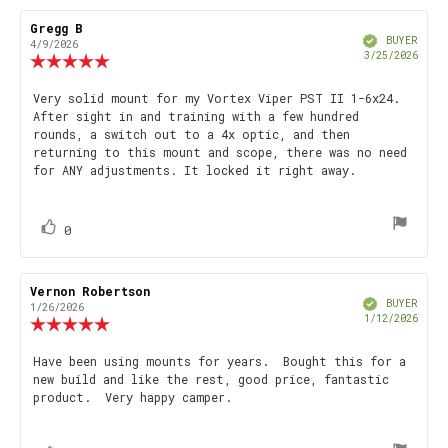
Review
Gregg B
Review
Verified
author:
date:
BUYER
4/9/2026
Purch
3/25/2026
Review
date
rating:
5.0
Review
Very solid mount for my Vortex Viper PST II 1-6x24.
out
After sight in and training with a few hundred
text:
of
rounds, a switch out to a 4x optic, and then
5
returning to this mount and scope, there was no need
stars
for ANY adjustments. It locked it right away.
vote(s)
Vote
0
up
Review
Vernon Robertson
Review
Verified
author:
date:
BUYER
1/26/2026
Purch
1/12/2026
Review
date
rating:
5.0
Review
Have been using mounts for years. Bought this for a
out
new build and like the rest, good price, fantastic
text:
of
product. Very happy camper.
5
stars