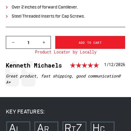
Over 2 inches of forward Cantilever.
Steel Threaded Inserts for Cap Screws.
DECREASE
INCREASE
QUANTITY
QUANTITY
Product Locator by Locally
OF
OF
XSKEL30TW
XSKEL30TW
GEN
GEN
Rating: 
Testimonial
Author:
Kenneth Michaels
Date:
1/12/2026
2,
2,
EXTENDED
EXTENDED
SKELETONIZED
SKELETONIZED
Text:
Great product, fast shipping, good communication@
30MM
30MM
A+
MSR
MSR
MOUNT,
MOUNT,
BLACK
BLACK
KEY FEATURES: