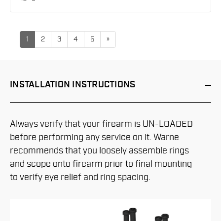
up
1
2
3
4
5
»
INSTALLATION
INSTRUCTIONS
Always verify that your firearm is UN-LOADED
before performing any service on it. Warne
recommends that you loosely assemble rings
and scope onto firearm prior to final mounting
to verify eye relief and ring spacing.