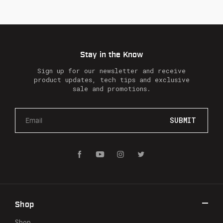
Stay in the Know
Sign up for our newsletter and receive
product updates, tech tips and exclusive
sale and promotions.
E
m
a
i
l
A
d
d
r
Shop
e
s
Shop