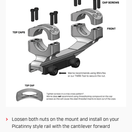
Loosen both nuts on the mount and install on your
Picatinny style rail with the cantilever forward