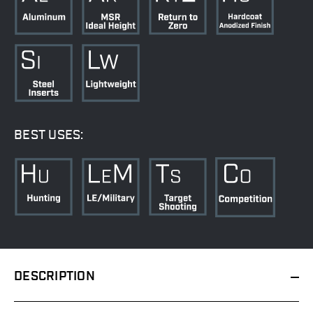
BEST USES:
DESCRIPTION