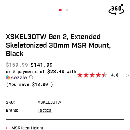
XSKEL30TW Gen 2, Extended
Skeletonized 30mm MSR Mount,
Black
$159.99
$141.99
$28.40
or 5 payments of
with
Average
4.8
(
v
7
ⓘ
(You save
$18.00
)
SKU:
XSKEL30TW
Brand:
Tactical
MSR Ideal Height.