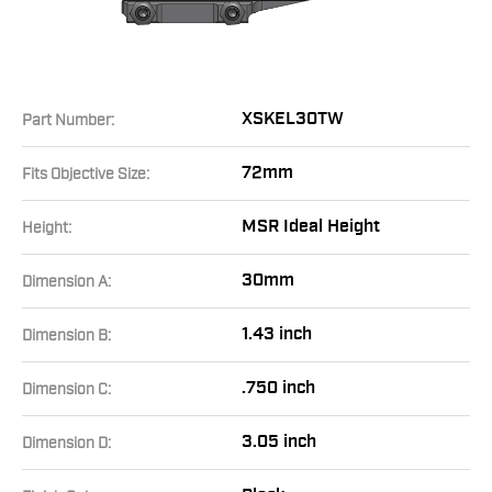
XSKEL30TW
Part Number:
72mm
Fits Objective Size:
MSR Ideal Height
Height:
30mm
Dimension A:
1.43 inch
Dimension B:
.750 inch
Dimension C:
3.05 inch
Dimension D: