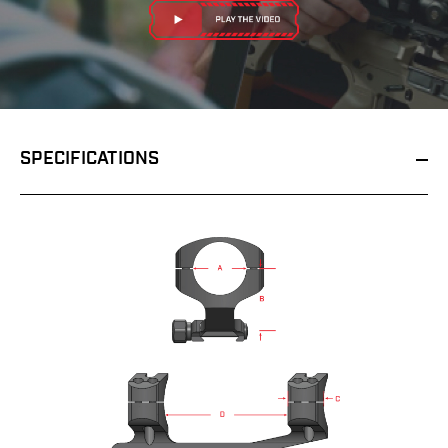
SPECIFICATIONS