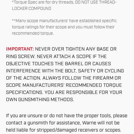
*Torque Spec are for dry threads, DO NOT USE THREAD-
LOCKER COMPOUND
**Many scope manufacturers’ have established specific
torque ratings for their scope and you must follow their
recommended torque.
IMPORTANT:
NEVER OVER TIGHTEN ANY BASE OR
RING SCREW. NEVER ATTACH A SCOPE IF THE
OBJECTIVE TOUCHES THE BARREL OR CAUSES
INTERFERENCE WITH THE BOLT, SAFETY OR CYCLING
OF THE ACTION. ALWAYS FOLLOW THE FIREARM OR
SCOPE MANUFACTURERS’ RECOMMENDED TORQUE
SPECIFICATIONS. YOU ARE RESPONSIBLE FOR YOUR
OWN GUNSMITHING METHODS.
If you are unsure or do not have the proper tools, please
contact a gunsmith for assistance, Warne will not be
held liable for stripped/damaged receivers or scopes.