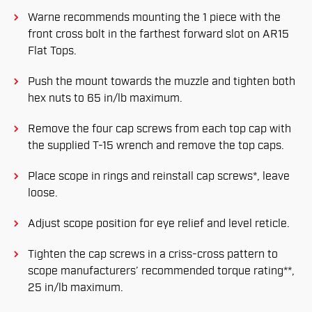
Warne recommends mounting the 1 piece with the
front cross bolt in the farthest forward slot on AR15
Flat Tops.
Push the mount towards the muzzle and tighten both
hex nuts to 65 in/lb maximum.
Remove the four cap screws from each top cap with
the supplied T-15 wrench and remove the top caps.
Place scope in rings and reinstall cap screws*, leave
loose.
Adjust scope position for eye relief and level reticle.
Tighten the cap screws in a criss-cross pattern to
scope manufacturers’ recommended torque rating**,
25 in/lb maximum.