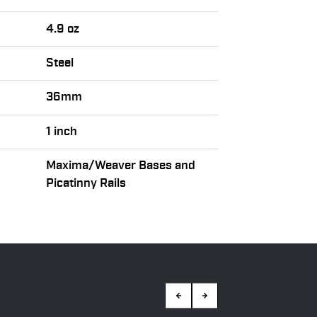
4.9 oz
Steel
36mm
1 inch
Maxima/Weaver Bases and
Picatinny Rails