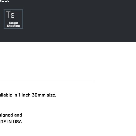
SES:
ilable in 1 inch 30mm size.
signed and
DE IN USA