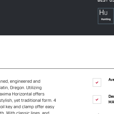
BEST U
Ava
gned, engineered and
tin, Oregon. Utilizing
axima Horizontal offers
De
ylish, yet traditional form. 4
MA
oil key and clamp offer easy
th. With classic lines, and