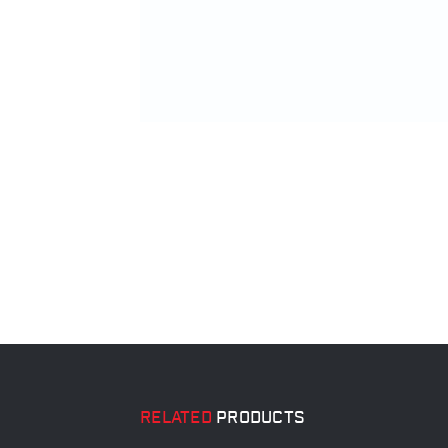
RELATED
PRODUCTS