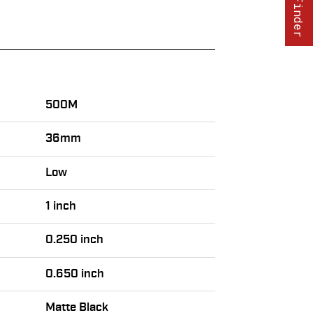
500M
36mm
Low
1 inch
0.250 inch
0.650 inch
Matte Black