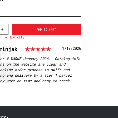
ey.
INCREASE
QUANTITY
r by Locally
OF
500M
WARNE
Rating: 5.0 out of 5
rinjak
Date:
1/19/2026
1
INCH,
PA,
yer @ WARNE January 2026. Catalog info
LOW
ns on the website are clear and
MATTE
RINGS
online order process is swift and
ng and delivery by a Tier 1 parcel
any were on time and easy to track.