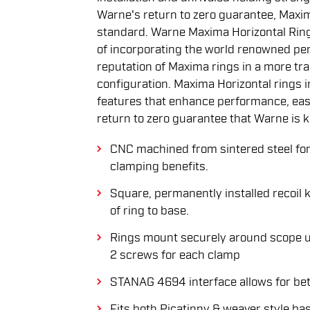
Warne's return to zero guarantee, Maxi
standard. Warne Maxima Horizontal Ring
of incorporating the world renowned pe
reputation of Maxima rings in a more tradi
configuration. Maxima Horizontal rings 
features that enhance performance, ease
return to zero guarantee that Warne is 
CNC machined from sintered steel for
clamping benefits.
Square, permanently installed recoil 
of ring to base.
Rings mount securely around scope u
2 screws for each clamp
STANAG 4694 interface allows for bett
Fits both Picatinny & weaver style ba