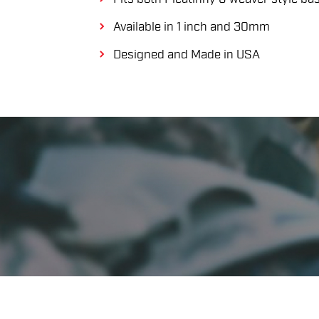
Available in 1 inch and 30mm
Designed and Made in USA