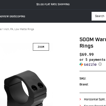
$5.00 FLAT RATE SHIPPING
GVIEW DIGISCOPING
Searc
 1 inch, PA, Low Matte Rings
500M Warne
Rings
$69.99
or 5 payment
ⓘ
SKU:
Brand:
Horizontal Split.