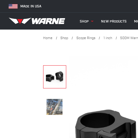
MADE IN USA
SHOP
NEW PRODUCTS
MA
Home
Shop
Scope Rings
1 inch
500M Warne