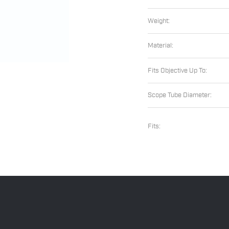
Weight:
Material:
Fits Objective Up To:
Scope Tube Diameter:
Fits: