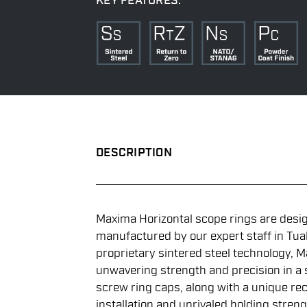
KEY FEATURES:
DESCRIPTION
Maxima Horizontal scope rings are desi
manufactured by our expert staff in Tuala
proprietary sintered steel technology, M
unwavering strength and precision in a st
screw ring caps, along with a unique rec
installation and unrivaled holding streng