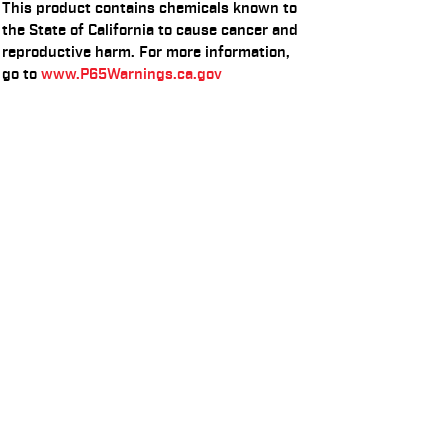
This product contains chemicals known to
the State of California to cause cancer and
reproductive harm. For more information,
go to
www.P65Warnings.ca.gov