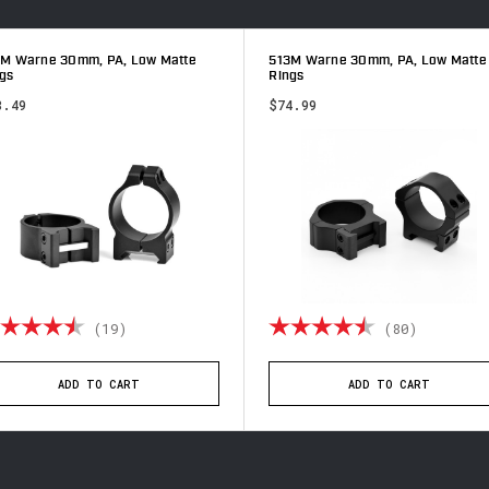
3M Warne 30mm, PA, Low Matte
513M Warne 30mm, PA, Low Matte
gs
Rings
8.49
$74.99
ting:
4.9 out of 5 stars
Rating:
4.9 out 
(19)
(80)
ADD TO CART
ADD TO CART