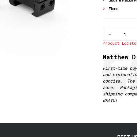
Square Recoil K
Fixed.
DECREASE
QUANTITY
Product Locato
OF
500M
WARNE
Testimonial
Author:
Matthew D
1
INCH,
PA,
Text:
First-time bu
LOW
and explanatio
MATTE
RINGS
concise. The 
sure. Packagi
shipping comp
BRAVO!