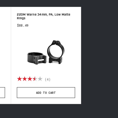
220M Warne 34mm, PA, Low Matte
200M Warne 1 inch,
Rings
Rings
$88.49
$54.49
of 5 stars
Rating:
3.5 out of 5 stars
Rating:
(4)
(2
ADD TO CART
ADD TO