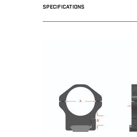
SPECIFICATIONS