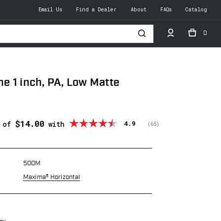
Email Us
Find a Dealer
About
FAQs
Catalog
0
h
 1 inch, PA, Low Matte
$14.00
Average rating:
4.9
s of
with
(
votes:
65
)
500M
Maxima® Horizontal