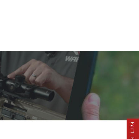
Part Finder