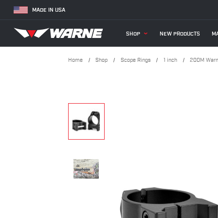
MADE IN USA
SHOP
NEW PRODUCTS
MA
Home
Shop
Scope Rings
1 inch
200M Warne