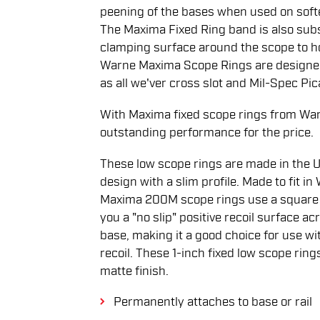
peening of the bases when used on softe
The Maxima Fixed Ring band is also subst
clamping surface around the scope to hol
Warne Maxima Scope Rings are designed 
as all we'ver cross slot and Mil-Spec Pic
With Maxima fixed scope rings from War
outstanding performance for the price.
These low scope rings are made in the U.S
design with a slim profile. Made to fit in
Maxima 200M scope rings use a square re
you a "no slip" positive recoil surface acr
base, making it a good choice for use wi
recoil. These 1-inch fixed low scope ring
matte finish.
Permanently attaches to base or rail