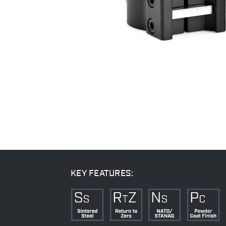
KEY FEATURES: