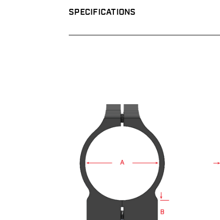
SPECIFICATIONS