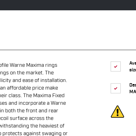
Av
ofile Warne Maxima rings
siz
ings on the market. The
icity and ease of installation.
De
 an affordable price make
MA
eir class. The Maxima Fixed
bases and incorporate a Warne
 in both the front and rear
ecoil surface across the
 withstanding the heaviest of
o protects against swaging or