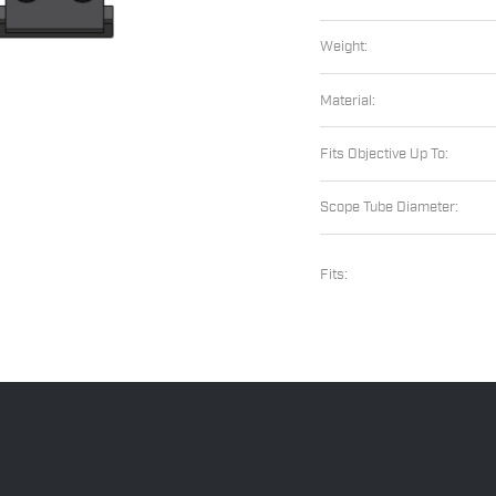
Weight:
Material:
Fits Objective Up To:
Scope Tube Diameter:
Fits: