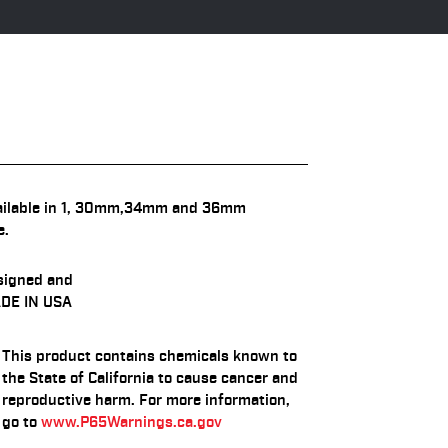
ailable in 1, 30mm,34mm and 36mm
e.
signed and
DE IN USA
This product contains chemicals known to
the State of California to cause cancer and
reproductive harm. For more information,
go to
www.P65Warnings.ca.gov