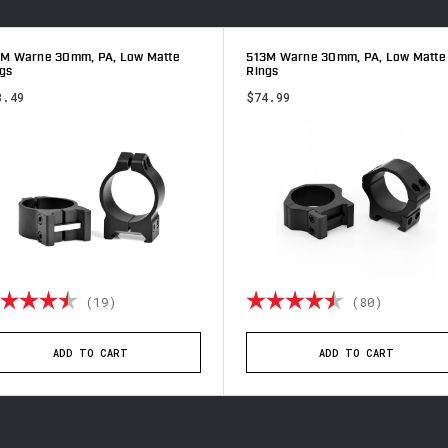
3M Warne 30mm, PA, Low Matte
513M Warne 30mm, PA, Low Matte
gs
Rings
8.49
$74.99
ting:
4.9 out of 5 stars
Rating:
4.9 out 
(19)
(80)
ADD TO CART
ADD TO CART