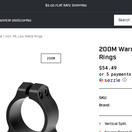
$5.00 FLAT RATE SHIPPING
GVIEW DIGISCOPING
Searc
 1 inch, PA, Low Matte Rings
200M Warne
Rings
$54.49
or 5 payment
ⓘ
SKU:
Brand:
Vertical Split.