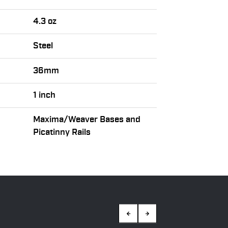
4.3 oz
Steel
36mm
1 inch
Maxima/Weaver Bases and
Picatinny Rails