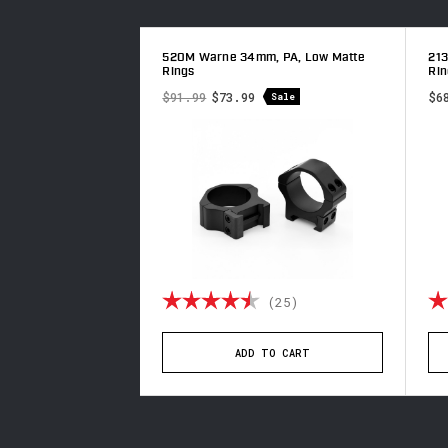
h, PA, Low Matte
520M Warne 34mm, PA, Low Matte
21
Rings
Rin
$91.99
$73.99
$6
Sale
4.9 out of 5 stars
Rating:
4.8 out of 5 stars
Ra
(65)
(25)
TO CART
ADD TO CART