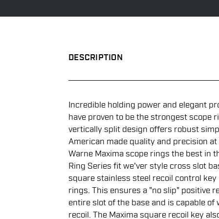
DESCRIPTION
Incredible holding power and elegant pr
have proven to be the strongest scope r
vertically split design offers robust simpl
American made quality and precision at
Warne Maxima scope rings the best in th
Ring Series fit we'ver style cross slot 
square stainless steel recoil control key
rings. This ensures a "no slip" positive r
entire slot of the base and is capable of
recoil. The Maxima square recoil key als