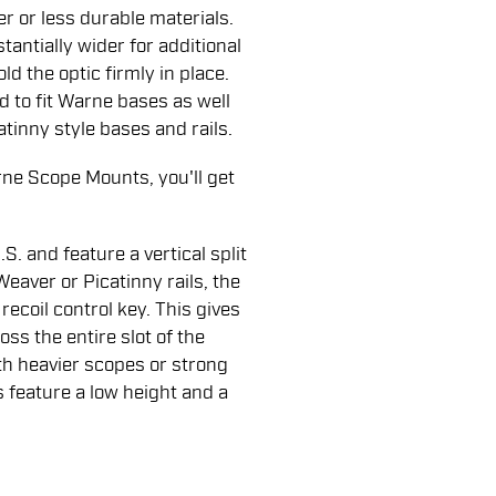
r or less durable materials.
antially wider for additional
d the optic firmly in place.
to fit Warne bases as well
atinny style bases and rails.
ne Scope Mounts, you'll get
. and feature a vertical split
 Weaver or Picatinny rails, the
coil control key. This gives
oss the entire slot of the
th heavier scopes or strong
s feature a low height and a