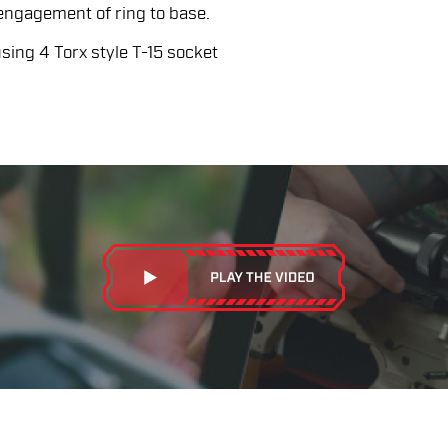
 engagement of ring to base.
ing 4 Torx style T-15 socket