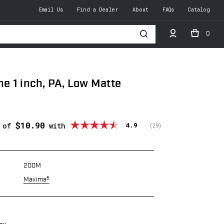
Email Us
Find a Dealer
About
FAQs
Catalog
0
h
 1 inch, PA, Low Matte
$10.90
Average rating:
4.9
s of
with
(
votes:
29
)
200M
Maxima®