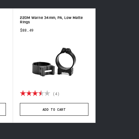
220M Warne 34mm, PA, Low Matte
500M Warne 1 inch,
Rings
Rings
$88.49
$69.99
of 5 stars
Rating:
3.5 out of 5 stars
Rating:
(4)
(6
ADD TO CART
ADD TO