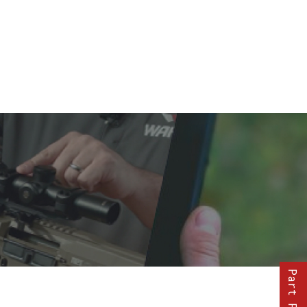
Part Finder