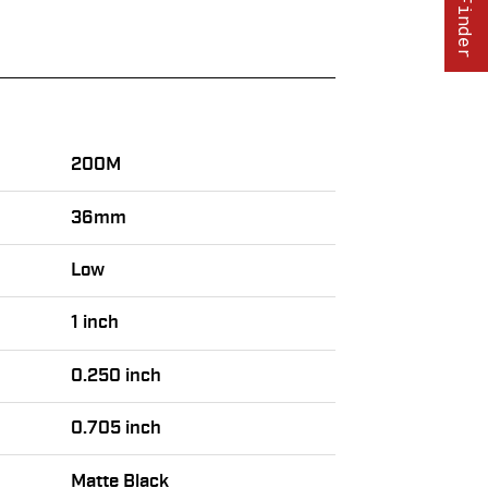
200M
36mm
Low
1 inch
0.250 inch
0.705 inch
Matte Black