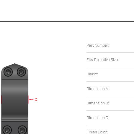
Part Number:
Fits Objective Size:
Height:
Dimension A:
Dimension B:
Dimension C:
Finish Color: