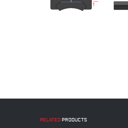
RELATED
PRODUCTS