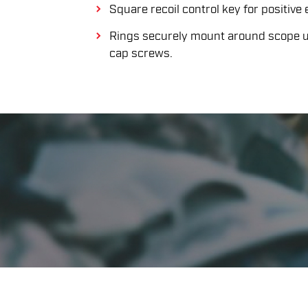
Square recoil control key for positive
Rings securely mount around scope us
cap screws.