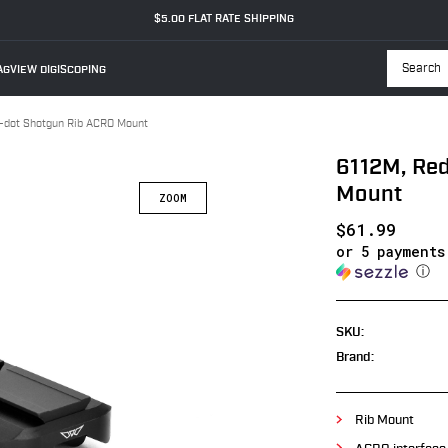
$5.00 FLAT RATE SHIPPING
GVIEW DIGISCOPING
Searc
-dot Shotgun Rib ACRO Mount
6112M, Re
Mount
$61.99
or 5 payment
ⓘ
SKU:
Brand:
Rib Mount