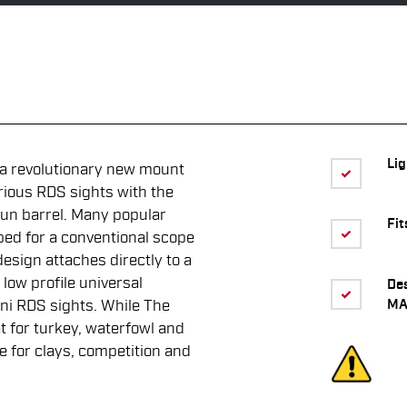
Li
 a revolutionary new mount
rious RDS sights with the
gun barrel. Many popular
Fit
ped for a conventional scope
design attaches directly to a
low profile universal
De
MA
ini RDS sights. While The
 for turkey, waterfowl and
ve for clays, competition and