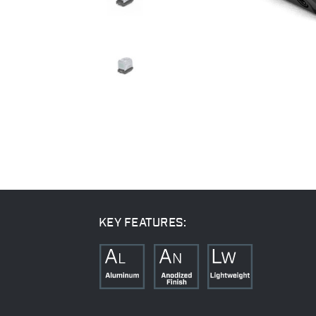
KEY FEATURES: