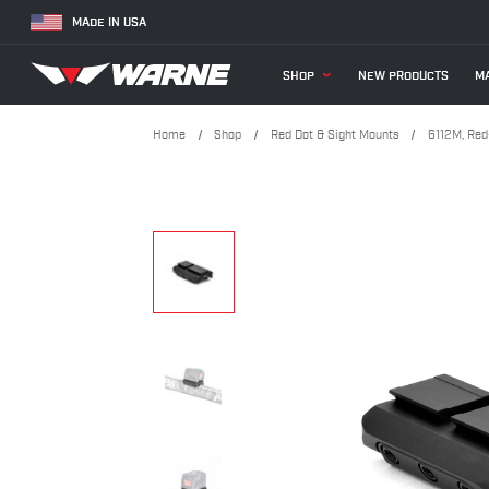
MADE IN USA
SHOP
NEW PRODUCTS
MA
Home
Shop
Red Dot & Sight Mounts
6112M, Red