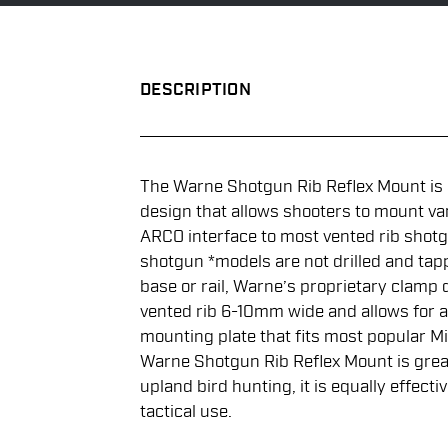
DESCRIPTION
The Warne Shotgun Rib Reflex Mount is
design that allows shooters to mount va
ARCO interface to most vented rib shot
shotgun *models are not drilled and tap
base or rail, Warne’s proprietary clamp 
vented rib 6-10mm wide and allows for a 
mounting plate that fits most popular M
Warne Shotgun Rib Reflex Mount is great
upland bird hunting, it is equally effecti
tactical use.