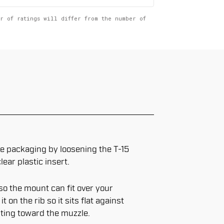
er of ratings will differ from the number of
 packaging by loosening the T-15
ear plastic insert.
o the mount can fit over your
 on the rib so it sits flat against
nting toward the muzzle.