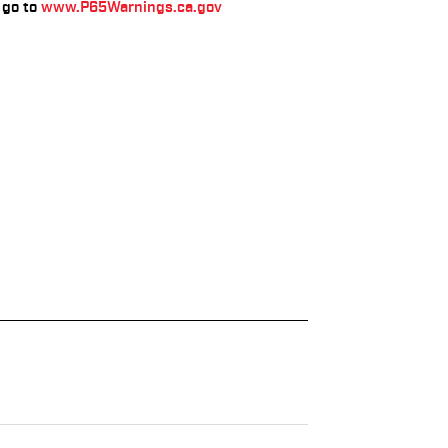
go to
www.P65Warnings.ca.gov