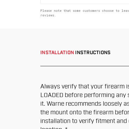
up
Please note that some customers choose to lea
reviews.
INSTALLATION
INSTRUCTIONS
Always verify that your firearm 
LOADED before performing any s
it. Warne recommends loosely a
the mount onto the firearm befor
installation to verify fitment and