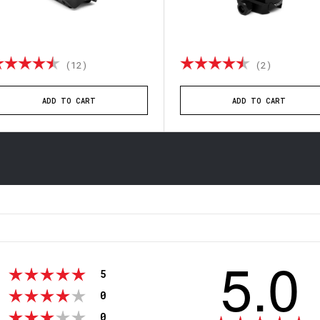
ting:
4.8 out of 5 stars
Rating:
4.5 out o
(12)
(2)
ADD TO CART
ADD TO CART
5.0
votes
Rating 5 out of 5 stars
5
votes
Rating 4 out of 5 stars
0
votes
Rating 3 out of 5 stars
0