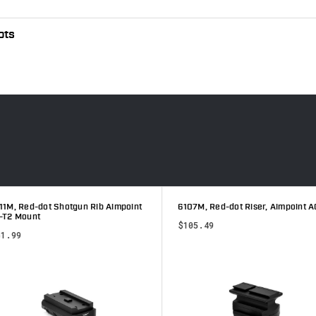
ots
1M, Red-dot Shotgun Rib Aimpoint
6107M, Red-dot Riser, Aimpoint A
T2 Mount
$105.49
1.99