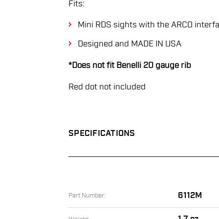
Fits:
Mini RDS sights with the ARCO interf
Designed and MADE IN USA
*Does not fit Benelli 20 gauge rib
Red dot not included
SPECIFICATIONS
6112M
Part Number: