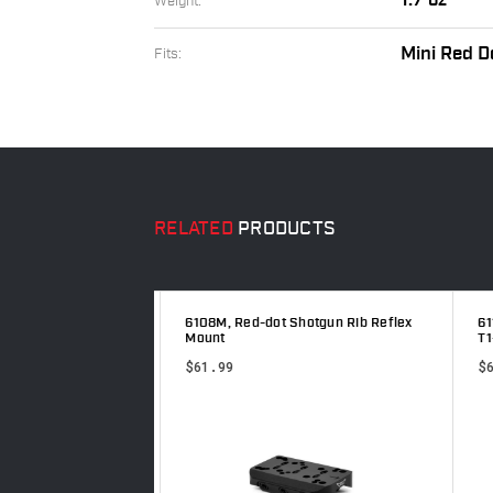
1.7 oz
Weight:
Mini Red D
Fits:
RELATED
PRODUCTS
ser, Reflex
6108M, Red-dot Shotgun Rib Reflex
611
Mount
T1-
$61.99
$6