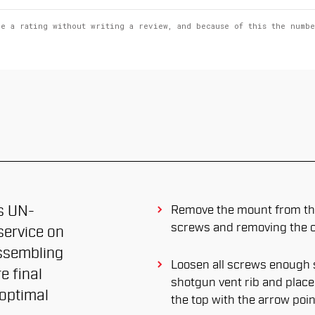
ve a rating without writing a review, and because of this the numb
is UN-
Remove the mount from the
screws and removing the cl
ervice on
ssembling
Loosen all screws enough s
e final
shotgun vent rib and place it
 optimal
the top with the arrow poi