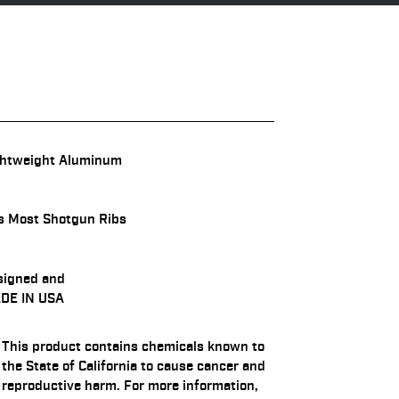
ghtweight Aluminum
s Most Shotgun Ribs
signed and
DE IN USA
This product contains chemicals known to
the State of California to cause cancer and
reproductive harm. For more information,