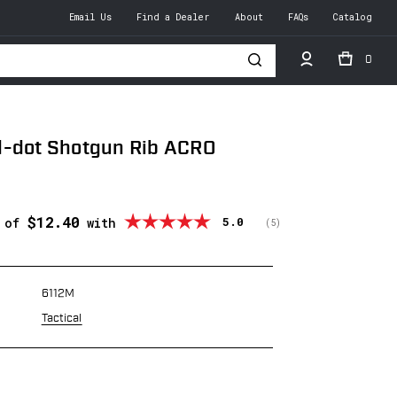
Email Us
Find a Dealer
About
FAQs
Catalog
0
h
d-dot Shotgun Rib ACRO
$12.40
Average rating:
5.0
s of
with
(
votes:
5
)
6112M
Tactical