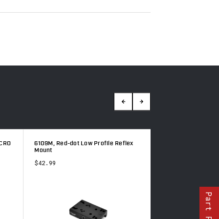
CRO
6109M, Red-dot Low Profile Reflex
6103M, Red-dot rise
Mount
$105.49
$42.99
Part Finder