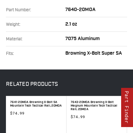
7640-20MOA
Part Number:
2.1 oz
Weight:
7075 Aluminum
Material:
Browning X-Bolt Super SA
Fits:
RELATED
PRODUCTS
Part Finder
7641-20MOA Browning X-Bolt SA
7643-20MOA Browning X-Bolt
7
A
Mountain Tech Tactical Rail, 20MOA
Magnum Mountain Tech Tactical
M
Rail, 20MOA
$74.99
$74.99