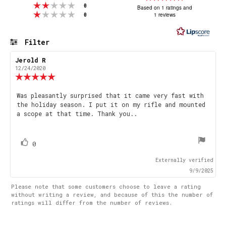
Rating 2 out of 5 stars
votes
5.0
0
Based on 1 ratings and
Rating 1 out of 5 stars
votes
1 reviews
0
out
of
5
Filter
stars
Rating
Images
Review
Jerold R
Review
author:
date:
12/24/2020
Review
rating:
5.0
Review
Was pleasantly surprised that it came very fast with
out
the holiday season. I put it on my rifle and mounted
text:
of
a scope at that time. Thank you..
5
stars
vote(s)
Vote
0
up
Externally verified
9/9/2025
Please note that some customers choose to leave a rating
without writing a review, and because of this the number of
ratings will differ from the number of reviews.