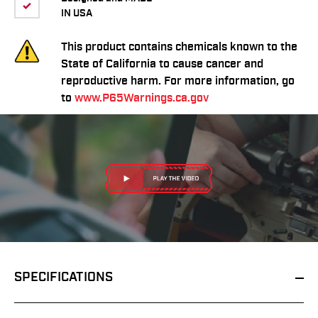
IN USA
This product contains chemicals known to the
State of California to cause cancer and
reproductive harm. For more information, go
to
www.P65Warnings.ca.gov
SPECIFICATIONS