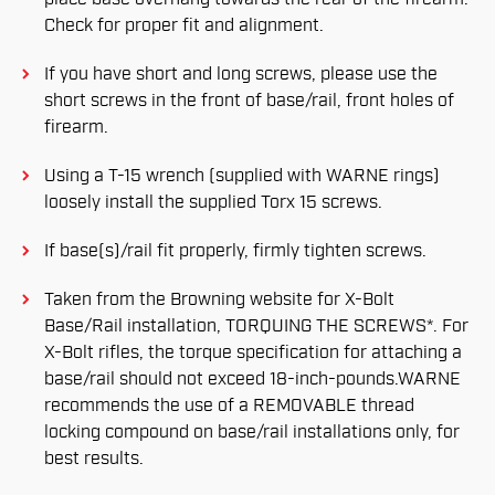
Check for proper fit and alignment.
If you have short and long screws, please use the
short screws in the front of base/rail, front holes of
firearm.
Using a T-15 wrench (supplied with WARNE rings)
loosely install the supplied Torx 15 screws.
If base(s)/rail fit properly, firmly tighten screws.
Taken from the Browning website for X-Bolt
Base/Rail installation, TORQUING THE SCREWS*. For
X-Bolt rifles, the torque specification for attaching a
base/rail should not exceed 18-inch-pounds.WARNE
recommends the use of a REMOVABLE thread
locking compound on base/rail installations only, for
best results.