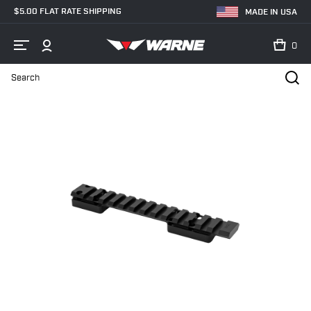
$5.00 FLAT RATE SHIPPING
MADE IN USA
0
Search
Home
Shop
Bases & Rails
Picatinny Rails
7640-20MOA Brown