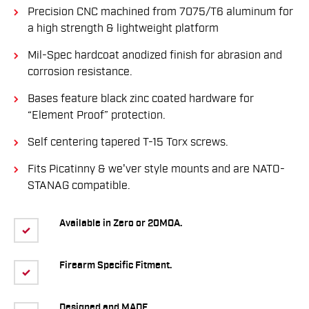
Precision CNC machined from 7075/T6 aluminum for
a high strength & lightweight platform
Mil-Spec hardcoat anodized finish for abrasion and
corrosion resistance.
Bases feature black zinc coated hardware for
“Element Proof” protection.
Self centering tapered T-15 Torx screws.
Fits Picatinny & we'ver style mounts and are NATO-
STANAG compatible.
Available in Zero or 20MOA.
Firearm Specific Fitment.
Designed and MADE