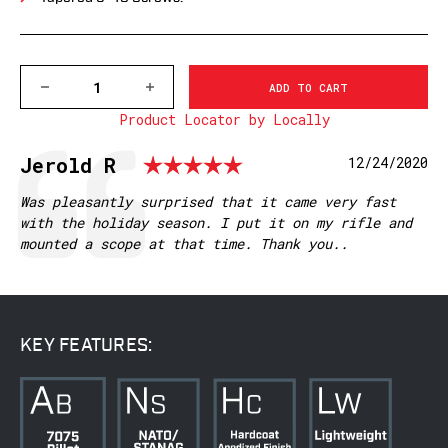
DECREASE
INCREASE
QUANTITY
QUANTITY
Product Locator by Locally
OF
OF
7640-
7640-
20MOA
20MOA
Rating: 5.0 out 
Testimonial
Author:
Jerold R
Date:
12/24/2020
BROWNING
BROWNING
X-
X-
BOLT
BOLT
Text:
Was pleasantly surprised that it came very fast
SUPER
SUPER
with the holiday season. I put it on my rifle and
SA
SA
mounted a scope at that time. Thank you..
MOUNTAIN
MOUNTAIN
TECH
TECH
TACTICAL
TACTICAL
RAIL,
RAIL,
20MOA
20MOA
KEY FEATURES: