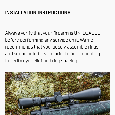
INSTALLATION
INSTRUCTIONS
Always verify that your firearm is UN-LOADED
before performing any service on it. Warne
recommends that you loosely assemble rings
and scope onto firearm prior to final mounting
to verify eye relief and ring spacing.