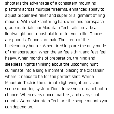
shooters the advantage of a consistent mounting
platform across multiple firearms, enhanced ability to
adjust proper eye relief and superior alignment of ring
mounts. With self-centering hardware and aerospace
grade materials our Mountain Tech rails provide a
lightweight and robust platform for your rifle. Ounces
are pounds, Pounds are pain The credo of the
backcountry hunter. When tired legs are the only mode
of transportation. When the air feels thin, and feet feel
heavy. When months of preparation, training and
sleepless nights thinking about the upcoming hunt
culminate into a single moment, placing the crosshair
where it needs to be for the perfect shot. Warne
Mountain Tech is the ultimate lightweight precision
scope mounting system. Don't leave your dream hunt to
chance. When every ounce matters, and every shot
counts, Warne Mountain Tech are the scope mounts you
can depend on.