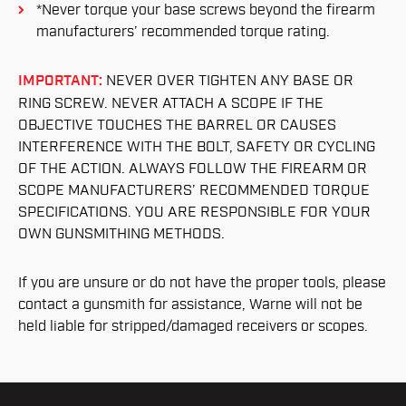
*Never torque your base screws beyond the firearm
manufacturers’ recommended torque rating.
IMPORTANT:
NEVER OVER TIGHTEN ANY BASE OR
RING SCREW. NEVER ATTACH A SCOPE IF THE
OBJECTIVE TOUCHES THE BARREL OR CAUSES
INTERFERENCE WITH THE BOLT, SAFETY OR CYCLING
OF THE ACTION. ALWAYS FOLLOW THE FIREARM OR
SCOPE MANUFACTURERS’ RECOMMENDED TORQUE
SPECIFICATIONS. YOU ARE RESPONSIBLE FOR YOUR
OWN GUNSMITHING METHODS.
If you are unsure or do not have the proper tools, please
contact a gunsmith for assistance, Warne will not be
held liable for stripped/damaged receivers or scopes.