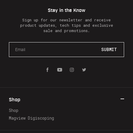
Stay in the Know
Sign up for our newsletter and receive
product updates, tech tips and exclusive
sale and promotions.
E
m
a
i
l
A
d
d
r
Shop
e
s
Shop
s
Magview Digiscoping