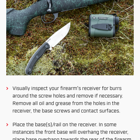
Visually inspect your firearm's receiver for burrs
around the screw holes and remove if necessary.
Remove all oil and grease from the holes in the
receiver, the base screws and contact surfaces.
Place the base(s)/rail on the receiver. In some
instances the front base will overhang the receiver,
place base overhang towards the rear of the firearm.