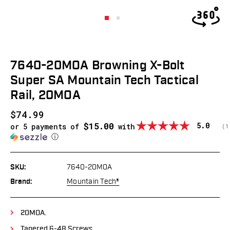
7640-20MOA Browning X-Bolt
Super SA Mountain Tech Tactical
Rail, 20MOA
$74.99
$15.00
Average
5.0
or 5 payments of
with
(
v
1
ⓘ
SKU:
7640-20MOA
Brand:
Mountain Tech®
20MOA.
Tapered 6-48 Screws.