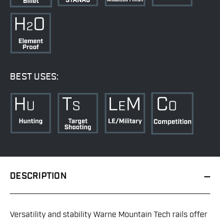
BEST USES:
DESCRIPTION
Versatility and stability Warne Mountain Tech rails offer