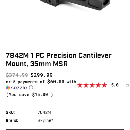
7842M 1 PC Precision Cantilever
Mount, 35mm MSR
$374.99
$299.99
$60.00
or 5 payments of
with
Average
5.0
(
v
3
ⓘ
(You save
$15.00
)
SKU:
7842M
Brand:
Skyline®