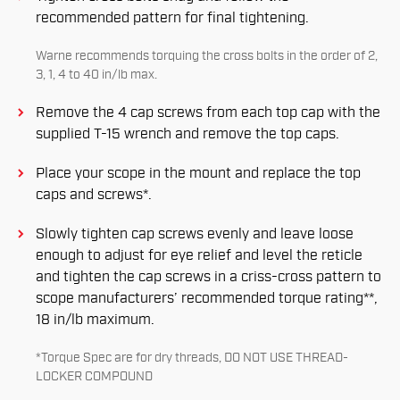
recommended pattern for ﬁnal tightening.
Warne recommends torquing the cross bolts in the order of 2,
3, 1, 4 to 40 in/lb max.
Remove the 4 cap screws from each top cap with the
supplied T-15 wrench and remove the top caps.
Place your scope in the mount and replace the top
caps and screws*.
Slowly tighten cap screws evenly and leave loose
enough to adjust for eye relief and level the reticle
and tighten the cap screws in a criss-cross pattern to
scope manufacturers’ recommended torque rating**,
18 in/lb maximum.
*Torque Spec are for dry threads, DO NOT USE THREAD-
LOCKER COMPOUND