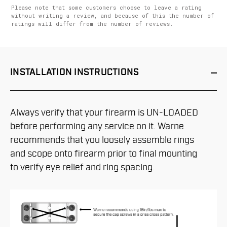
Please note that some customers choose to leave a rating
without writing a review, and because of this the number of
ratings will differ from the number of reviews.
INSTALLATION
INSTRUCTIONS
Always verify that your firearm is UN-LOADED
before performing any service on it. Warne
recommends that you loosely assemble rings
and scope onto firearm prior to final mounting
to verify eye relief and ring spacing.