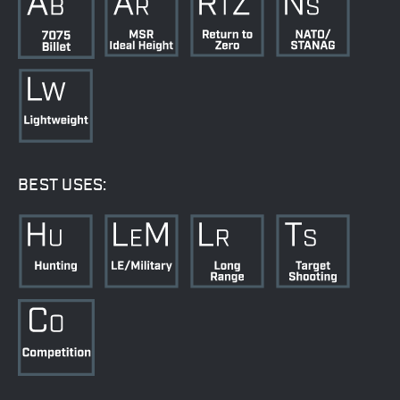
BEST USES: