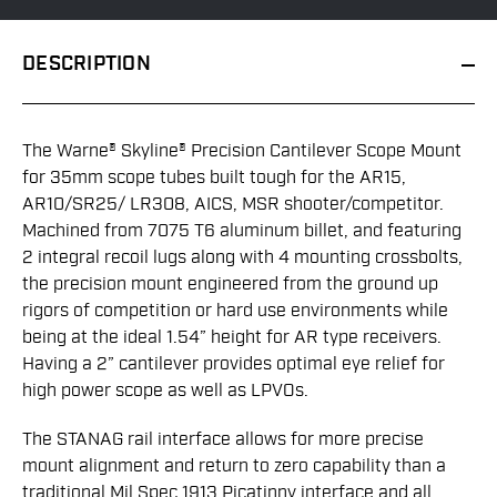
DESCRIPTION
The Warne® Skyline® Precision Cantilever Scope Mount
for 35mm scope tubes built tough for the AR15,
AR10/SR25/ LR308, AICS, MSR shooter/competitor.
Machined from 7075 T6 aluminum billet, and featuring
2 integral recoil lugs along with 4 mounting crossbolts,
the precision mount engineered from the ground up
rigors of competition or hard use environments while
being at the ideal 1.54” height for AR type receivers.
Having a 2” cantilever provides optimal eye relief for
high power scope as well as LPVOs.
The STANAG rail interface allows for more precise
mount alignment and return to zero capability than a
traditional Mil Spec 1913 Picatinny interface and all