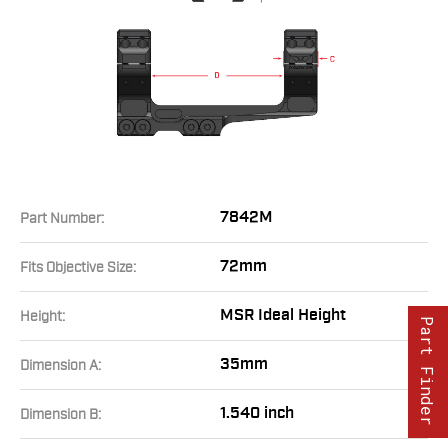
7842M
Part Number:
72mm
Fits Objective Size:
MSR Ideal Height
Height:
Part Finder
35mm
Dimension A:
1.540 inch
Dimension B: