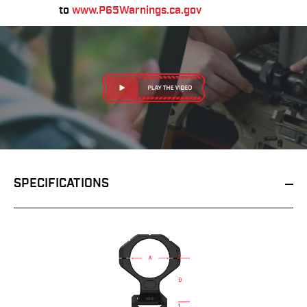
to
www.P65Warnings.ca.gov
SPECIFICATIONS