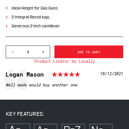
Ideal Height for Gas Guns.
2 Integral Recoil lugs.
Generous 2 inch cantilever.
DECREASE
INCREASE
QUANTITY
QUANTITY
Product Locator by Locally
OF
OF
7842M
7842M
1
1
Rating: 5.0 o
Testimonial
Author:
Logan Mason
Date:
10/12/2021
PC
PC
PRECISION
PRECISION
CANTILEVER
CANTILEVER
Text:
Well made would buy another one
MOUNT,
MOUNT,
35MM
35MM
MSR
MSR
KEY FEATURES: