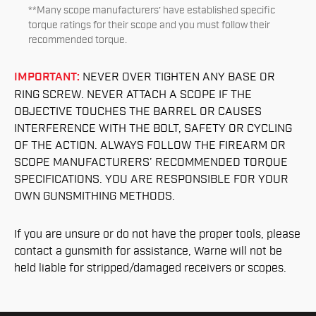
**Many scope manufacturers’ have established specific
torque ratings for their scope and you must follow their
recommended torque.
IMPORTANT:
NEVER OVER TIGHTEN ANY BASE OR
RING SCREW. NEVER ATTACH A SCOPE IF THE
OBJECTIVE TOUCHES THE BARREL OR CAUSES
INTERFERENCE WITH THE BOLT, SAFETY OR CYCLING
OF THE ACTION. ALWAYS FOLLOW THE FIREARM OR
SCOPE MANUFACTURERS’ RECOMMENDED TORQUE
SPECIFICATIONS. YOU ARE RESPONSIBLE FOR YOUR
OWN GUNSMITHING METHODS.
If you are unsure or do not have the proper tools, please
contact a gunsmith for assistance, Warne will not be
held liable for stripped/damaged receivers or scopes.