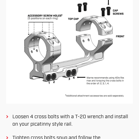
Loosen 4 cross bolts with a T-20 wrench and install
on your picatinny style rail.
Tighten cross bolts snug and follow the