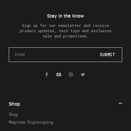
Stay in the Know
Sign up for our newsletter and receive
product updates, tech tips and exclusive
sale and promotions.
E
m
a
i
l
A
d
d
r
Shop
e
s
Shop
s
Magview Digiscoping