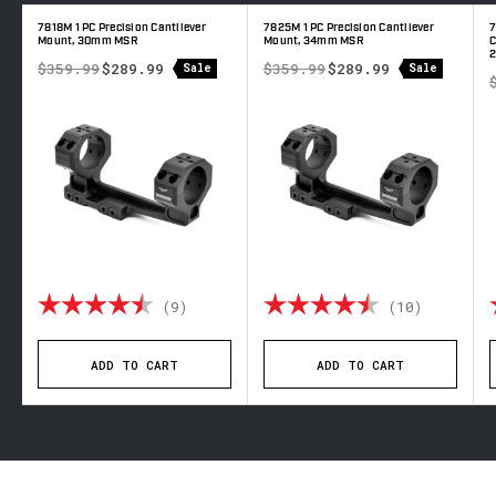
7818M 1 PC Precision Cantilever
7825M 1 PC Precision Cantilever
7
Mount, 30mm MSR
Mount, 34mm MSR
C
$359.99
$289.99
$359.99
$289.99
Sale
Sale
out of 5 stars
Rating:
4.9 out of 5 stars
Rating:
4.6 out 
(9)
(10)
ADD TO CART
ADD TO CART