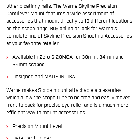
other picatinny rails. The Warne Skyline Precision
Cantilever Mount features a wide assortment of
accessories that mount directly to 10 different locations
on the scope rings. Buy online or look for Warne’s
complete line of Skyline Precision Shooting Accessories
at your favorite retailer.
Available in Zero & 20MOA for 30mm, 34mm and
35mm scopes.
Designed and MADE IN USA
Warne makes Scope mount attachable accessories
which allow the scope tube to be free and easily moved
front to back for precise eye relief and is a much more
efficient way to mount accessories.
Precision Mount Level
Data Card Holder