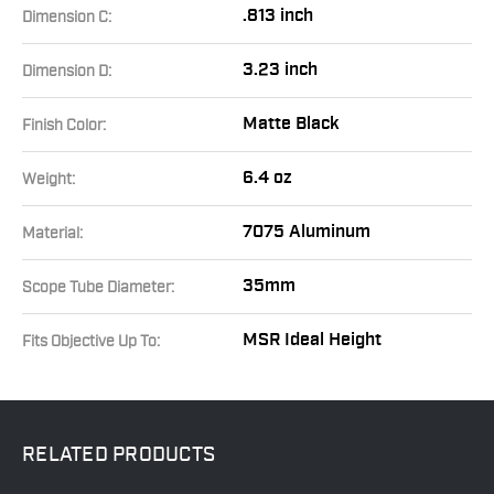
.813 inch
Dimension C:
3.23 inch
Dimension D:
Matte Black
Finish Color:
6.4 oz
Weight:
7075 Aluminum
Material:
35mm
Scope Tube Diameter:
MSR Ideal Height
Fits Objective Up To:
RELATED
PRODUCTS