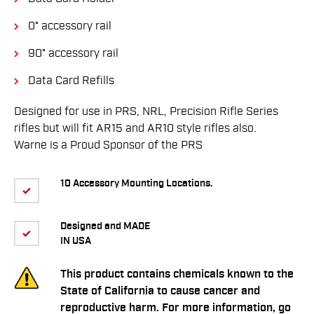
0° accessory rail
90° accessory rail
Data Card Refills
Designed for use in PRS, NRL, Precision Rifle Series
rifles but will fit AR15 and AR10 style rifles also.
Warne is a Proud Sponsor of the PRS
10 Accessory Mounting Locations.
Designed and MADE
IN USA
This product contains chemicals known to the
State of California to cause cancer and
reproductive harm. For more information, go