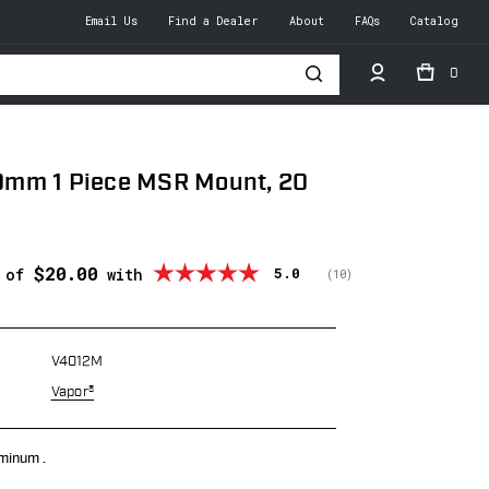
Email Us
Find a Dealer
About
FAQs
Catalog
0
h
mm 1 Piece MSR Mount, 20
$20.00
Average rating:
5.0
s of
with
(
votes:
10
)
V4012M
Vapor®
minum .