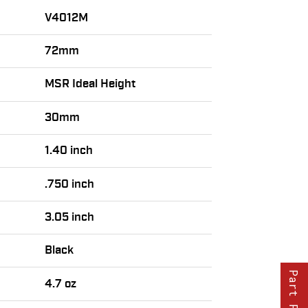
V4012M
72mm
MSR Ideal Height
30mm
1.40 inch
.750 inch
3.05 inch
Black
Part Finder
4.7 oz