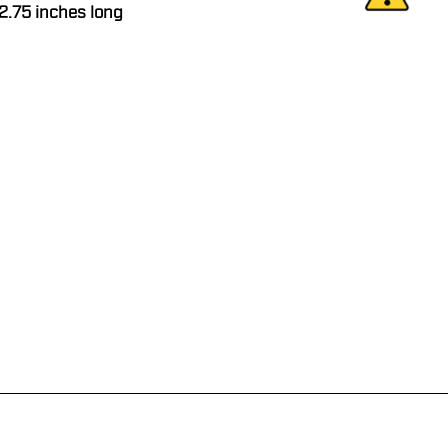
 2.75 inches long