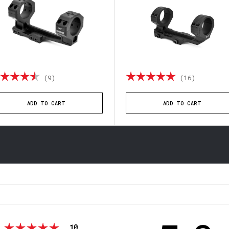
ting:
4.4 out of 5 stars
Rating:
4.9 out o
(12)
(9)
ADD TO CART
ADD TO CART
votes
Rating 5 out of 5 stars
10