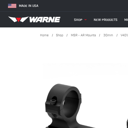
MADE IN USA
SHOP
NEW PRODUCTS
MA
Home
Shop
MSR - AR Mounts
30mm
V401