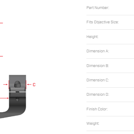
Part Number:
Fits Objective Size:
Height:
Dimension A:
Dimension B:
Dimension C:
Dimension D:
Finish Color:
Weight: