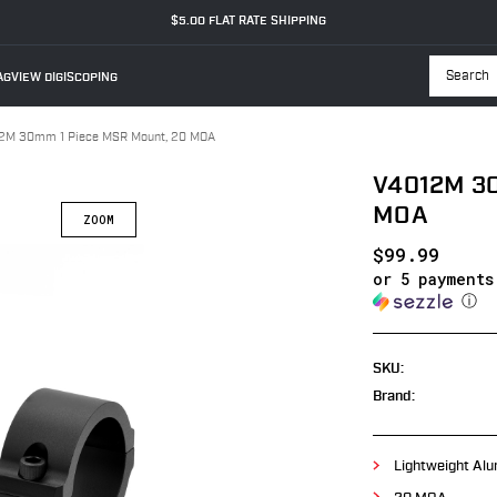
$5.00 FLAT RATE SHIPPING
GVIEW DIGISCOPING
Searc
2M 30mm 1 Piece MSR Mount, 20 MOA
V4012M 30
MOA
$99.99
or 5 payment
ⓘ
SKU:
Brand:
Lightweight Alu