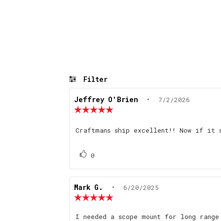
Filter
Review
Jeffrey O'Brien
•
Review
7/2/2026
author:
date:
Review
rating:
5.0
Review
Craftmans ship excellent!! Now if it 
out
text:
of
5
Vote
vote(s)
0
stars
up
Review
Mark G.
•
Review
6/20/2025
author:
date:
Review
rating:
5.0
Review
I needed a scope mount for long range
out