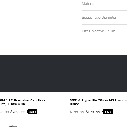
Material:
Scope Tube Diameter:
Fits Objective Up To:
002M 30mm 1 Piece MSR Mount,
7818M 1 PC Precision Cantilever
tte
Mount, 30mm MSR
9.99
$359.99
$289.99
Sale