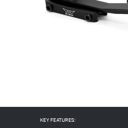
KEY FEATURES: