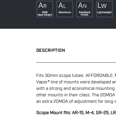
DESCRIPTION
Fits 30mm scope tubes. AFFORDABLE, 
Vapor® line of mounts were developed a
with a strong and economical mounting 
other mounts in their class. The 20MOA
an extra 20MOA of adjustment for long-
Scope Mount fits: AR-15, M-4, SR-25, L