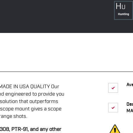
Ava
MADE IN USA QUALITY Our
nd engineered to provide you
solution that outperforms
De
 scope mount gives a scope
MA
range shots.
R308, PTR-91, and any other