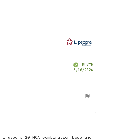
ating
.0
t
f
ars
Verified
BUYER
Purchase
6/16/2026
date:
d I used a 20 MOA combination base and