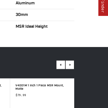
Aluminum
30mm
MSR Ideal Height
8551M, Hyperlite 30mm MSR Mount,
V4001M 1 inch 1 Pi
Black
Matte
$199.99
$179.99
$79.99
Sale