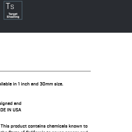
ilable in 1 inch and 30mm size.
signed and
DE IN USA
This product contains chemicals known to