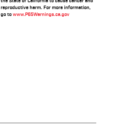
the State of California to cause cancer and
reproductive harm. For more information,
go to
www.P65Warnings.ca.gov