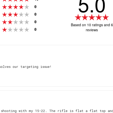
5.0
votes
Rating 4 out of 5 stars
0
votes
Rating 3 out of 5 stars
0
R
5
votes
Rating 2 out of 5 stars
0
Based on 10 ratings and 6
ou
votes
Rating 1 out of 5 stars
0
reviews
o
5
st
Rating
Images
solves our targeting issue!
 shooting with my 15-22. The rifle is flat a flat top an