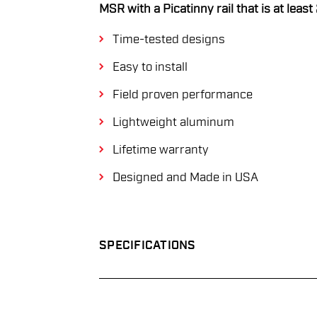
MSR with a Picatinny rail that is at least
Time-tested designs
Easy to install
Field proven performance
Lightweight aluminum
Lifetime warranty
Designed and Made in USA
SPECIFICATIONS