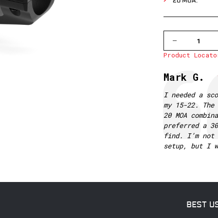
20 MOA.
DECREASE
QUANTITY
Product Locato
OF
V4012M
30MM
Testimonial
Author:
Mark G.
1
PIECE
MSR
Text:
I needed a sco
MOUNT,
my 15-22. The 
20
MOA
20 MOA combina
preferred a 30
find. I’m not 
setup, but I w
BEST U