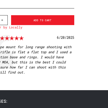
INCREASE
QUANTITY
r by Locally
OF
V4012M
30MM
Rating: 5.0 out of 5 stars
Date:
6/20/2025
1
PIECE
MSR
pe mount for long range shooting with
MOUNT,
rifle is flat a flat top and I used a
20
MOA
tion base and rings. I would have
 MOA, but this is the best I could
sure how far I can shoot with this
ill find out.
SES: