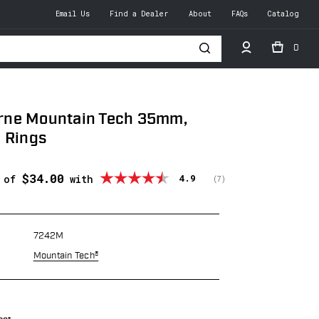
Email Us
Find a Dealer
About
FAQs
Catalog
0
h
ne Mountain Tech 35mm,
 Rings
$34.00
Average rating:
4.9
s of
with
(
votes:
7
)
7242M
Mountain Tech®