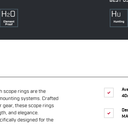
BEST U
Av
scope rings are the
40
 mounting systems. Crafted
r gear, these scope rings
De
gth, and elegance.
MA
ifically designed for the