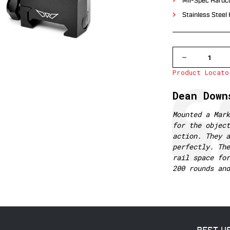
Mil-Spec Hardco
Stainless Steel
DECREASE
QUANTITY
Product Locato
OF
7242M
WARNE
Testimonial
Author:
Dean Down
MOUNTAIN
TECH
35MM,
Text:
Mounted a Mark
HIGH
for the object
MATTE
RINGS
action. They a
perfectly. The
rail space for
200 rounds and