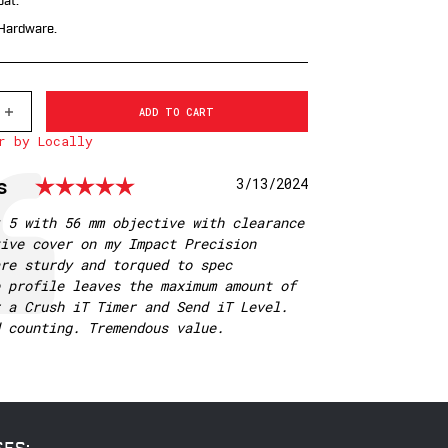
at.
 Hardware.
INCREASE
QUANTITY
r by Locally
OF
7242M
WARNE
Rating: 5.0 out of 5 star
s
Date:
3/13/2024
MOUNTAIN
TECH
35MM,
 5 with 56 mm objective with clearance
HIGH
ive cover on my Impact Precision
MATTE
RINGS
re sturdy and torqued to spec
 profile leaves the maximum amount of
 a Crush iT Timer and Send iT Level.
 counting. Tremendous value.