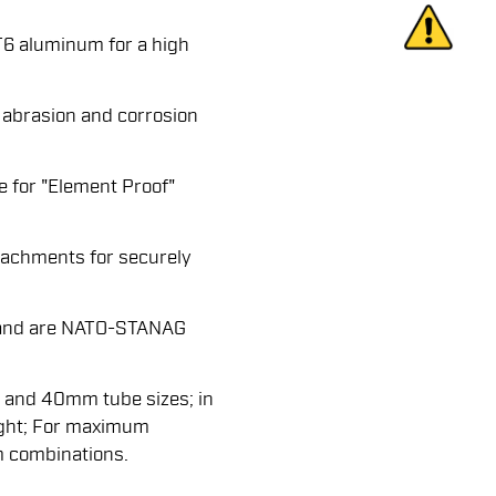
6 aluminum for a high
 abrasion and corrosion
e for "Element Proof"
attachments for securely
s and are NATO-STANAG
 and 40mm tube sizes; in
ight; For maximum
m combinations.