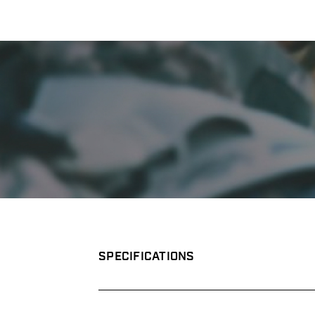
SPECIFICATIONS