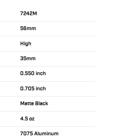
7242M
56mm
High
35mm
0.550 inch
0.705 inch
Matte Black
4.5 oz
7075 Aluminum