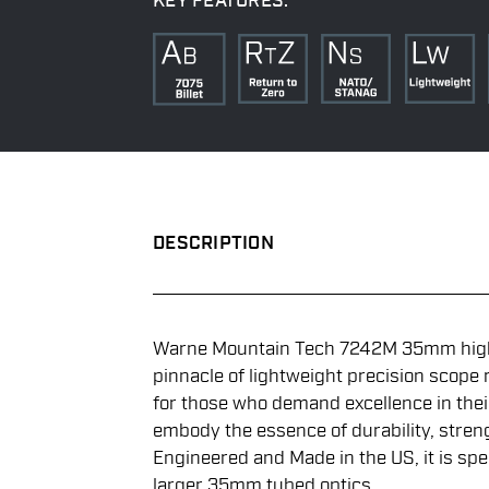
KEY FEATURES:
DESCRIPTION
Warne Mountain Tech 7242M 35mm high 
pinnacle of lightweight precision scope
for those who demand excellence in thei
embody the essence of durability, stren
Engineered and Made in the US, it is spec
larger 35mm tubed optics.