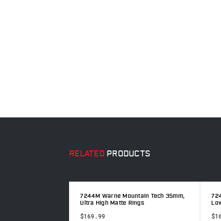
RELATED
PRODUCTS
ntain Tech 30mm,
7244M Warne Mountain Tech 35mm,
72
Ultra High Matte Rings
Low
$169.99
$1