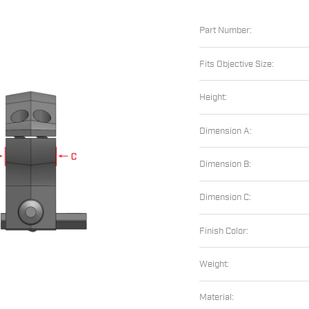
Part Number:
Fits Objective Size:
Height:
Dimension A:
Dimension B:
Dimension C:
Finish Color:
Weight:
Material: