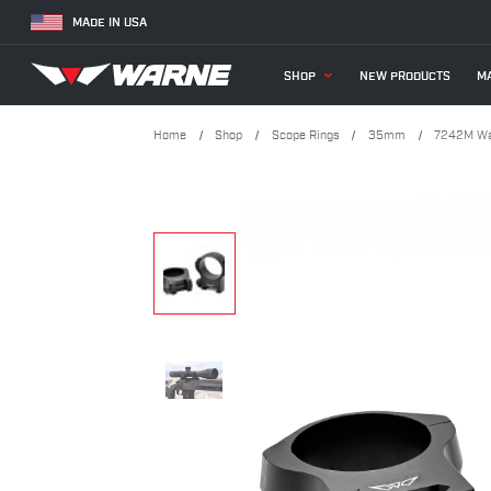
MADE IN USA
SHOP
NEW PRODUCTS
MA
Home
Shop
Scope Rings
35mm
7242M War