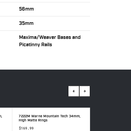
56mm
35mm
Maxima/Weaver Bases and
Picatinny Rails
m,
7222M Warne Mountain Tech 34mm,
7215M Warne Mount
High Matte Rings
High Matte Rings
$169.99
$158.99