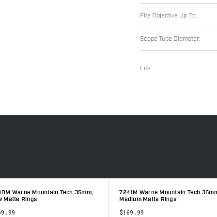
Fits Objective Up To:
Scope Tube Diameter:
Fits:
40M Warne Mountain Tech 35mm,
7241M Warne Mountain Tech 35m
 Matte Rings
Medium Matte Rings
69.99
$169.99