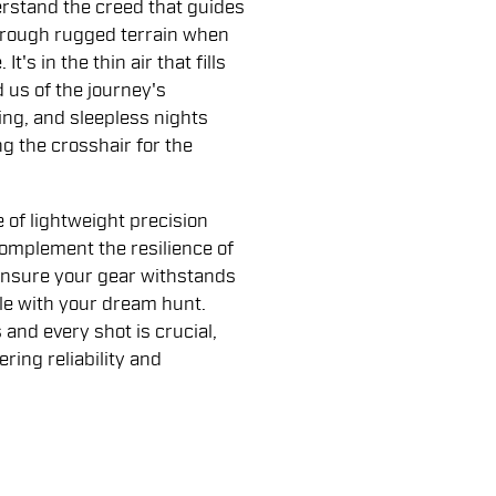
erstand the creed that guides
 through rugged terrain when
t's in the thin air that fills
 us of the journey's
ing, and sleepless nights
g the crosshair for the
of lightweight precision
omplement the resilience of
ensure your gear withstands
ble with your dream hunt.
nd every shot is crucial,
ing reliability and