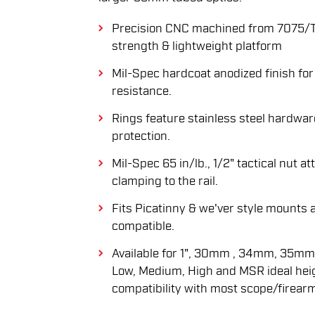
Precision CNC machined from 7075/T
strength & lightweight platform
Mil-Spec hardcoat anodized finish for
resistance.
Rings feature stainless steel hardwar
protection.
Mil-Spec 65 in/lb., 1/2" tactical nut 
clamping to the rail.
Fits Picatinny & we'ver style mount
compatible.
Available for 1", 30mm , 34mm, 35mm
Low, Medium, High and MSR ideal he
compatibility with most scope/firear