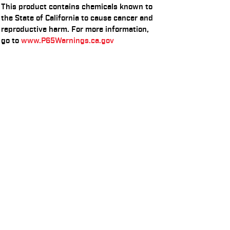
This product contains chemicals known to
the State of California to cause cancer and
reproductive harm. For more information,
go to
www.P65Warnings.ca.gov