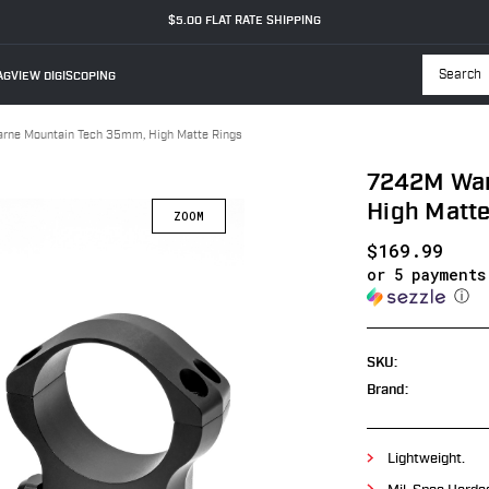
$5.00 FLAT RATE SHIPPING
GVIEW DIGISCOPING
Searc
ne Mountain Tech 35mm, High Matte Rings
7242M War
High Matte
$169.99
or 5 payment
ⓘ
SKU:
Brand:
Lightweight.