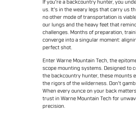
If you're a backcountry hunter, you und
us. It's in the weary legs that carry us
no other mode of transportation is viable. I
our lungs and the heavy feet that remind
challenges. Months of preparation, train
converge into a singular moment: alignin
perfect shot.
Enter Warne Mountain Tech, the epitome 
scope mounting systems. Designed to c
the backcountry hunter, these mounts 
the rigors of the wilderness. Don't gam
When every ounce on your back matters a
trust in Warne Mountain Tech for unwaver
precision.