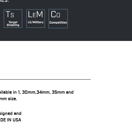
SES:
ailable in 1, 30mm,34mm, 35mm and
mm size.
signed and
DE IN USA