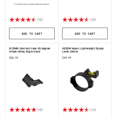
Rating:
4.9 out of 5 stars
Rating:
4.8 out of 5 
(16)
(19)
ADD TO CART
ADD TO CART
6110MR, Red-dot riser, 45 degree
V652M Vapor Lightweight Scope
offset reflex, Right Hand
Level, 34mm
$65.99
$49.99
Rating:
5.0 out of 5 stars
Rating:
4.9 out of 5 
(16)
(14)