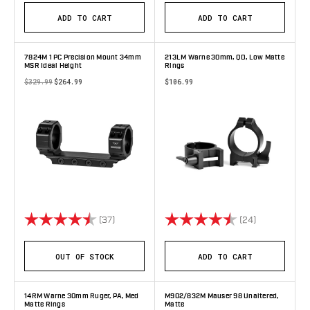
ADD TO CART
ADD TO CART
7824M 1 PC Precision Mount 34mm
213LM Warne 30mm, QD, Low Matte
MSR Ideal Height
Rings
$329.99
$264.99
$106.99
Rating:
4.9 out of 5 stars
Rating:
4.8 out of 5 
(37)
(24)
OUT OF STOCK
ADD TO CART
14RM Warne 30mm Ruger, PA, Med
M902/832M Mauser 98 Unaltered,
Matte Rings
Matte