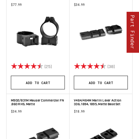
$77.99
$34.99
Part Finder
Rating:
4.6 out of 5 stars
Rating:
4.6 out of 5 
(25)
(38)
ADD TO CART
ADD TO CART
M902/831M Mauser Commercial FN
V464/464M Marlin Lever Action
.860 RHS, Matte
336, 1894, 1895, Matte Base Set
$34.99
$18.99