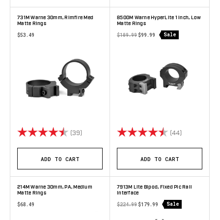
731M Warne 30mm, Rimfire Med
8500M Warne HyperLite 1 inch, Low
Matte Rings
Matte Rings
Sale
$53.49
$109.99
$99.99
Rating:
4.7 out of 5 stars
Rating:
4.9 out of 5 
(39)
(44)
ADD TO CART
ADD TO CART
214M Warne 30mm, PA, Medium
7913M Lite Bipod, Fixed Pic Rail
Matte Rings
Interface
Sale
$68.49
$224.99
$179.99