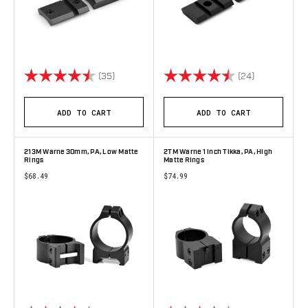
Rating:
4.9 out of 5 stars
Rating:
4.8 out of 5 
(35)
(24)
ADD TO CART
ADD TO CART
213M Warne 30mm, PA, Low Matte
2TM Warne 1 inch Tikka, PA, High
Rings
Matte Rings
$68.49
$74.99