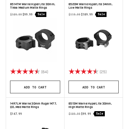
8514TM Warne HyperLite 30mm,
8520M Warne HyperLite 34mm,
Tikka Medium Matte Rings
Low Matte Rings
Sale
Sale
$109.99
$99.99
$119.99
$109.99
Rating:
4.9 out of 5 stars
Rating:
4.6 out of 5 
(64)
(25)
ADD TO CART
ADD TO CART
14R7LM Warne 30mm Ruger M77,
8515M Warne HyperLite 30mm,
QD, Med Matte Rings
High Matte Rings
Sale
$147.99
$109.99
$99.99