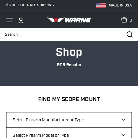
$5.00 FLAT RATE SHIPPING
MADE IN USA
0
Search
Home
Shop
Shop
506 Results
FIND MY SCOPE MOUNT