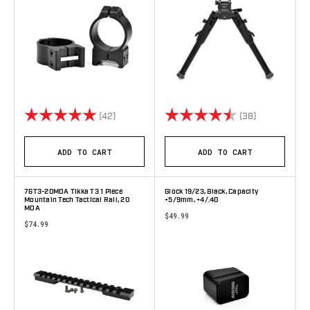
Rating:
5.0 out of 5 stars
Rating:
4.8 out of 5 
(42)
(38)
ADD TO CART
ADD TO CART
76T3-20MOA Tikka T3 1 Piece
Glock 19/23, Black, Capacity
Mountain Tech Tactical Rail, 20
+5/9mm, +4/.40
MOA
$49.99
$74.99