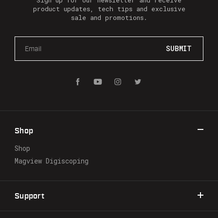
Sign up for our newsletter and receive
product updates, tech tips and exclusive
sale and promotions.
E
m
a
i
l
A
d
d
r
Shop
e
s
Shop
s
Magview Digiscoping
Support