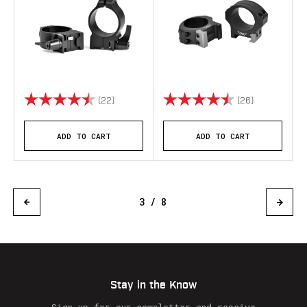
Rating:
4.9 out of 5 stars
Rating:
4.8 out of 5 
(22)
(26)
ADD TO CART
ADD TO CART
3 / 8
Stay in the Know