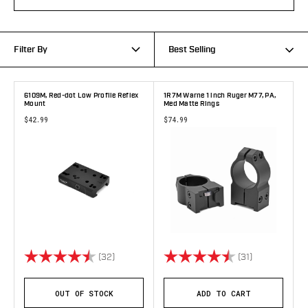
Filter By
Best Selling
6109M, Red-dot Low Profile Reflex
1R7M Warne 1 inch Ruger M77, PA,
Mount
Med Matte Rings
$42.99
$74.99
Rating:
4.7 out of 5 stars
Rating:
4.7 out of 5 
(32)
(31)
OUT OF STOCK
ADD TO CART