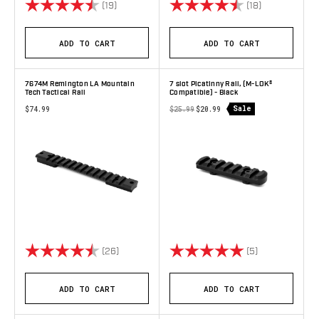
Rating:
4.9 out of 5 stars
Rating:
4.8 out of 5 
(19)
(18)
ADD TO CART
ADD TO CART
7674M Remington LA Mountain
7 slot Picatinny Rail, (M-LOK®
Tech Tactical Rail
Compatible) - Black
Sale
$74.99
$25.99
$20.99
Rating:
4.9 out of 5 stars
Rating:
5.0 out of 5 s
(26)
(5)
ADD TO CART
ADD TO CART